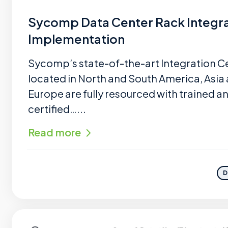
Sycomp Data Center Rack Integra
Implementation
Sycomp’s state-of-the-art Integration C
located in North and South America, Asia
Europe are fully resourced with trained a
certified…...
Read more
D