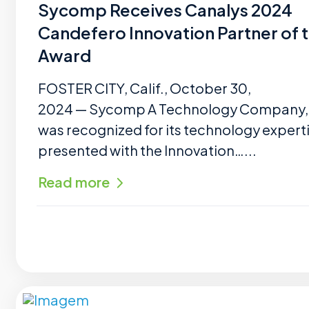
Sycomp Receives Canalys 2024
Candefero Innovation Partner of 
Award
FOSTER CITY, Calif., October 30,
2024 — Sycomp A Technology Company, I
was recognized for its technology expert
presented with the Innovation…...
Read more