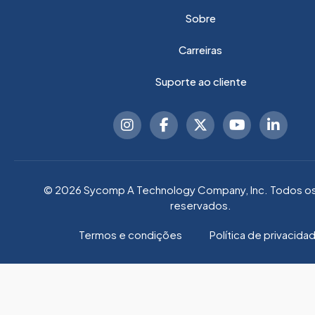
Sobre
Carreiras
Suporte ao cliente
© 2026 Sycomp A Technology Company, Inc. Todos os 
reservados.
Termos e condições
Política de privacida