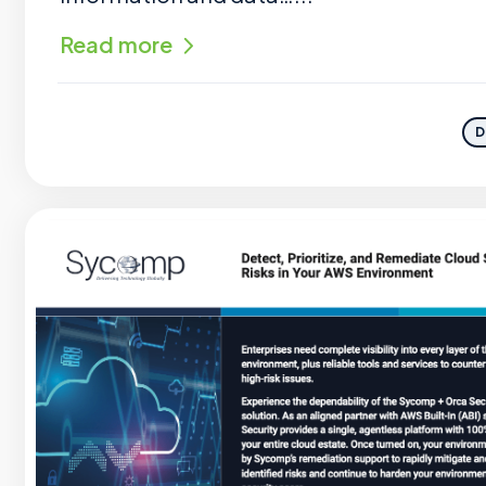
Read more
D