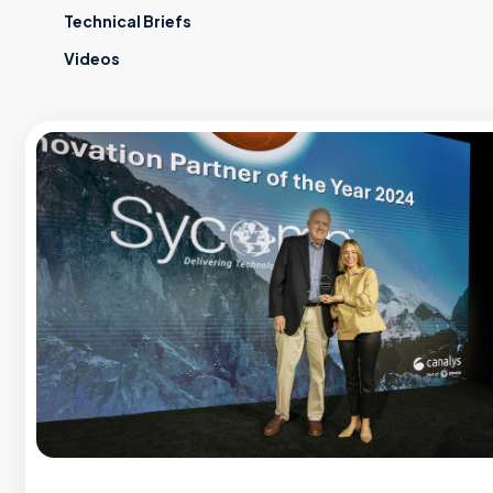
Technical Briefs
Videos