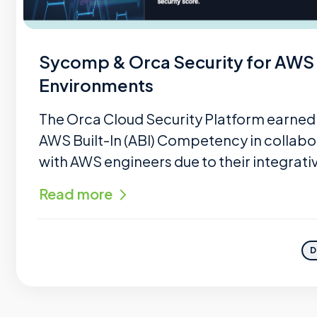
Sycomp & Orca Security for AWS
Environments
The Orca Cloud Security Platform earned
AWS Built-In (ABI) Competency in collabo
with AWS engineers due to their integrativ
Read more
D