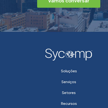
Vamos conversar
Soluções
Serviços
Setores
Recursos