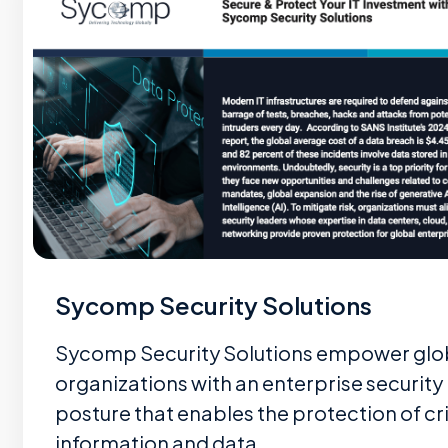
Sycomp Security Solutions
Sycomp Security Solutions empower glo
organizations with an enterprise security
posture that enables the protection of cri
information and data…...