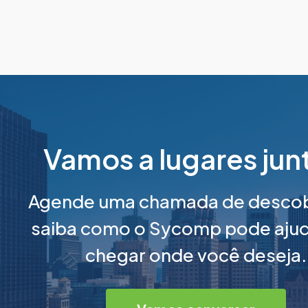
Vamos a lugares jun
Agende uma chamada de descob
saiba como o Sycomp pode ajud
chegar onde você deseja.