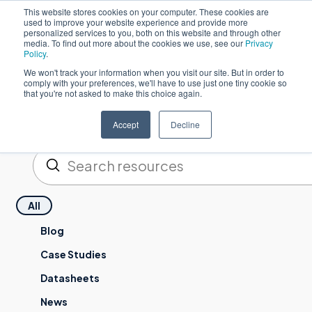
This website stores cookies on your computer. These cookies are
used to improve your website experience and provide more
Po
personalized services to you, both on this website and through other
media. To find out more about the cookies we use, see our
Privacy
Policy
.
We won't track your information when you visit our site. But in order to
comply with your preferences, we'll have to use just one tiny cookie so
that you're not asked to make this choice again.
Resources
Accept
Decline
Enviar
Pesquisa
All
Blog
Case Studies
Datasheets
News