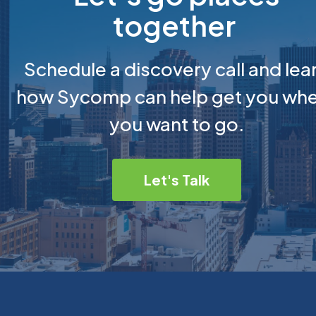
together
Schedule a discovery call and lea
how Sycomp can help get you wh
you want to go.
Let's Talk