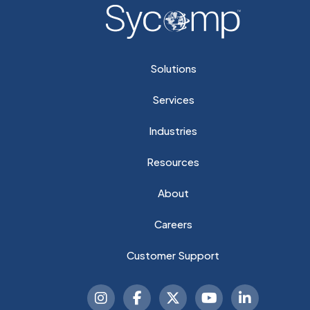
Solutions
Services
Industries
Resources
About
Careers
Customer Support