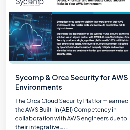
Sycomp & Orca Security for AWS
Environments
The Orca Cloud Security Platform earned
the AWS Built-In (ABI) Competency in
collaboration with AWS engineers due to
their integrative…...