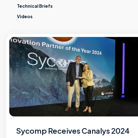
Technical Briefs
Videos
Sycomp Receives Canalys 2024