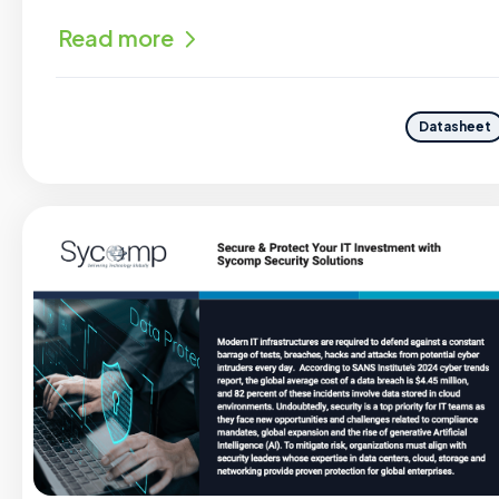
Read more
Datasheet