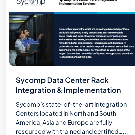
Sycomp Data Center Rack
Integration & Implementation
Sycomp’s state-of-the-art Integration
Centers located in North and South
America, Asia and Europe are fully
resourced with trained and certified…...