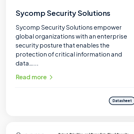
Sycomp Security Solutions
Sycomp Security Solutions empower
global organizations with an enterprise
security posture that enables the
protection of critical information and
data…...
Read more
Datasheet