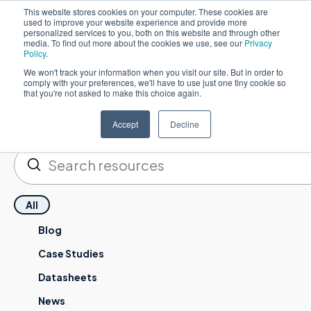
This website stores cookies on your computer. These cookies are
used to improve your website experience and provide more
English
personalized services to you, both on this website and through other
media. To find out more about the cookies we use, see our
Privacy
Policy
.
We won't track your information when you visit our site. But in order to
comply with your preferences, we'll have to use just one tiny cookie so
that you're not asked to make this choice again.
Resources
Accept
Decline
Submit
Search
All
Blog
Case Studies
Datasheets
News