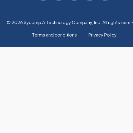
© 2026 Sycomp A Technology Company, Inc. All rights reser
Terms and conditions
Privacy Policy