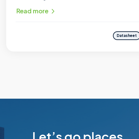
Read more
Datasheet
Let’s go places