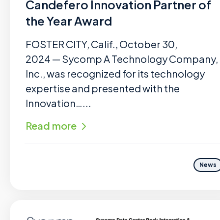
Candefero Innovation Partner of
the Year Award
FOSTER CITY, Calif., October 30,
2024 — Sycomp A Technology Company,
Inc., was recognized for its technology
expertise and presented with the
Innovation…...
Read more
News