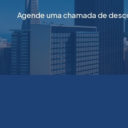
Agende uma chamada de descob