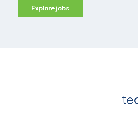
Explore jobs
te