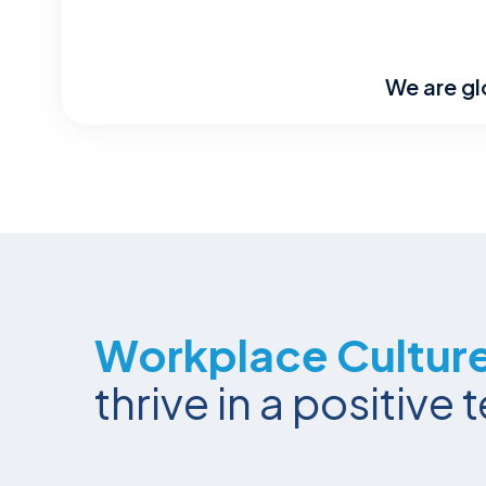
We are gl
Workplace Cultur
thrive in a positiv