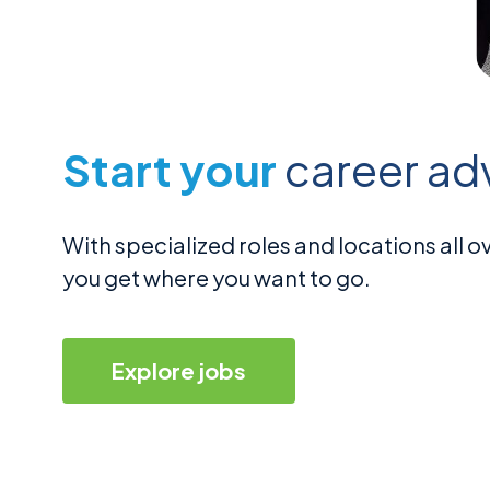
Start your
career ad
With specialized roles and locations all
you get where you want to go.
Explore jobs