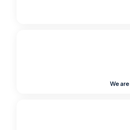
We are 