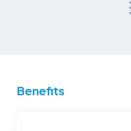
Benefits