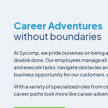
Career Adventures
without boundaries
At Sycomp, we pride ourselves on being a 
doable done. Our employees manage all as
and execute tasks; navigate obstacles an
business opportunity for our customers, 
With a variety of specialized roles from 
career paths look more like career adven