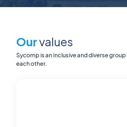
Our
values
Sycomp is an inclusive and diverse group 
each other.