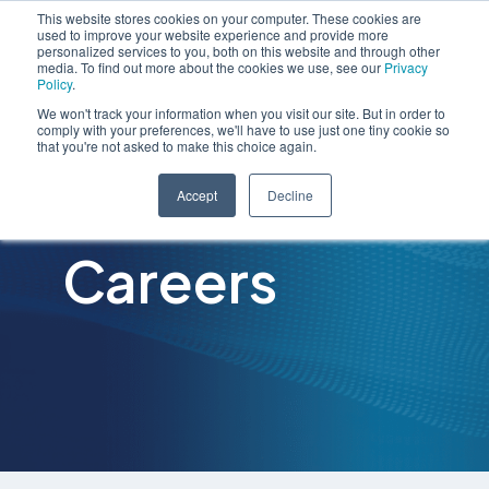
This website stores cookies on your computer. These cookies are
used to improve your website experience and provide more
personalized services to you, both on this website and through other
media. To find out more about the cookies we use, see our
Privacy
Policy
.
We won't track your information when you visit our site. But in order to
comply with your preferences, we'll have to use just one tiny cookie so
that you're not asked to make this choice again.
Accept
Decline
Careers