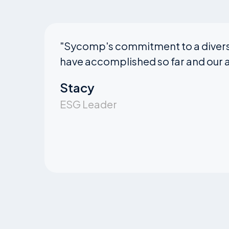
"
Sycomp's commitment to a diverse
have accomplished so far and our a
Stacy
ESG Leader