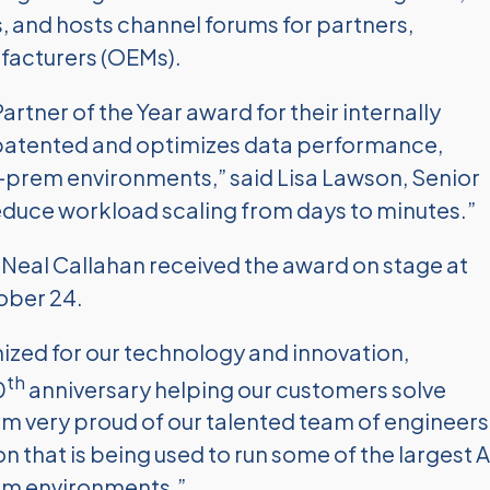
s, and hosts channel forums for partners,
facturers (OEMs).
ner of the Year award for their internally
s patented and optimizes data performance,
n-prem environments,” said Lisa Lawson, Senior
 reduce workload scaling from days to minutes.”
Neal Callahan received the award on stage at
ober 24.
ized for our technology and innovation,
th
0
anniversary helping our customers solve
 am very proud of our talented team of engineers
 that is being used to run some of the largest A
em environments.”