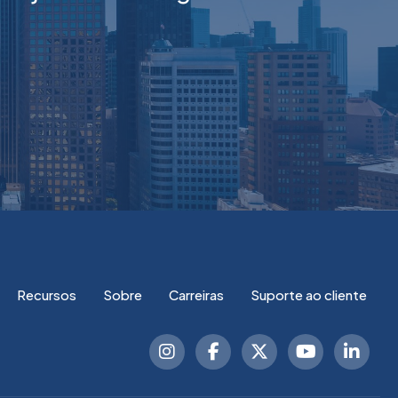
Recursos
Sobre
Carreiras
Suporte ao cliente