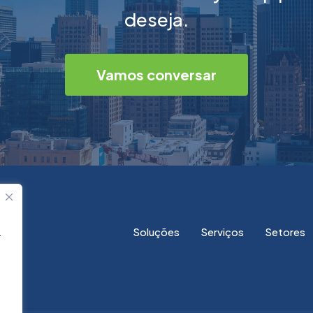
deseja.
Vamos conversar
Soluções
Serviços
Setores
.