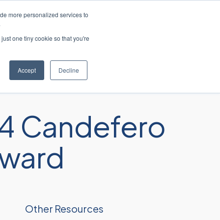
ide more personalized services to
 ao cliente
Entre em contato conosco
.
just one tiny cookie so that you're
res
Recursos
Sobre
Carreiras
Accept
Decline
4 Candefero
Award
Other Resources