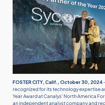
FOSTER CITY, Calif., October 30, 2024
recognized for its technology expertise a
Year Award at Canalys’ North America For
an independent analyst company and reco