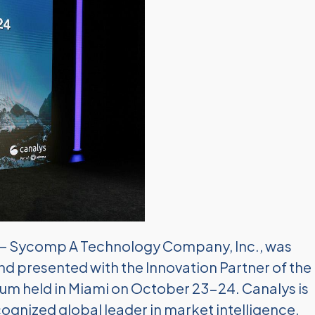
— Sycomp A Technology Company, Inc., was
nd presented with the Innovation Partner of the
um held in Miami on October 23-24. Canalys is
gnized global leader in market intelligence,