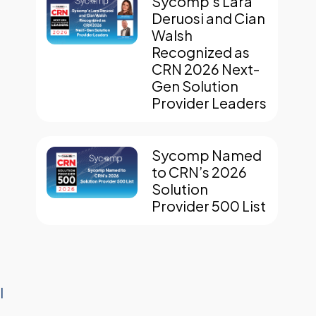
Sycomp’s Lara
Deruosi and Cian
Walsh
Recognized as
CRN 2026 Next-
Gen Solution
Provider Leaders
Sycomp Named
to CRN’s 2026
Solution
Provider 500 List
I