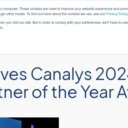
our computer. These cookies are used to improve your website experience and prov
Português
Suporte
ough other media. To find out more about the cookies we use, see our
Privacy Policy
n you visit our site. But in order to comply with your preferences, we'll have to use 
in.
Soluções
Serviços
Seto
ves Canalys 202
tner of the Year 