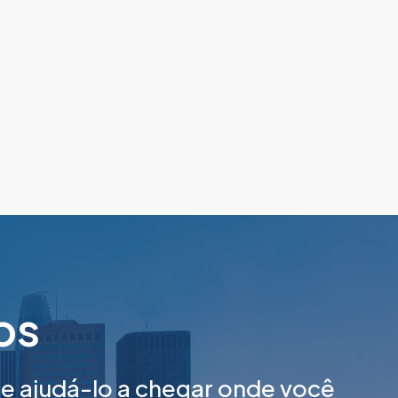
tos
 ajudá-lo a chegar onde você