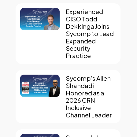
Experienced
CISO Todd
Dekkinga Joins
Sycomp to Lead
Expanded
Security
Practice
Sycomp’s Allen
Shahdadi
Honored as a
2026 CRN
Inclusive
Channel Leader