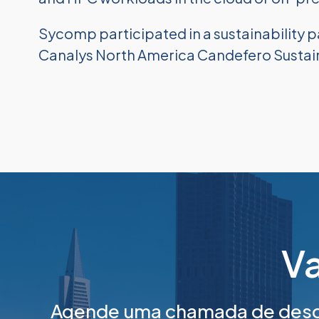
Sycomp participated in a sustainability p
Canalys North America Candefero Sustaina
Va
Agende uma chamada de desco