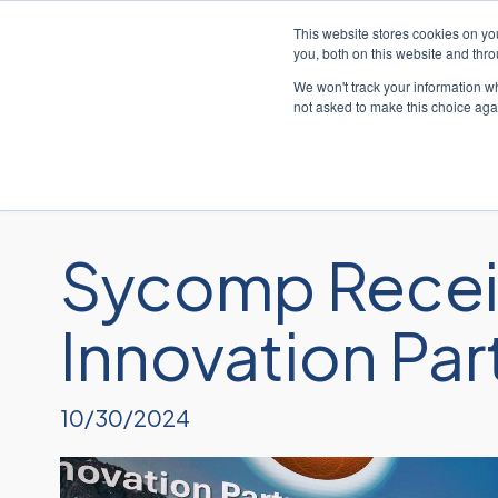
This website stores cookies on y
you, both on this website and thr
We won't track your information whe
not asked to make this choice aga
Sycomp Recei
Innovation Par
10/30/2024