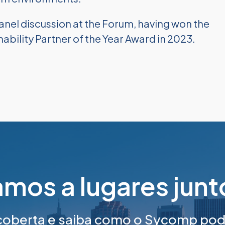
anel discussion at the Forum, having won the
bility Partner of the Year Award in 2023.
mos a lugares jun
berta e saiba como o Sycomp pode