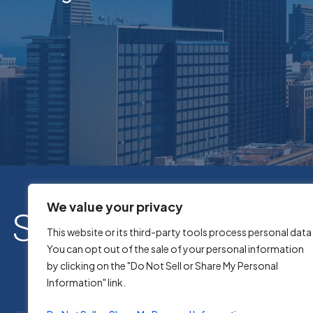
We value your privacy
This website or its third-party tools process personal data
You can opt out of the sale of your personal information
by clicking on the "Do Not Sell or Share My Personal
Information" link.