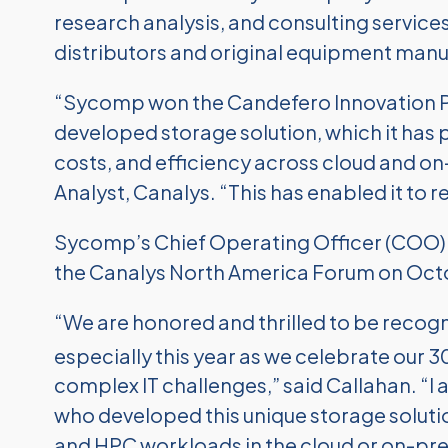
research analysis, and consulting service
distributors and original equipment manu
“Sycomp won the Candefero Innovation Part
developed storage solution, which it ha
costs, and efficiency across cloud and o
Analyst, Canalys. “This has enabled it to
Sycomp’s Chief Operating Officer (COO) 
the Canalys North America Forum on Oct
“We are honored and thrilled to be recogn
especially this year as we celebrate our 3
complex IT challenges,” said Callahan. “I
who developed this unique storage solution
and HPC workloads in the cloud or on-pr