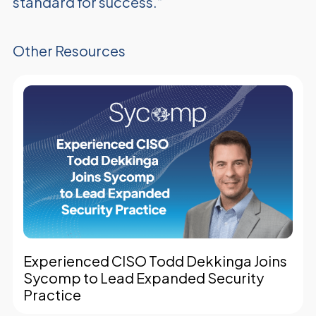
standard for success.”
Other Resources
Experienced CISO Todd Dekkinga Joins
Sycomp to Lead Expanded Security
Practice