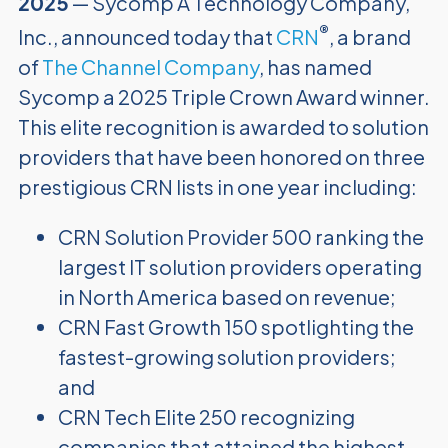
2025
— Sycomp A Technology Company,
®
Inc., announced today that
CRN
, a brand
of
The Channel Company
, has named
Sycomp a 2025 Triple Crown Award winner.
This elite recognition is awarded to solution
providers that have been honored on three
prestigious CRN lists in one year including:
CRN Solution Provider 500 ranking the
largest IT solution providers operating
in North America based on revenue;
CRN Fast Growth 150 spotlighting the
fastest-growing solution providers;
and
CRN Tech Elite 250 recognizing
companies that attained the highest-