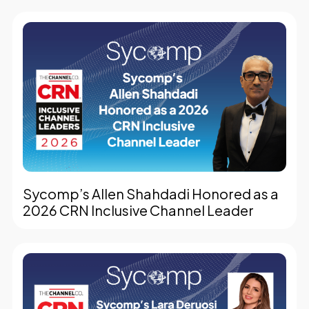
Sycomp’s Allen Shahdadi Honored as a
2026 CRN Inclusive Channel Leader