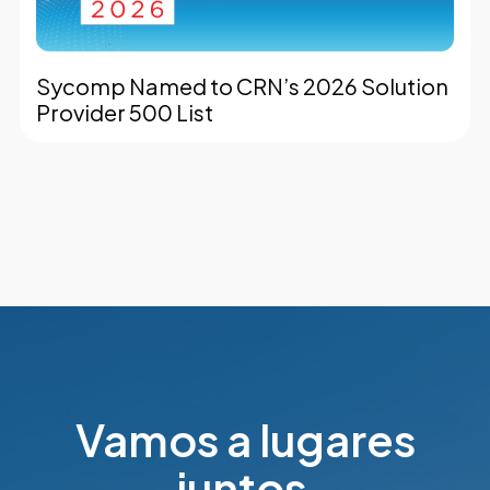
Sycomp Named to CRN’s 2026 Solution
Provider 500 List
Vamos a lugares
juntos