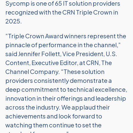
Sycomp is one of 65 IT solution providers
recognized with the CRN Triple Crown in
2025.
“Triple Crown Award winners represent the
pinnacle of performance in the channel,”
said Jennifer Follett, Vice President, U.S.
Content, Executive Editor, at CRN, The
Channel Company. “These solution
providers consistently demonstrate a
deep commitment to technical excellence,
innovation in their offerings and leadership
across the industry. We applaud their
achievements and look forward to
watching them continue to set the