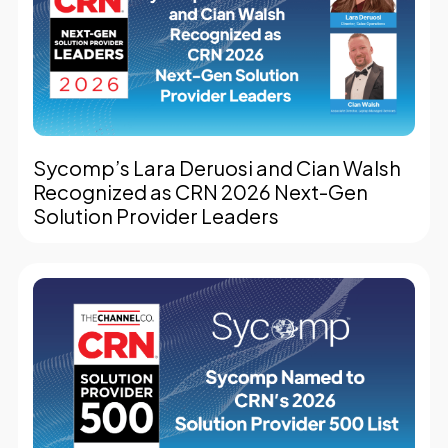
Sycomp’s Lara Deruosi and Cian Walsh
Recognized as CRN 2026 Next-Gen
Solution Provider Leaders