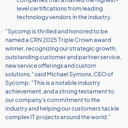
level certifications from leading
technology vendors in the industry.
“Sycomp is thrilled and honored to be
named a CRN 2025 Triple Crown award
winner, recognizing our strategic growth,
outstanding customer and partner service,
new service offerings and custom
solutions,” said Michael Symons, CEO of
Sycomp. “This is a notable industry
achievement, and a strong testament to
our company’s commitment to the
industry and helping our customers tackle
complex IT projects around the world.”