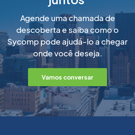
Agende uma chamada de
descoberta e saiba como o
Sycomp pode ajudá-lo a chegar
onde você deseja.
Vamos conversar