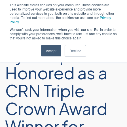
This website stores cookies on your computer. These cookies are
used to improve your website experience and provide more
Português
personalized services to you, both on this website and through other
media. To find out more about the cookies we use, see our
Privacy
Policy
.
We won't track your information when you visit our site. But in order to
comply with your preferences, we'll have to use just one tiny cookie so
that you're not asked to make this choice again.
Sycomp
Accept
Decline
Honored as a
CRN Triple
Crown Award
Winner for