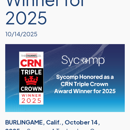
2025
10/14/2025
BURLINGAME, Calif., October 14,