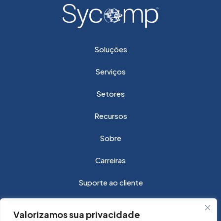
Soluções
Serviços
Setores
Recursos
Sobre
Carreiras
Suporte ao cliente
Valorizamos sua privacidade