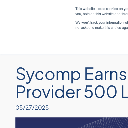
This website stores cookies on y
you, both on this website and thr
We won't track your information whe
not asked to make this choice aga
Sycomp Earns 
Provider 500 L
05/27/2025