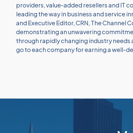
providers, value-added resellers and IT c
leading the way in business and service inn
and Executive Editor, CRN, The Channel 
demonstrating an unwavering commitment 
through rapidly changing industry need
go to each company for earning a well-de