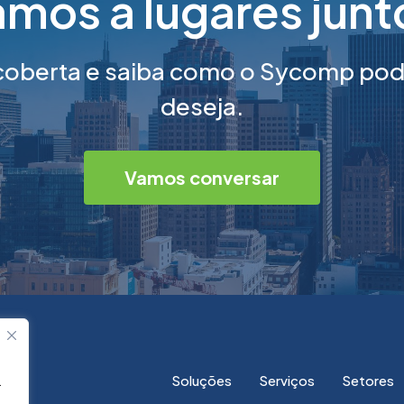
mos a lugares jun
berta e saiba como o Sycomp pode
deseja.
Vamos conversar
Soluções
Serviços
Setores
.