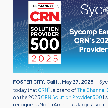
FOSTER CITY, Calif., May 27, 2025
— Syc
®
today that
CRN
, a brand of
The Channel
on the 2025
CRN Solution Provider 500
li
recognizes North America’s largest soluti