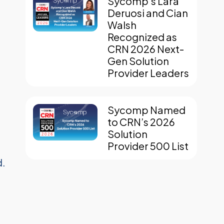
Sycomp’s Lara
Deruosi and Cian
Walsh
Recognized as
CRN 2026 Next-
Gen Solution
Provider Leaders
Sycomp Named
to CRN’s 2026
Solution
Provider 500 List
d.