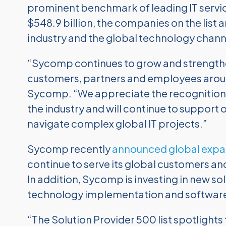
prominent benchmark of leading IT servi
$548.9 billion, the companies on the list a
industry and the global technology chann
“Sycomp continues to grow and strengthen
customers, partners and employees aroun
Sycomp. “We appreciate the recognition b
the industry and will continue to support
navigate complex global IT projects.”
Sycomp recently
announced global expa
continue to serve its global customers and
In addition, Sycomp is investing in new so
technology implementation and software 
“The Solution Provider 500 list spotlight