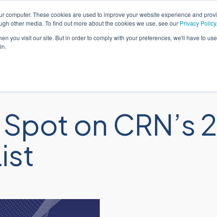
our computer. These cookies are used to improve your website experience and prov
Português
Suporte
ough other media. To find out more about the cookies we use, see our
Privacy Policy
n you visit our site. But in order to comply with your preferences, we'll have to use 
in.
Soluções
Serviços
Seto
Spot on CRN’s 2
ist