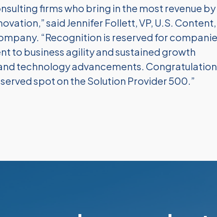
onsulting firms who bring in the most revenue by
ovation,” said Jennifer Follett, VP, U.S. Content,
Company. “Recognition is reserved for compani
to business agility and sustained growth
s and technology advancements. Congratulation
served spot on the Solution Provider 500.”