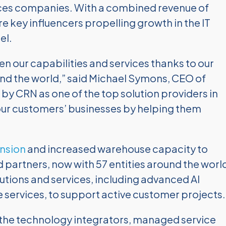
ces companies. With a combined revenue of
re key influencers propelling growth in the IT
el.
 our capabilities and services thanks to our
d the world,” said Michael Symons, CEO of
y CRN as one of the top solution providers in
 our customers’ businesses by helping them
nsion
and increased warehouse capacity to
 partners, now with 57 entities around the worl
lutions and services, including advanced AI
services, to support active customer projects.
s the technology integrators, managed service