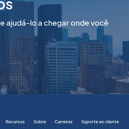
tos
 ajudá-lo a chegar onde você
Recursos
Sobre
Carreiras
Suporte ao cliente