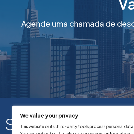
Va
Agende uma chamada de desco
We value your privacy
This website or its third-party tools process personal data
You can opt out of the sale of your personal information