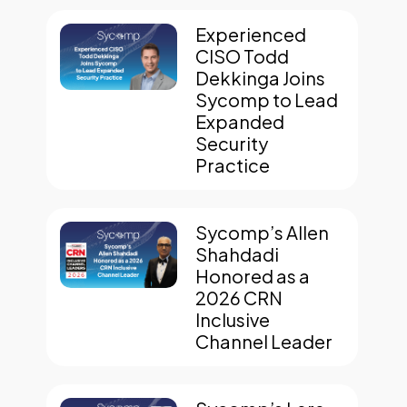
Experienced
CISO Todd
Dekkinga Joins
Sycomp to Lead
Expanded
Security
Practice
Sycomp’s Allen
Shahdadi
Honored as a
2026 CRN
Inclusive
Channel Leader