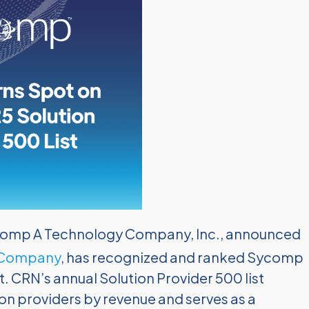
omp A Technology Company, Inc., announced
 Company
, has recognized and ranked Sycomp
st. CRN’s annual Solution Provider 500 list
on providers by revenue and serves as a