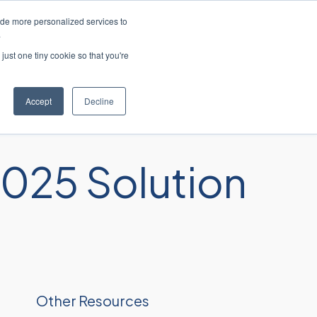
ide more personalized services to
 ao cliente
Entre em contato conosco
.
just one tiny cookie so that you're
res
Recursos
Sobre
Carreiras
Accept
Decline
025 Solution
Other Resources