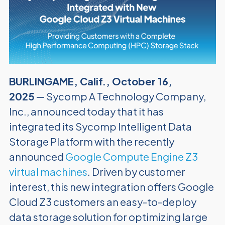
BURLINGAME, Calif., October 16,
2025
— Sycomp A Technology Company,
Inc., announced today that it has
integrated its Sycomp Intelligent Data
Storage Platform with the recently
announced
Google Compute Engine Z3
virtual machines
. Driven by customer
interest, this new integration offers Google
Cloud Z3 customers an easy-to-deploy
data storage solution for optimizing large