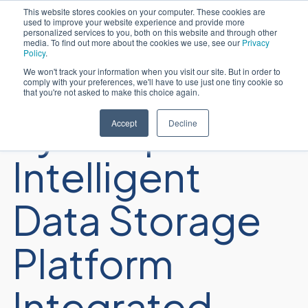
This website stores cookies on your computer. These cookies are
used to improve your website experience and provide more
Português
personalized services to you, both on this website and through other
media. To find out more about the cookies we use, see our
Privacy
Policy
.
We won't track your information when you visit our site. But in order to
comply with your preferences, we'll have to use just one tiny cookie so
that you're not asked to make this choice again.
Sycomp
Accept
Decline
Intelligent
Data Storage
Platform
Integrated