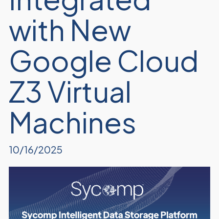
with New
Google Cloud
Z3 Virtual
Machines
10/16/2025