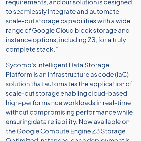
requirements, and our solution is designed
to seamlessly integrate and automate
scale-out storage capabilities with a wide
range of Google Cloud block storage and
instance options, including Z3, for a truly
complete stack.”
Sycomp’s Intelligent Data Storage
Platform is an infrastructure as code (IaC)
solution that automates the application of
scale-out storage enabling cloud-based
high-performance workloads in real-time
without compromising performance while
ensuring data reliability. Now available on
the Google Compute Engine Z3 Storage
Optimized instances, each deployment is