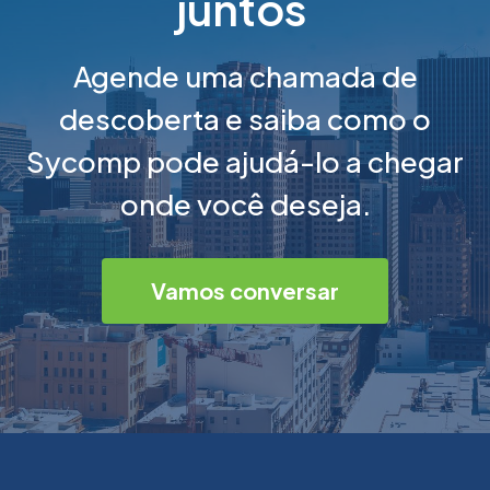
juntos
Agende uma chamada de
descoberta e saiba como o
Sycomp pode ajudá-lo a chegar
onde você deseja.
Vamos conversar