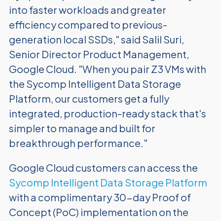
into faster workloads and greater
efficiency compared to previous-
generation local SSDs," said Salil Suri,
Senior Director Product Management,
Google Cloud. "When you pair Z3 VMs with
the Sycomp Intelligent Data Storage
Platform, our customers get a fully
integrated, production-ready stack that's
simpler to manage and built for
breakthrough performance."
Google Cloud customers can access the
Sycomp Intelligent Data Storage Platform
with a complimentary 30-day Proof of
Concept (PoC) implementation on the