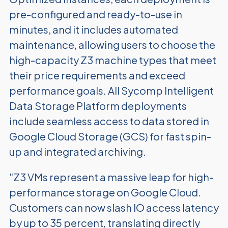
pre-configured and ready-to-use in
minutes, and it includes automated
maintenance, allowing users to choose the
high-capacity Z3 machine types that meet
their price requirements and exceed
performance goals. All Sycomp Intelligent
Data Storage Platform deployments
include seamless access to data stored in
Google Cloud Storage (GCS) for fast spin-
up and integrated archiving.
"Z3 VMs represent a massive leap for high-
performance storage on Google Cloud.
Customers can now slash IO access latency
by up to 35 percent, translating directly