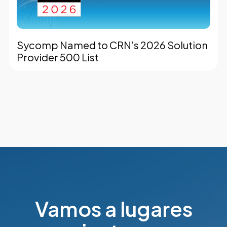
Sycomp Named to CRN’s 2026 Solution
Provider 500 List
Vamos a lugares