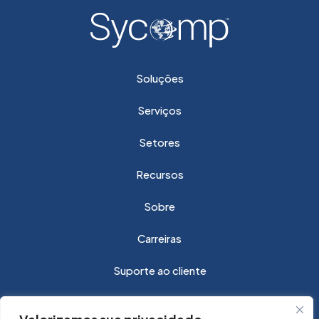
Soluções
Serviços
Setores
Recursos
Sobre
Carreiras
Suporte ao cliente