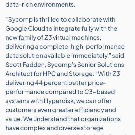
data-rich environments.
“Sycomp is thrilled to collaborate with
Google Cloud to integrate fully with the
new family of Z3 virtual machines,
delivering a complete, high-performance
data solution available immediately,” said
Scott Fadden, Sycomp’s Senior Solutions
Architect for HPC and Storage. “With Z3
delivering 44 percent better price-
performance compared to C3-based
systems with Hyperdisk, we can offer
customers even greater efficiency and
value. We understand that organizations
have complex and diverse storage