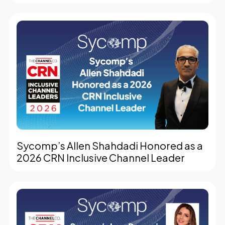
Sycomp’s Allen Shahdadi Honored as a
2026 CRN Inclusive Channel Leader