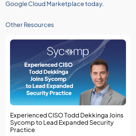
Google Cloud Marketplace today.
Other Resources
Experienced CISO Todd Dekkinga Joins
Sycomp to Lead Expanded Security
Practice