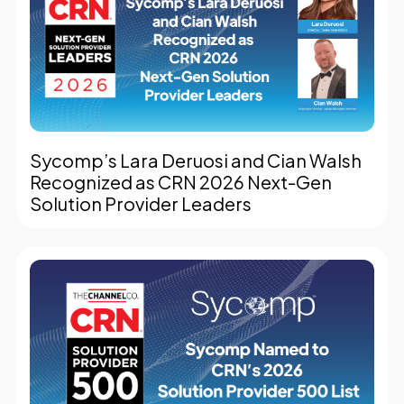
Sycomp’s Lara Deruosi and Cian Walsh
Recognized as CRN 2026 Next-Gen
Solution Provider Leaders