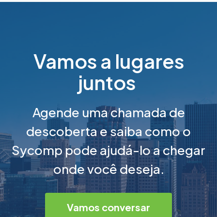
Vamos a lugares
juntos
Agende uma chamada de
descoberta e saiba como o
Sycomp pode ajudá-lo a chegar
onde você deseja.
Vamos conversar