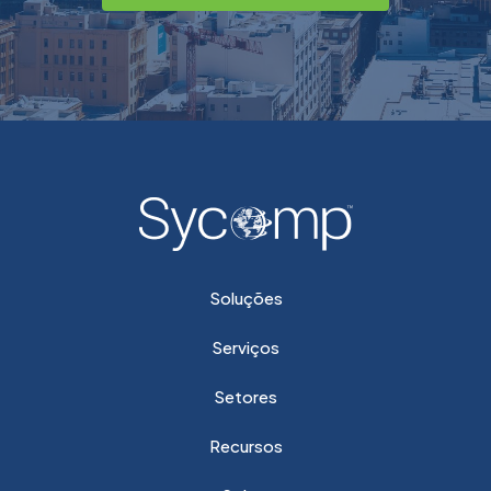
Soluções
Serviços
Setores
Recursos