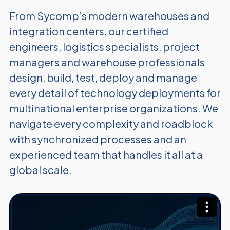
From Sycomp’s modern warehouses and
integration centers, our certified
engineers, logistics specialists, project
managers and warehouse professionals
design, build, test, deploy and manage
every detail of technology deployments for
multinational enterprise organizations. We
navigate every complexity and roadblock
with synchronized processes and an
experienced team that handles it all at a
global scale.