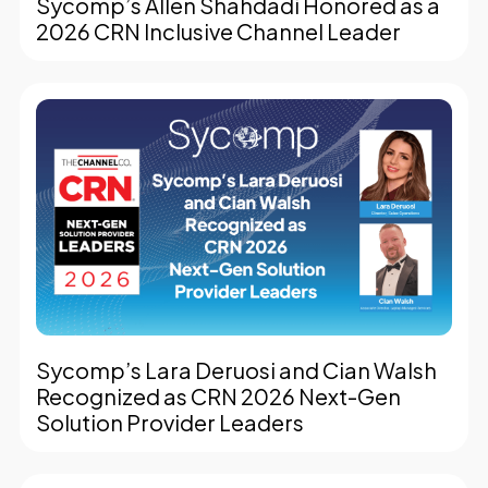
Sycomp’s Allen Shahdadi Honored as a
2026 CRN Inclusive Channel Leader
Sycomp’s Lara Deruosi and Cian Walsh
Recognized as CRN 2026 Next-Gen
Solution Provider Leaders