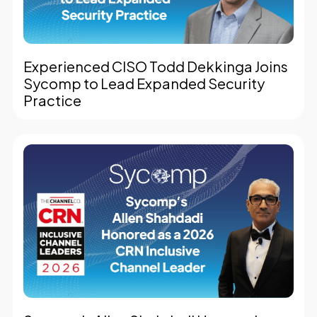
Experienced CISO Todd Dekkinga Joins
Sycomp to Lead Expanded Security
Practice