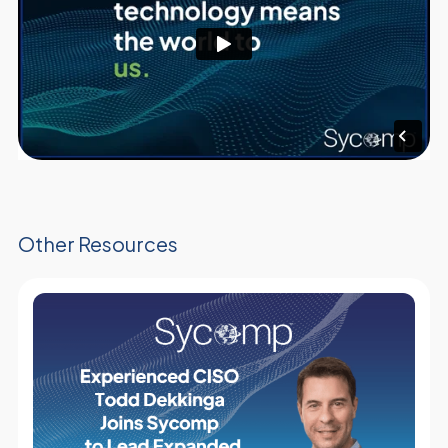
Other Resources