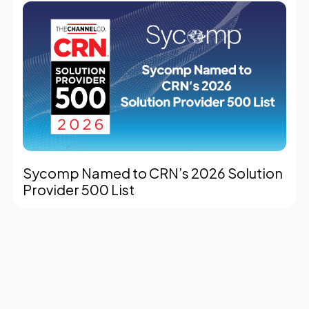
Sycomp Named to CRN’s 2026 Solution
Provider 500 List