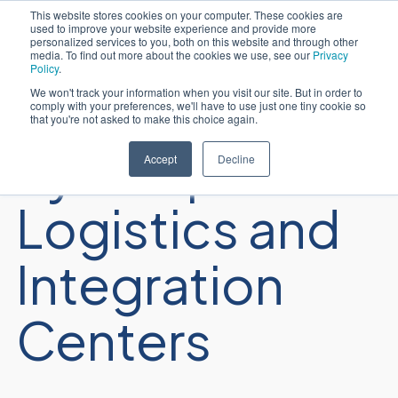
This website stores cookies on your computer. These cookies are
used to improve your website experience and provide more
Português
personalized services to you, both on this website and through other
media. To find out more about the cookies we use, see our
Privacy
Policy
.
We won't track your information when you visit our site. But in order to
comply with your preferences, we'll have to use just one tiny cookie so
that you're not asked to make this choice again.
Sycomp
Accept
Decline
Logistics and
Integration
Centers