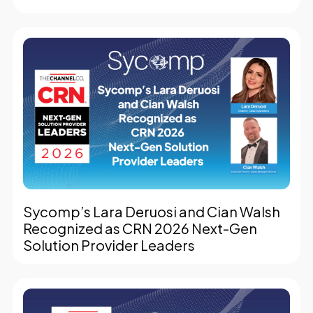
Sycomp’s Lara Deruosi and Cian Walsh
Recognized as CRN 2026 Next-Gen
Solution Provider Leaders