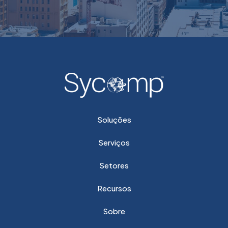
Soluções
Serviços
Setores
Recursos
Sobre