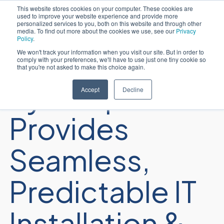
This website stores cookies on your computer. These cookies are
used to improve your website experience and provide more
Português
personalized services to you, both on this website and through other
media. To find out more about the cookies we use, see our
Privacy
Policy
.
We won't track your information when you visit our site. But in order to
comply with your preferences, we'll have to use just one tiny cookie so
that you're not asked to make this choice again.
Sycomp
Accept
Decline
Provides
Seamless,
Predictable IT
Installation &