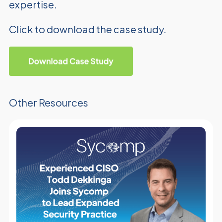
expertise.
Click to download the case study.
Other Resources