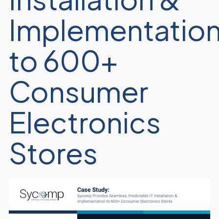
Implementatio
to 600+
Consumer
Electronics
Stores