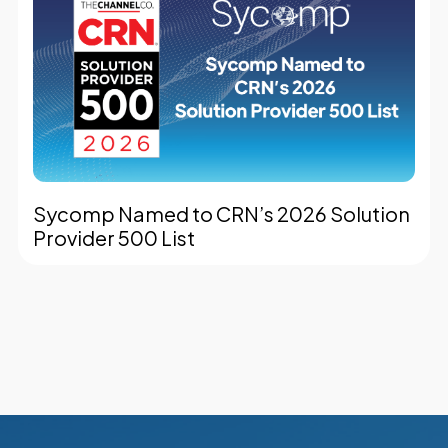
Sycomp Named to CRN’s 2026 Solution
Provider 500 List