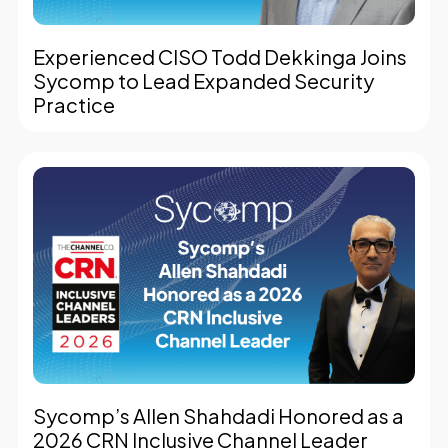
Experienced CISO Todd Dekkinga Joins
Sycomp to Lead Expanded Security
Practice
Sycomp’s Allen Shahdadi Honored as a
2026 CRN Inclusive Channel Leader