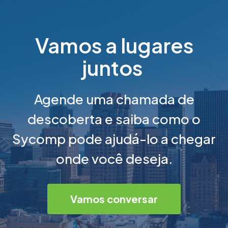
Vamos a lugares
juntos
Agende uma chamada de
descoberta e saiba como o
Sycomp pode ajudá-lo a chegar
onde você deseja.
Vamos conversar