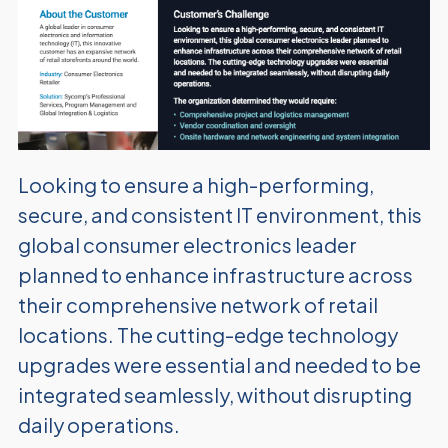
Looking to ensure a high-performing,
secure, and consistent IT environment, this
global consumer electronics leader
planned to enhance infrastructure across
their comprehensive network of retail
locations. The cutting-edge technology
upgrades were essential and needed to be
integrated seamlessly, without disrupting
daily operations.