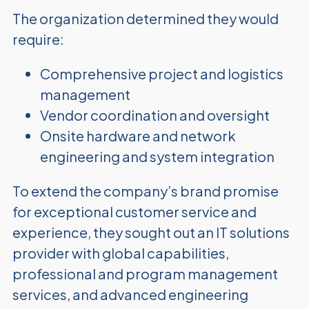
The organization determined they would
require:
Comprehensive project and logistics
management
Vendor coordination and oversight
Onsite hardware and network
engineering and system integration
To extend the company’s brand promise
for exceptional customer service and
experience, they sought out an IT solutions
provider with global capabilities,
professional and program management
services, and advanced engineering