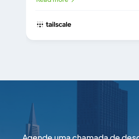
Agende uma chamada de desco