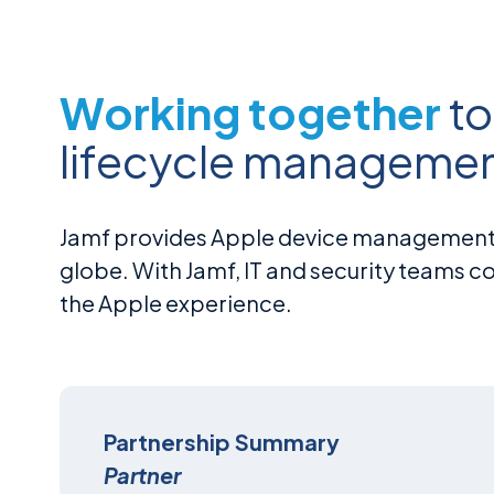
Working together
to
lifecycle managemen
Jamf provides Apple device management a
globe. With Jamf, IT and security teams 
the Apple experience.
Partnership Summary
Partner