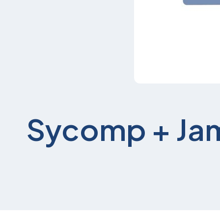
Sycomp + Ja