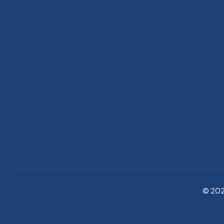
© 202