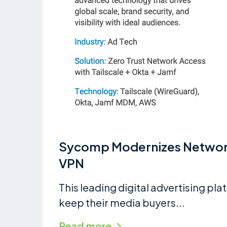
Sycomp Modernizes Network 
VPN
This leading digital advertising pl
keep their media buyers...
Read more