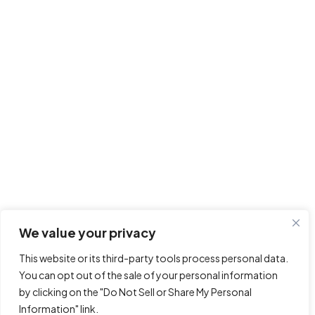
We value your privacy
This website or its third-party tools process personal data.
You can opt out of the sale of your personal information
by clicking on the "Do Not Sell or Share My Personal
Information" link.