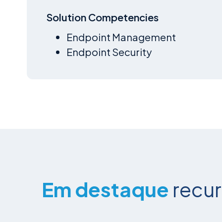
Solution Competencies
Endpoint Management
Endpoint Security
Em destaque
recu