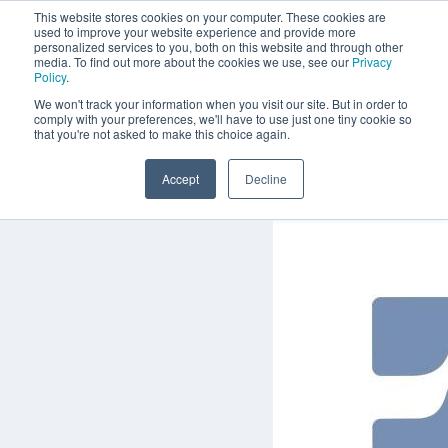
This website stores cookies on your computer. These cookies are
used to improve your website experience and provide more
personalized services to you, both on this website and through other
media. To find out more about the cookies we use, see our
Privacy
Policy
.
We won't track your information when you visit our site. But in order to
comply with your preferences, we'll have to use just one tiny cookie so
that you're not asked to make this choice again.
Accept
Decline