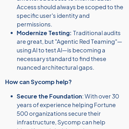
Access should always be scoped to the
specific user's identity and
permissions.
Modernize Testing:
Traditional audits
are great, but "Agentic Red Teaming"—
using AI to test AI—is becoming a
necessary standard to find these
nuanced architectural gaps.
How can Sycomp help?
Secure the Foundation
: With over 30
years of experience helping Fortune
500 organizations secure their
infrastructure, Sycomp can help