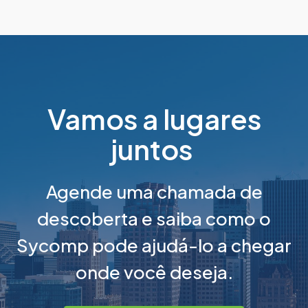
Vamos a lugares
juntos
Agende uma chamada de
descoberta e saiba como o
Sycomp pode ajudá-lo a chegar
onde você deseja.