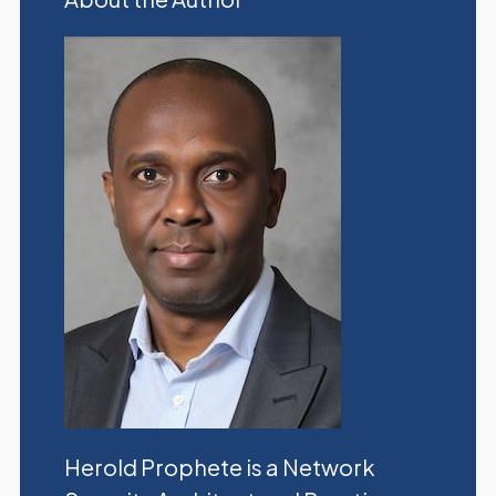
Herold Prophete is a Network