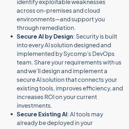
identify exploitable weaknesses
across on-premises and cloud
environments—and support you
through remediation.
Secure AI by Design
: Security is built
into every AI solution designed and
implemented by Sycomp’s DevOps
team. Share your requirements with us
and we’ll design and implement a
secure AI solution that connects your
existing tools, improves efficiency, and
increases ROI on your current
investments.
Secure Existing AI
: AI tools may
already be deployed in your