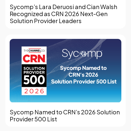
Sycomp’s Lara Deruosi and Cian Walsh
Recognized as CRN 2026 Next-Gen
Solution Provider Leaders
Sycomp Named to CRN’s 2026 Solution
Provider 500 List