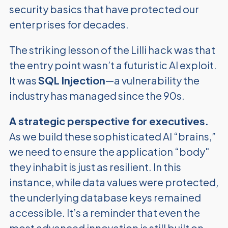
security basics that have protected our
enterprises for decades.
The striking lesson of the Lilli hack was that
the entry point wasn’t a futuristic AI exploit.
It was
SQL Injection
—a vulnerability the
industry has managed since the 90s.
A strategic perspective for executives.
As we build these sophisticated AI “brains,”
we need to ensure the application “body"
they inhabit is just as resilient. In this
instance, while data values were protected,
the underlying database keys remained
accessible. It’s a reminder that even the
most advanced innovation is still built on