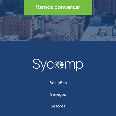
Vamos conversar
Soluções
Serviços
Setores