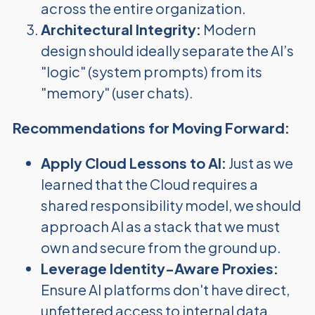
across the entire organization.
Architectural Integrity:
Modern
design should ideally separate the AI’s
"logic" (system prompts) from its
"memory" (user chats).
Recommendations for Moving Forward:
Apply Cloud Lessons to AI:
Just as we
learned that the Cloud requires a
shared responsibility model, we should
approach AI as a stack that we must
own and secure from the ground up.
Leverage Identity-Aware Proxies:
Ensure AI platforms don't have direct,
unfettered access to internal data.