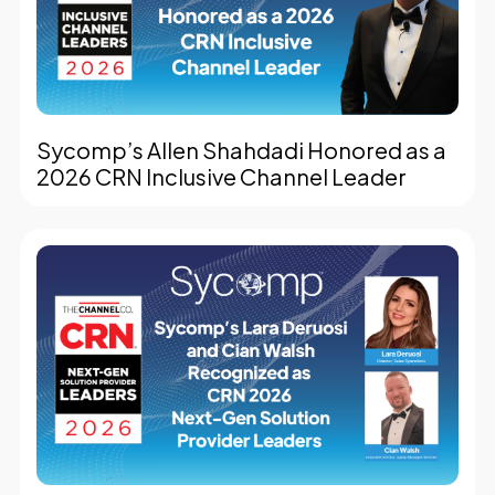
Sycomp’s Allen Shahdadi Honored as a
2026 CRN Inclusive Channel Leader