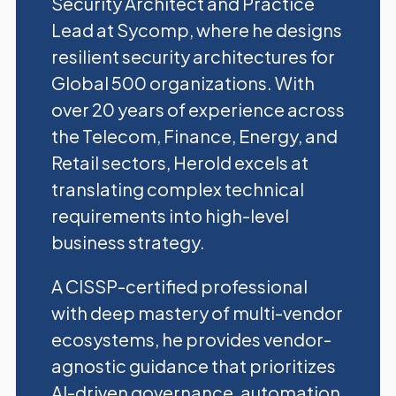
Security Architect and Practice
Lead at Sycomp, where he designs
resilient security architectures for
Global 500 organizations. With
over 20 years of experience across
the Telecom, Finance, Energy, and
Retail sectors, Herold excels at
translating complex technical
requirements into high-level
business strategy.
A CISSP-certified professional
with deep mastery of multi-vendor
ecosystems, he provides vendor-
agnostic guidance that prioritizes
AI-driven governance, automation,