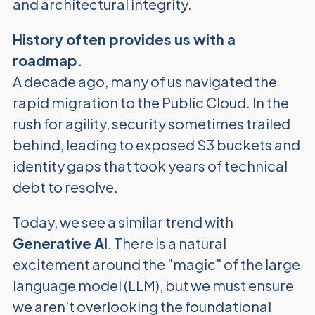
and architectural integrity.
History often provides us with a
roadmap.
A decade ago, many of us navigated the
rapid migration to the Public Cloud. In the
rush for agility, security sometimes trailed
behind, leading to exposed S3 buckets and
identity gaps that took years of technical
debt to resolve.
Today, we see a similar trend with
Generative AI
. There is a natural
excitement around the "magic" of the large
language model (LLM), but we must ensure
we aren't overlooking the foundational