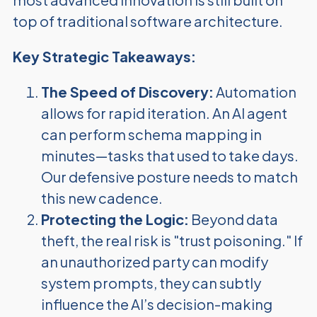
top of traditional software architecture.
Key Strategic Takeaways:
The Speed of Discovery:
Automation
allows for rapid iteration. An AI agent
can perform schema mapping in
minutes—tasks that used to take days.
Our defensive posture needs to match
this new cadence.
Protecting the Logic:
Beyond data
theft, the real risk is "trust poisoning." If
an unauthorized party can modify
system prompts, they can subtly
influence the AI’s decision-making