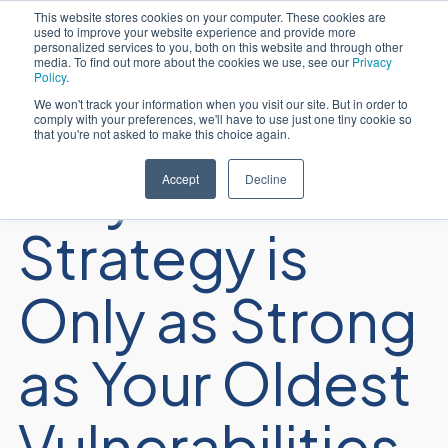
This website stores cookies on your computer. These cookies are
used to improve your website experience and provide more
Português
personalized services to you, both on this website and through other
media. To find out more about the cookies we use, see our
Privacy
Policy
.
We won't track your information when you visit our site. But in order to
comply with your preferences, we'll have to use just one tiny cookie so
that you're not asked to make this choice again.
Why Your AI
Accept
Decline
Strategy is
Only as Strong
as Your Oldest
Vulnerabilities