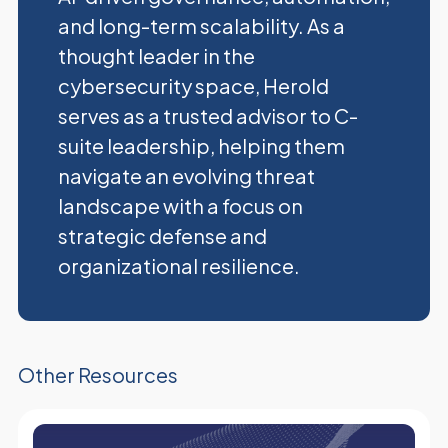
and long-term scalability. As a
thought leader in the
cybersecurity space, Herold
serves as a trusted advisor to C-
suite leadership, helping them
navigate an evolving threat
landscape with a focus on
strategic defense and
organizational resilience.
Other Resources