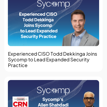
Experienced CISO Todd Dekkinga Joins
Sycomp to Lead Expanded Security
Practice