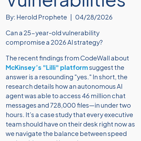
By: Herold Prophete
|
04/28/2026
Can a 25-year-old vulnerability
compromise a 2026 AI strategy?
The recent findings from CodeWall about
McKinsey’s "Lilli" platform
suggest the
answer is a resounding "yes." In short, the
research details how an autonomous AI
agent was able to access 46 million chat
messages and 728,000 files—in under two
hours. It’s a case study that every executive
team should have on their desk right now as
we navigate the balance between speed