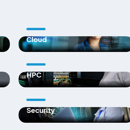
Cloud
HPC
Security