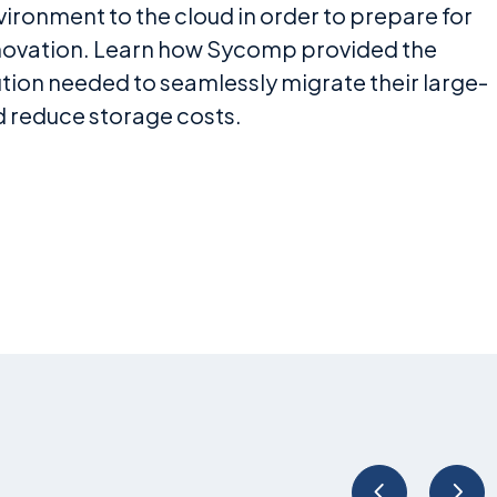
ronment to the cloud in order to prepare for
nnovation. Learn how Sycomp provided the
tion needed to seamlessly migrate their large-
d reduce storage costs.