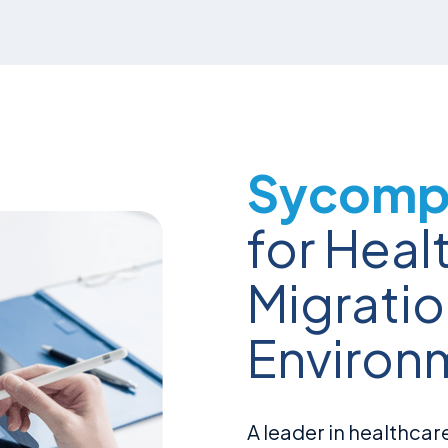
Sycomp 
for Heal
Migrati
Environ
A leader in healthcare