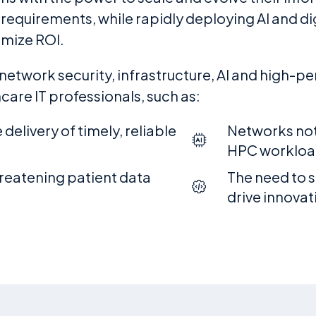
quirements, while rapidly deploying AI and digi
imize ROI.
 network security, infrastructure, AI and high-
are IT professionals, such as:
delivery of timely, reliable
Networks not
HPC workloa
hreatening patient data
The need to s
drive innovat