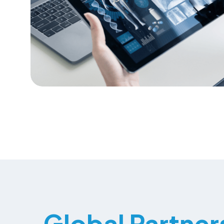
Global Partner