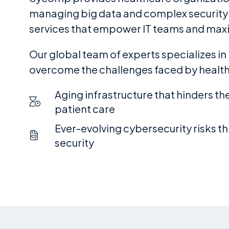
managing big data and complex security re
services that empower IT teams and max
Our global team of experts specializes in
overcome the challenges faced by healthc
Aging infrastructure that hinders the 
patient care
Ever-evolving cybersecurity risks t
security