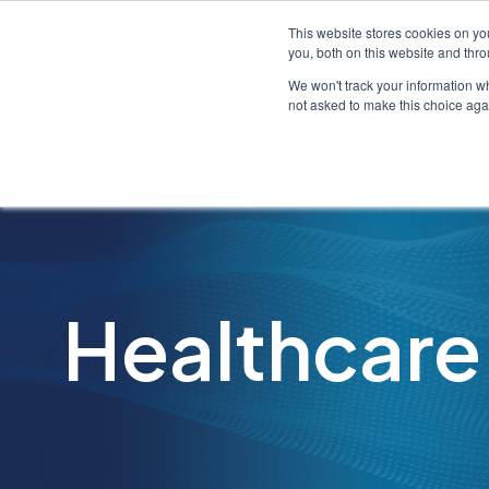
This website stores cookies on y
you, both on this website and thr
We won't track your information whe
not asked to make this choice aga
Healthcare