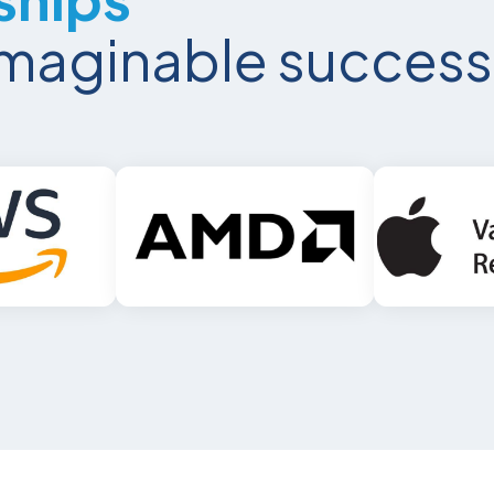
nimaginable success