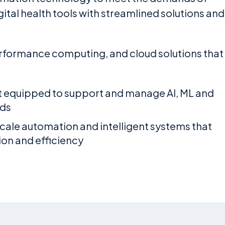
tal health tools with streamlined solutions and
performance computing, and cloud solutions that
 equipped to support and manage AI, ML and
ds
cale automation and intelligent systems that
ion and efficiency