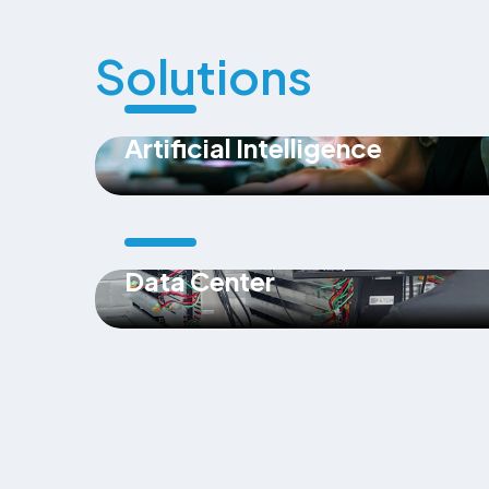
Solutions
Artificial Intelligence
Data Center