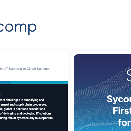
ycomp