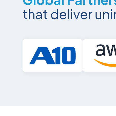
that deliver u