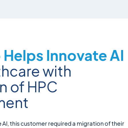
Helps Innovate AI
thcare with
on of HPC
ment
 AI, this customer required a migration of their