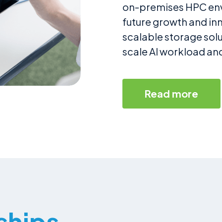
on-premises HPC envi
future growth and i
scalable storage solu
scale AI workload an
Read more
ships