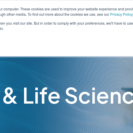
our computer. These cookies are used to improve your website experience and prov
ough other media. To find out more about the cookies we use, see our
Privacy Policy
n you visit our site. But in order to comply with your preferences, we'll have to use 
in.
Solutions
Services
 & Life Scien