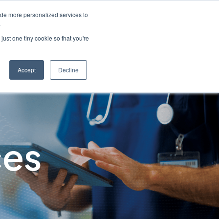
ide more personalized services to
English
Customer Support
Contact Us
.
just one tiny cookie so that you're
Industries
Resources
About
Caree
Accept
Decline
ces