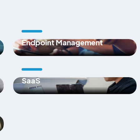
Endpoint Management
SaaS