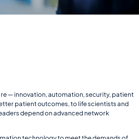
re — innovation, automation, security, patient
ter patient outcomes, to life scientists and
e leaders depend on advanced network
ormation technology to meet the demands of