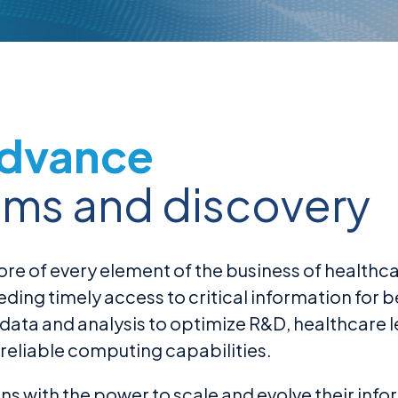
Advance
ems and discovery
re of every element of the business of healthca
ng timely access to critical information for bet
 data and analysis to optimize R&D, healthcar
reliable computing capabilities.
s with the power to scale and evolve their inf