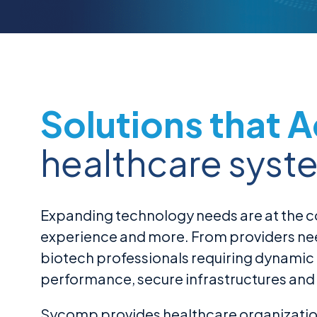
Solutions that 
healthcare syst
Expanding technology needs are at the co
experience and more. From providers needi
biotech professionals requiring dynamic
performance, secure infrastructures and 
Sycomp provides healthcare organization