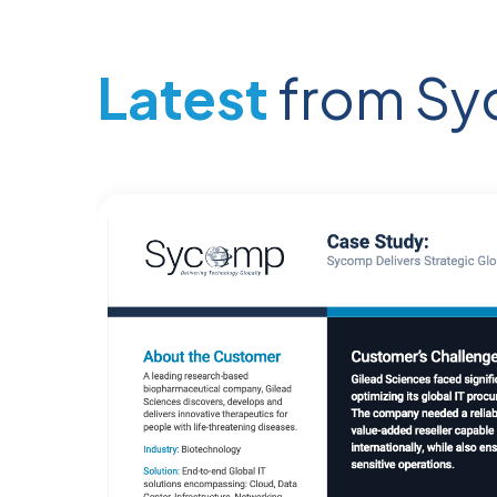
Latest
from S