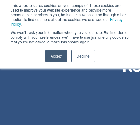
This website stores cookies on your computer. These cookies are
used to improve your website experience and provide more
personalized services to you, both on this website and through other
media. To find out more about the cookies we use, see our
Privacy
Policy
.
We won't track your information when you visit our site. But in order to
comply with your preferences, we'll have to use just one tiny cookie so
that you're not asked to make this choice again.
Accept
Decline
Re