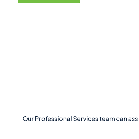
Our Professional Services team can ass