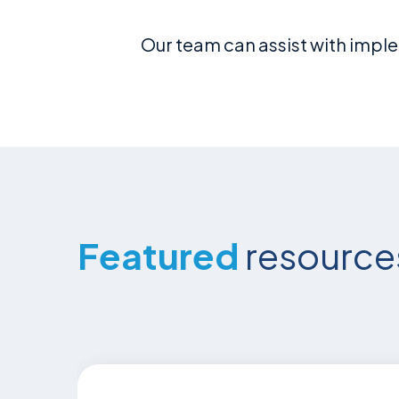
Our team can assist with impl
Featured
resource