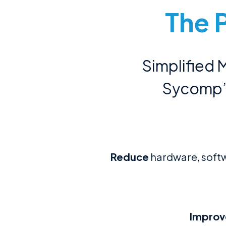
The 
Simplified
Sycomp’s
Reduce
hardware, softw
Improv