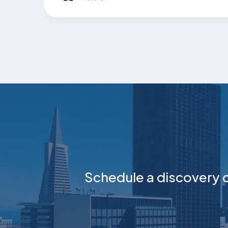
Schedule a discovery c