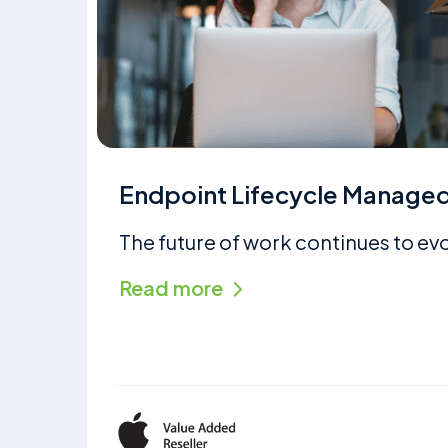
Endpoint Lifecycle Managed
The future of work continues to ev
Read more