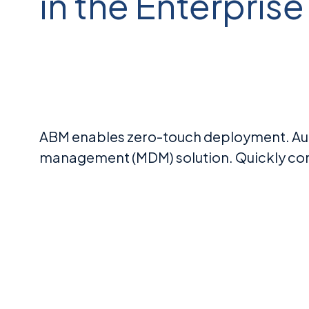
in the Enterprise
ABM enables zero-touch deployment. Aut
management (MDM) solution. Quickly conf