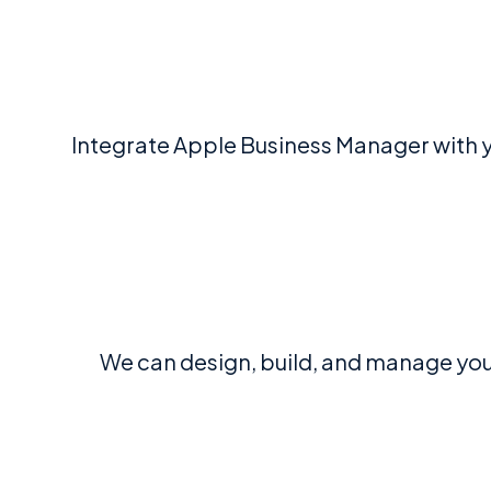
Integrate Apple Business Manager with y
We can design, build, and manage yo