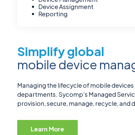
Security & Compliance Audit
Onboarding/Offboarding
Device Assignment
Secure Data Handling Standards
Remediation Report
Inventory Management
Reporting
Simplify global
mobile device man
Managing the lifecycle of mobile devices 
departments. Sycomp’s Managed Servi
provision, secure, manage, recycle, and di
Learn More