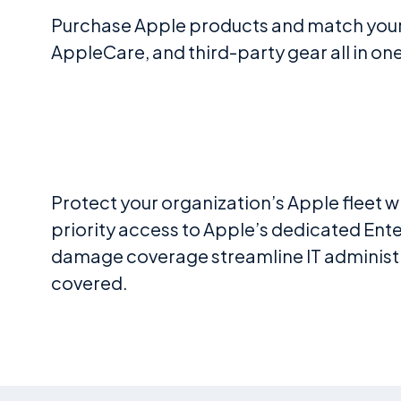
Purchase Apple products and match your 
AppleCare, and third-party gear all in o
Protect your organization’s Apple fleet 
priority access to Apple’s dedicated Ente
damage coverage streamline IT administra
covered.