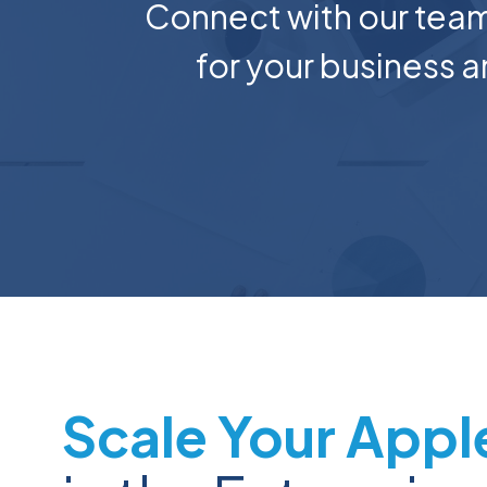
Connect with our team
for your business
Scale Your Appl