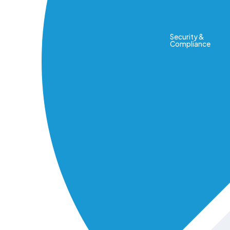
Security &
Compliance