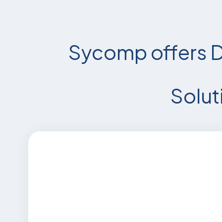
Sycomp offers D
Solut