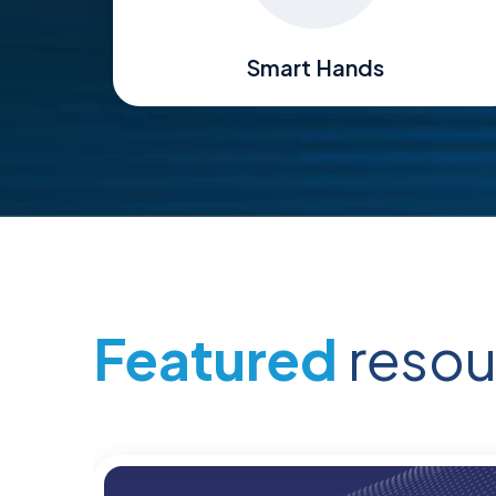
Smart Hands
Featured
resou