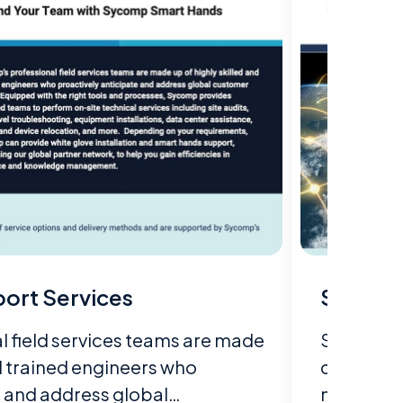
ort Services
Sycomp
 field services teams are made
Sycomp st
nd trained engineers who
customer'
e and address global…
meets and