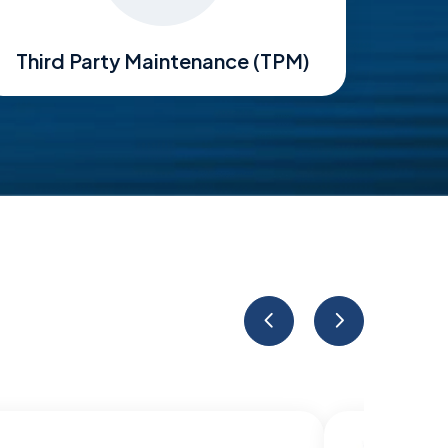
Third Party Maintenance (TPM)