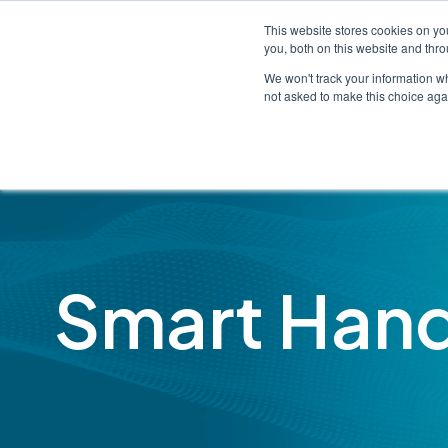
This website stores cookies on y
you, both on this website and thr
We won't track your information whe
not asked to make this choice aga
Smart Han