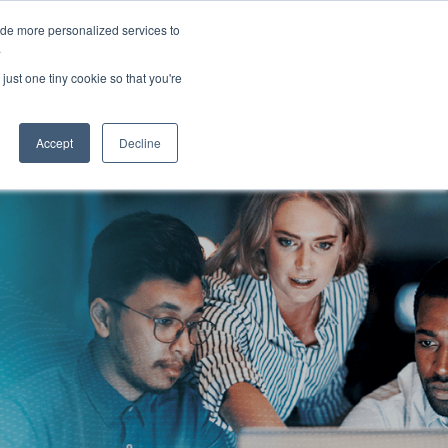
ide more personalized services to
lish
Customer Support
Contact Us
.
just one tiny cookie so that you're
ies
Resources
About
Careers
Accept
Decline