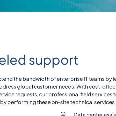
leled support
nd the bandwidth of enterprise IT teams by lev
address global customer needs. With cost-effec
ice requests, our professional field services t
 performing these on-site technical services
Data center assi