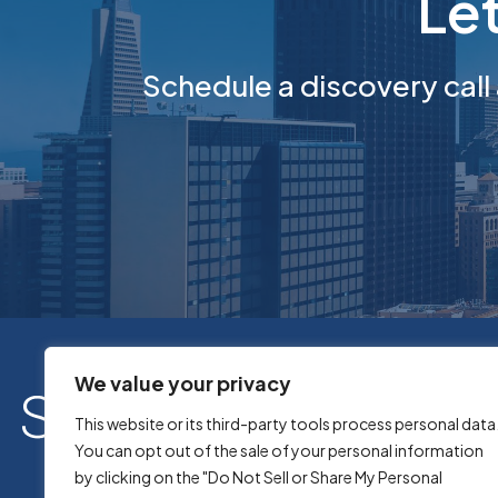
Le
Schedule a discovery call
We value your privacy
This website or its third-party tools process personal data
You can opt out of the sale of your personal information
by clicking on the "Do Not Sell or Share My Personal