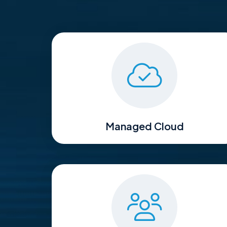
Managed Cloud