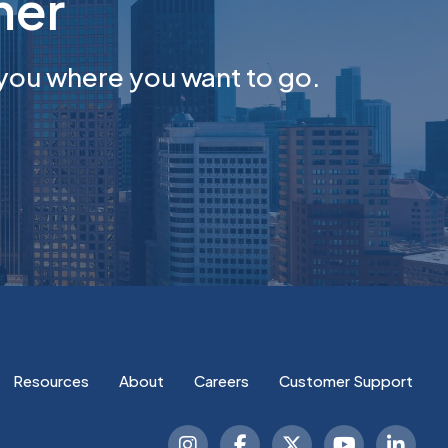
her
you where you want to go.
Resources
About
Careers
Customer Support