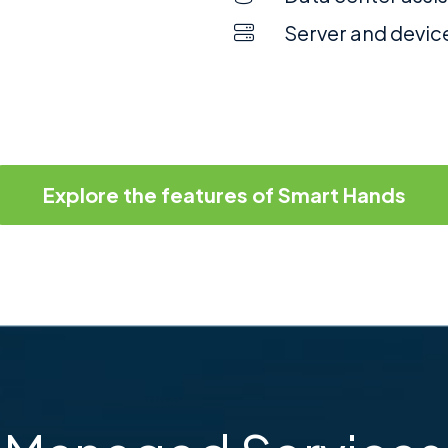
Server and devic
Explore the features of Smart Hands