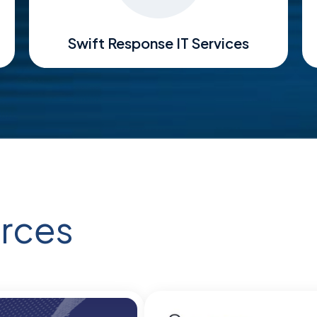
Swift Response IT Services
rces