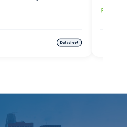
Read mo
Datasheet