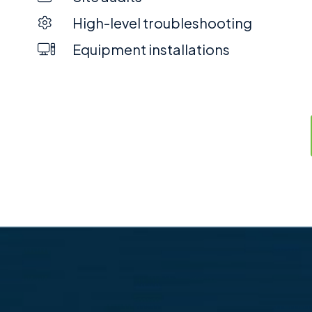
High-level troubleshooting
Equipment installations