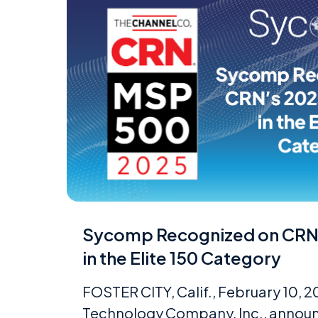
Sycomp Recognized on CRN
in the Elite 150 Category
FOSTER CITY, Calif., February 10,
Technology Company, Inc., announ