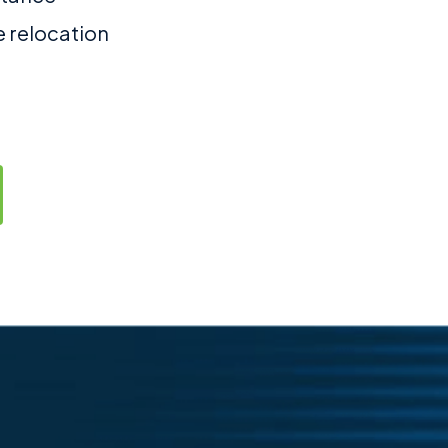
e relocation