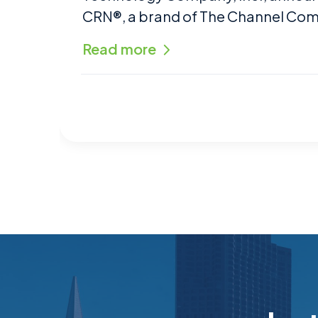
CRN®, a brand of The Channel Co
Read more