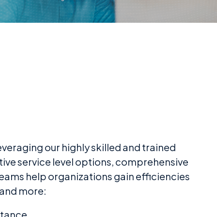
eraging our highly skilled and trained
tive service level options, comprehensive
eams help organizations gain efficiencies
 and more:
stance