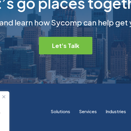
t’s go places toget
 and learn how Sycomp can help get 
Let's Talk
Solutions
Services
Industries
.