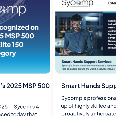
’s 2025 MSP 500
Smart Hands Supp
Sycomp’s professional
up of highly skilled a
 2025 — Sycomp A
proactively anticipat
ced today that