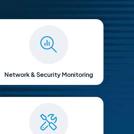
Network & Security Monitoring