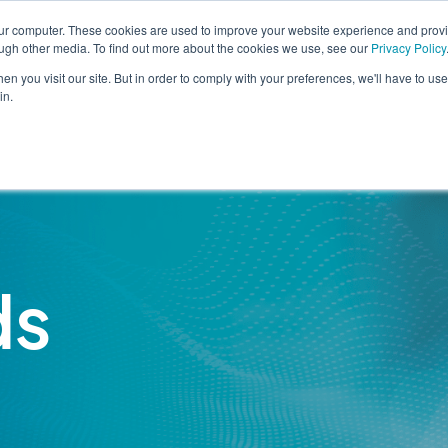
our computer. These cookies are used to improve your website experience and prov
Eng
ough other media. To find out more about the cookies we use, see our
Privacy Policy
n you visit our site. But in order to comply with your preferences, we'll have to use 
in.
Solutions
Services
Industr
ds