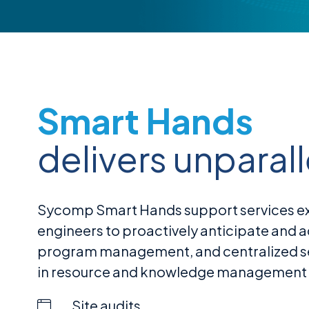
Smart Hands
delivers unparal
Sycomp Smart Hands support services exte
engineers to proactively anticipate and 
program management, and centralized serv
in resource and knowledge management by
Site audits