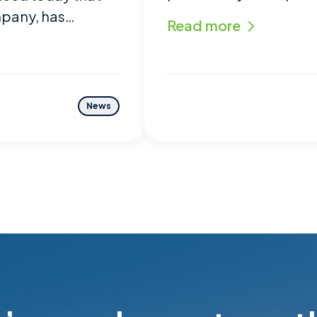
mpany, has…
Read more
News