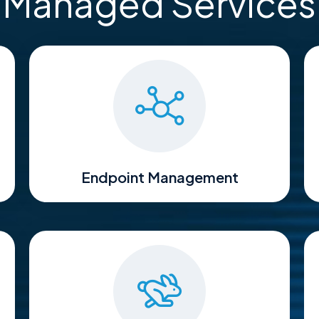
Managed Services
Endpoint Management