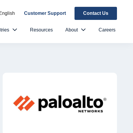
English
Customer Support
Contact Us
tries
Resources
About
Careers