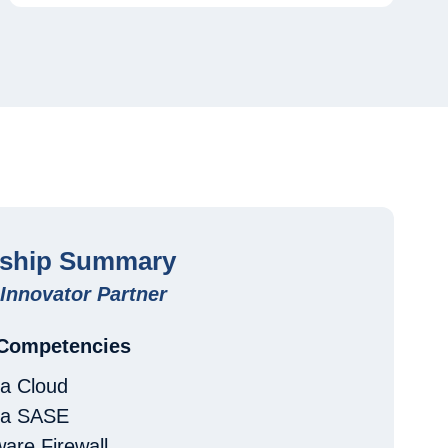
rship Summary
Innovator Partner
 Competencies
a Cloud
ma SASE
are Firewall