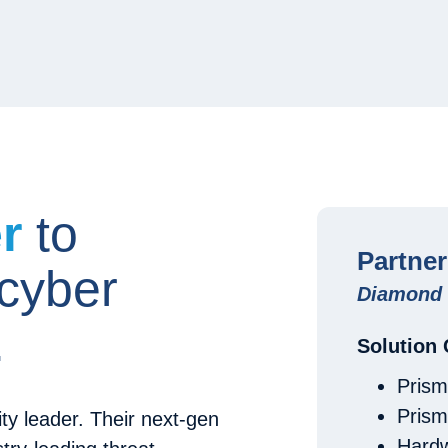
er
to
Partne
 cyber
Diamond 
.
Solution
Prism
Pris
ty leader. Their next-gen
Hardw