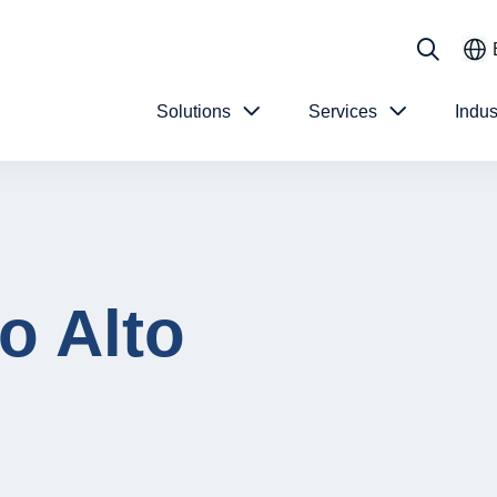
Solutions
Services
Indus
o Alto