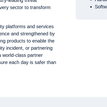
stry-leading threat
Softw
very sector to transform
ity platforms and services
igence and strengthened by
ing products to enable the
ty incident, or partnering
a world-class partner
ure each day is safer than