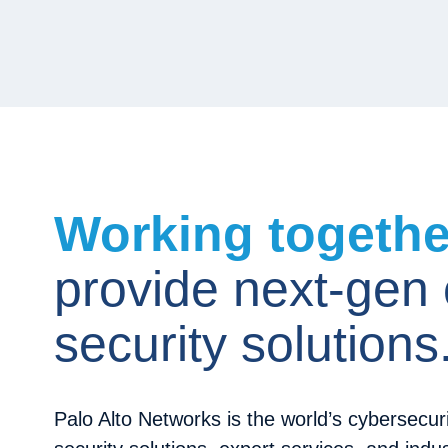
Working togeth
provide next-gen
security solutions
Palo Alto Networks is the world’s cybersecuri