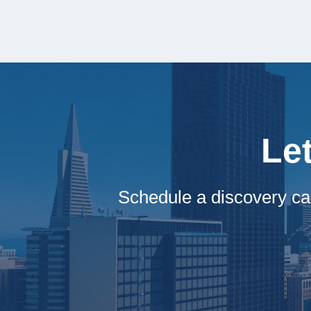
Le
Schedule a discovery ca