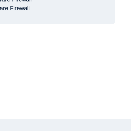
are Firewall