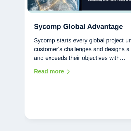
Sycomp Global Advantage
Sycomp starts every global project u
customer's challenges and designs a 
and exceeds their objectives with…
Read more