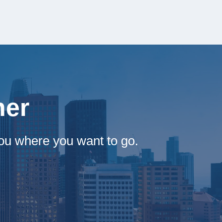
her
ou where you want to go.