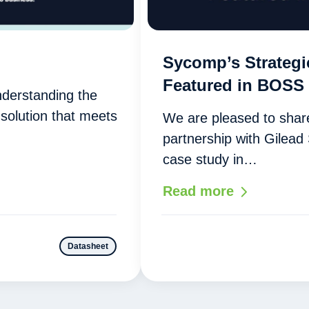
Sycomp’s Strategi
Featured in BOSS
nderstanding the
solution that meets
We are pleased to share
partnership with Gilead
case study in…
Read more
Datasheet