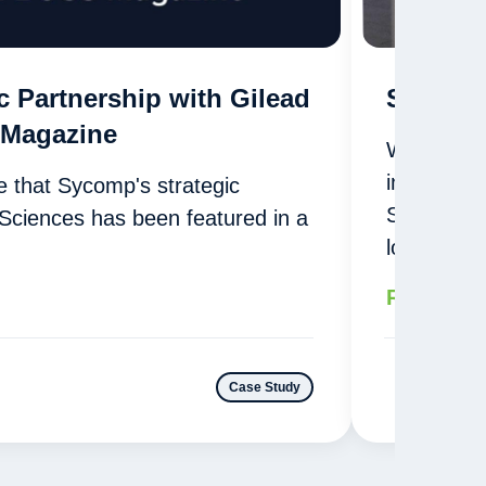
c Partnership with Gilead
Sycomp 
 Magazine
With cutti
in North 
 that Sycomp's strategic
Sycomp pr
 Sciences has been featured in a
logistics…
Read mor
Case Study