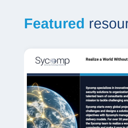
Featured
resou