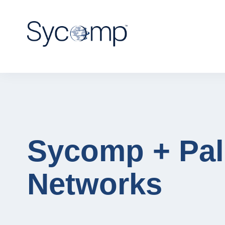
Sycomp + Pal
Networks