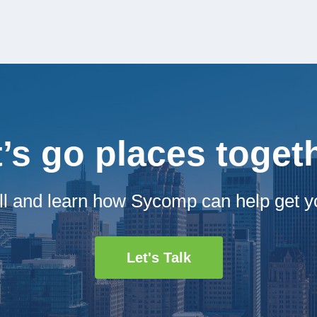
t’s go places toget
ll and learn how Sycomp can help get y
Let's Talk