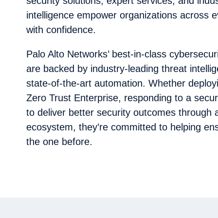
security solutions, expert services, and indu
intelligence empower organizations across e
with confidence.
Palo Alto Networks’ best-in-class cybersecur
are backed by industry-leading threat intell
state-of-the-art automation. Whether deploy
Zero Trust Enterprise, responding to a securi
to deliver better security outcomes through 
ecosystem, they’re committed to helping ens
the one before.