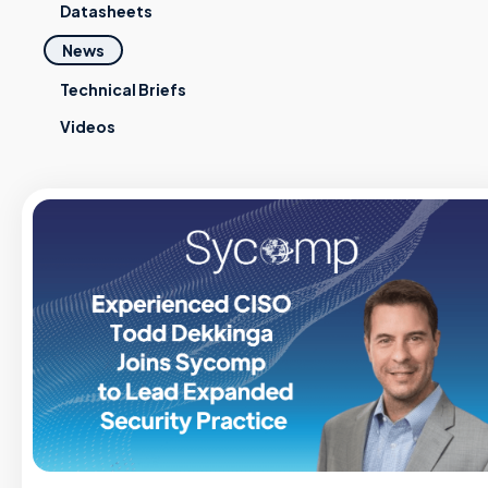
Datasheets
News
Technical Briefs
Videos