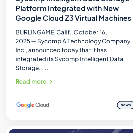
Platform Integrated with New
Google Cloud Z3 Virtual Machines
BURLINGAME, Calif., October 16,
2025 — Sycomp A Technology Company,
Inc., announced today that it has
integrated its Sycomp Intelligent Data
Storage…...
Read more
News