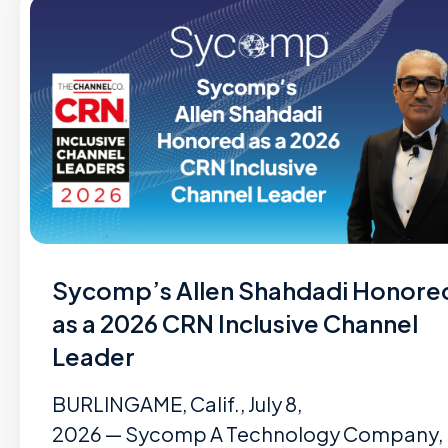
Sycomp’s Allen Shahdadi Honore
as a 2026 CRN Inclusive Channel
Leader
BURLINGAME, Calif., July 8,
2026 — Sycomp A Technology Company,