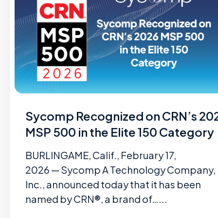
Sycomp Recognized on CRN’s 20
MSP 500 in the Elite 150 Category
BURLINGAME, Calif., February 17,
2026 — Sycomp A Technology Company,
Inc., announced today that it has been
named by CRN®, a brand of…...