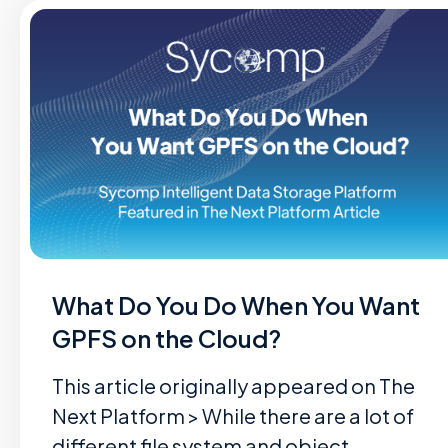
What Do You Do When You Want
GPFS on the Cloud?
This article originally appeared on The
Next Platform > While there are a lot of
different file system and object…...