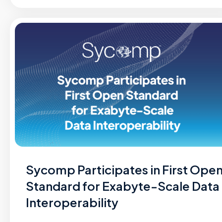
Sycomp Participates in First Ope
Standard for Exabyte-Scale Data
Interoperability