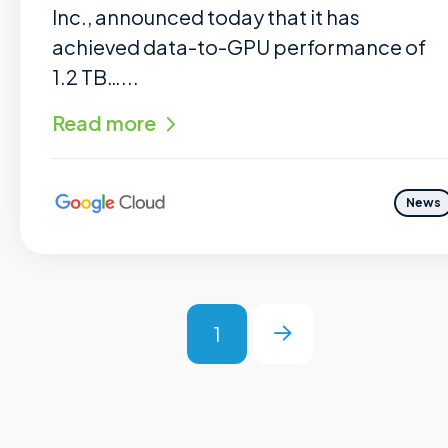
Inc., announced today that it has
achieved data-to-GPU performance of
1.2 TB…...
Read more
News
1
Next