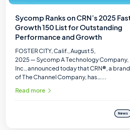
Sycomp Ranks on CRN’s 2025 Fas
Growth 150 List for Outstanding
Performance and Growth
FOSTER CITY, Calif., August 5,
2025 — Sycomp A Technology Company,
Inc., announced today that CRN®, a brand
of The Channel Company, has…...
Read more
News