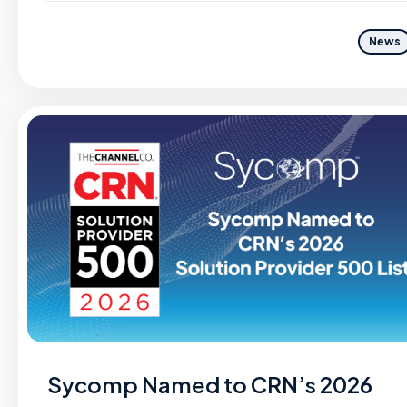
News
Sycomp Named to CRN’s 2026