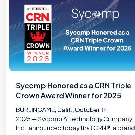
Sycomp Honored as a CRN Triple
Crown Award Winner for 2025
BURLINGAME, Calif., October 14,
2025 — Sycomp A Technology Company,
Inc., announced today that CRN®, a brand