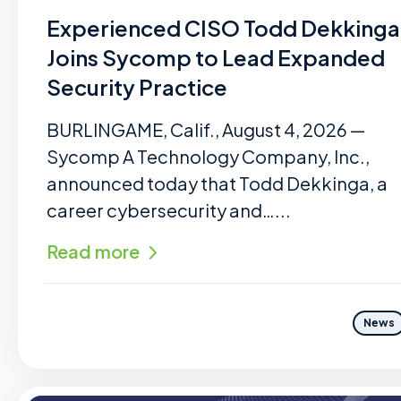
Experienced CISO Todd Dekkinga
Joins Sycomp to Lead Expanded
Security Practice
BURLINGAME, Calif., August 4, 2026 —
Sycomp A Technology Company, Inc.,
announced today that Todd Dekkinga, a
career cybersecurity and…...
Read more
News