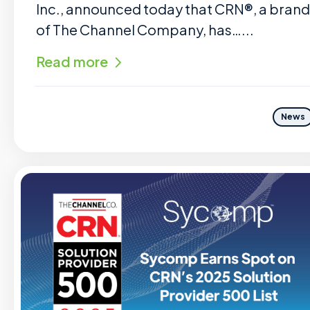
Inc., announced today that CRN®, a brand
of The Channel Company, has…...
Read more
News