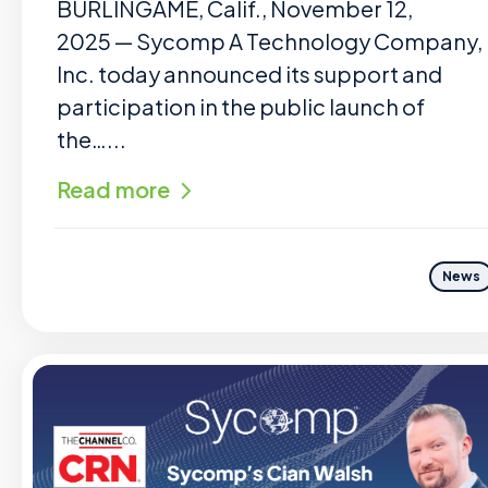
BURLINGAME, Calif., November 12,
2025 — Sycomp A Technology Company,
Inc. today announced its support and
participation in the public launch of
the…...
Read more
News