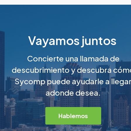
Vayamos juntos
Concierte una llamada de
descubrimiento y descubra cóm
Sycomp puede ayudarle a llega
adonde desea.
Hablemos