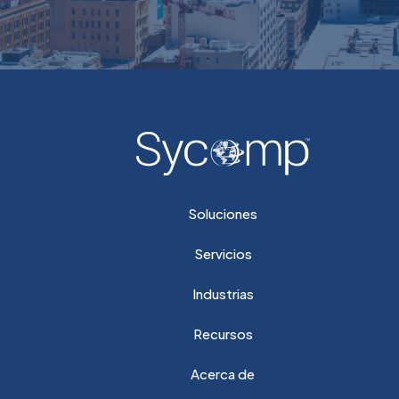
Soluciones
Servicios
Industrias
Recursos
Acerca de