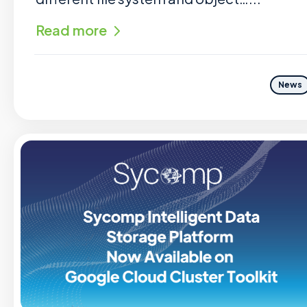
Read more
News