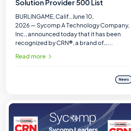
Solution Provider 500 List
BURLINGAME, Calif., June 10,
2026 — Sycomp A Technology Company,
Inc., announced today that it has been
recognized by CRN®, a brand of…...
Read more
News