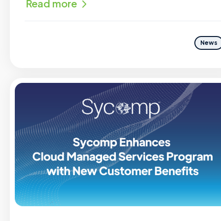
Read more
News