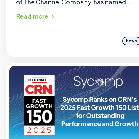
of The Channel Company, has named…...
Read more
News