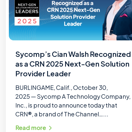
Sycomp’s Cian Walsh Recognized
as a CRN 2025 Next-Gen Solution
Provider Leader
BURLINGAME, Calif., October 30,
2025 — Sycomp A Technology Company,
Inc., is proud to announce today that
CRN®, a brand of The Channel…...
Read more