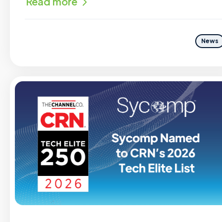
Read more
News