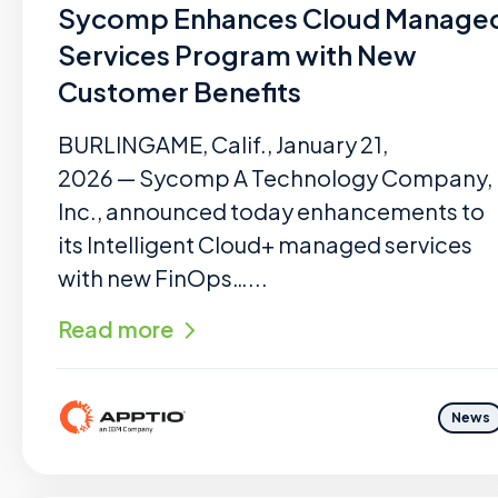
Sycomp Enhances Cloud Manage
Services Program with New
Customer Benefits
BURLINGAME, Calif., January 21,
2026 — Sycomp A Technology Company,
Inc., announced today enhancements to
its Intelligent Cloud+ managed services
with new FinOps…...
Read more
News