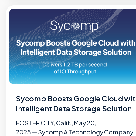
Sycomp Boosts Google Cloud wit
Intelligent Data Storage Solution
FOSTER CITY, Calif., May 20,
2025 — Sycomp A Technology Company,