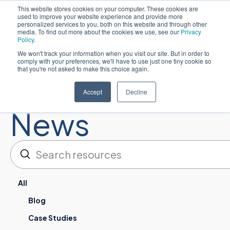
This website stores cookies on your computer. These cookies are
used to improve your website experience and provide more
Español
personalized services to you, both on this website and through other
media. To find out more about the cookies we use, see our
Privacy
Policy
.
We won't track your information when you visit our site. But in order to
comply with your preferences, we'll have to use just one tiny cookie so
that you're not asked to make this choice again.
Resources:
Accept
Decline
News
Enviar
Buscar en
All
Blog
Case Studies