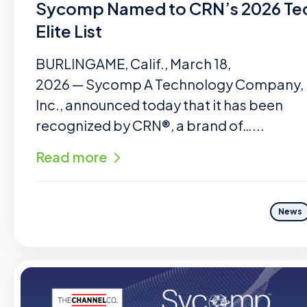
Sycomp Named to CRN’s 2026 Te
Elite List
BURLINGAME, Calif., March 18,
2026 — Sycomp A Technology Company,
Inc., announced today that it has been
recognized by CRN®, a brand of…...
Read more
News