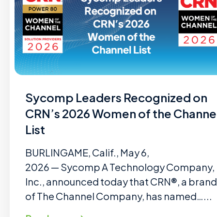
Sycomp Leaders Recognized on
CRN’s 2026 Women of the Channe
List
BURLINGAME, Calif., May 6,
2026 — Sycomp A Technology Company,
Inc., announced today that CRN®, a brand
of The Channel Company, has named…...