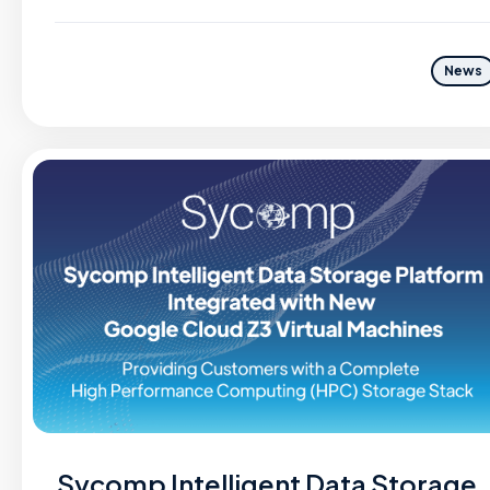
News
Sycomp Intelligent Data Storage