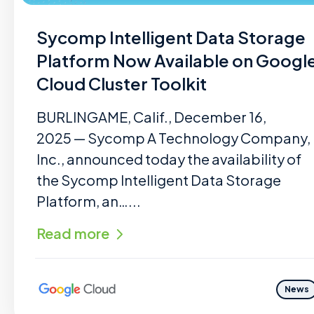
Sycomp Intelligent Data Storage
Platform Now Available on Googl
Cloud Cluster Toolkit
BURLINGAME, Calif., December 16,
2025 — Sycomp A Technology Company,
Inc., announced today the availability of
the Sycomp Intelligent Data Storage
Platform, an…...
Read more
News