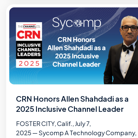
CRN Honors Allen Shahdadi as a
2025 Inclusive Channel Leader
FOSTER CITY, Calif., July 7,
2025 — Sycomp A Technology Company,