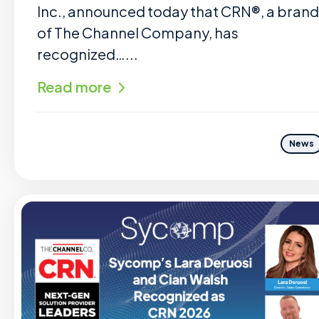
Inc., announced today that CRN®, a brand
of The Channel Company, has
recognized…...
Read more
News