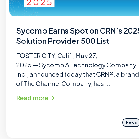
Sycomp Earns Spot on CRN’s 202
Solution Provider 500 List
FOSTER CITY, Calif., May 27,
2025 — Sycomp A Technology Company,
Inc., announced today that CRN®, a brand
of The Channel Company, has…...
Read more
News