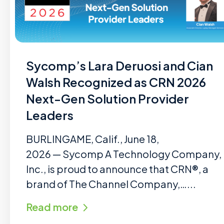
Sycomp’s Lara Deruosi and Cian
Walsh Recognized as CRN 2026
Next-Gen Solution Provider
Leaders
BURLINGAME, Calif., June 18,
2026 — Sycomp A Technology Company,
Inc., is proud to announce that CRN®, a
brand of The Channel Company,…...
Read more