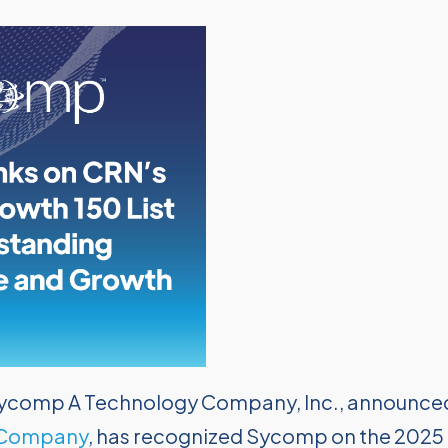
ycomp A Technology Company, Inc., announce
 Company
, has recognized Sycomp on the 2025