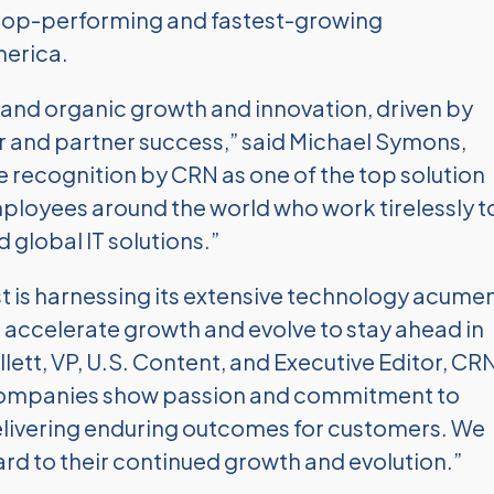
e top-performing and fastest-growing
merica.
and organic growth and innovation, driven by
and partner success,” said Michael Symons,
recognition by CRN as one of the top solution
mployees around the world who work tirelessly t
 global IT solutions.”
t is harnessing its extensive technology acume
 accelerate growth and evolve to stay ahead in
llett, VP, U.S. Content, and Executive Editor, CRN
companies show passion and commitment to
delivering enduring outcomes for customers. We
rd to their continued growth and evolution.”