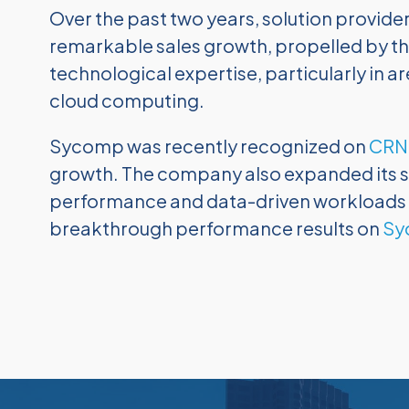
Over the past two years, solution provide
remarkable sales growth, propelled by th
technological expertise, particularly in are
cloud computing.
Sycomp was recently recognized on
CRN’
growth. The company also expanded its so
performance and data-driven workloads inc
breakthrough performance results on
Sy