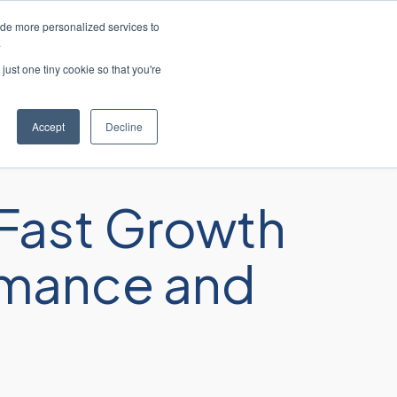
ide more personalized services to
ción al cliente
Contacte con nosotros
.
just one tiny cookie so that you're
sos
Acerca de
Carreras profesionales
Accept
Decline
Fast Growth
ormance and