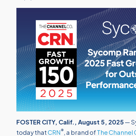
FOSTER CITY, Calif., August 5, 2025
— S
®
today that
CRN
, a brand of
The Channel