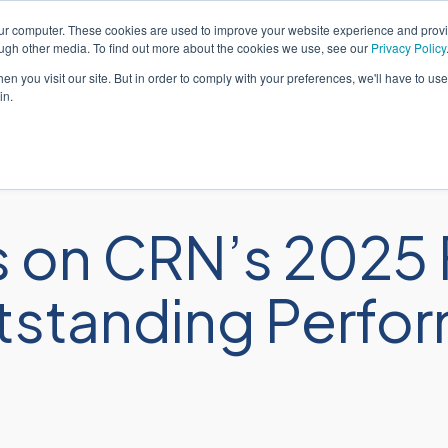
our computer. These cookies are used to improve your website experience and prov
Español
Aten
ough other media. To find out more about the cookies we use, see our
Privacy Policy
n you visit our site. But in order to comply with your preferences, we'll have to use 
in.
iones
Servicios
Industrias
Recur
 on CRN’s 2025 
Outstanding Perf