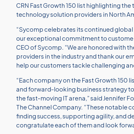
CRN Fast Growth 150 list highlighting th
technology solution providers in North A
“Sycomp celebrates its continued global 
our exceptional commitment to customer 
CEO of Sycomp. “We are honored with the 
providers in the industry and thank our e
help our customers tackle challenging and
“Each company on the Fast Growth 150 lis
and forward-looking business strategy to
the fast-moving IT arena,” said Jennifer Fo
The Channel Company. “These notable 
finding success, supporting agility, and 
congratulate each of them and look forwa