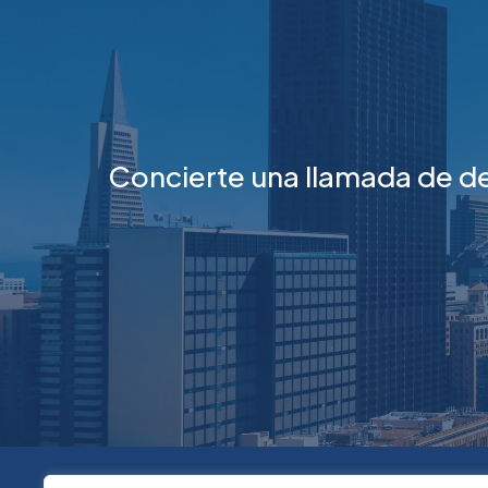
Concierte una llamada de d