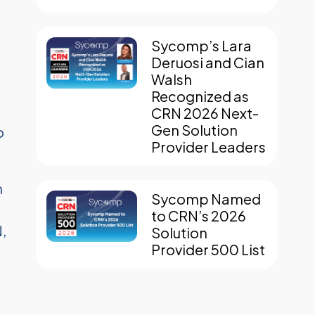
Sycomp’s Lara
Deruosi and Cian
Walsh
Recognized as
CRN 2026 Next-
Gen Solution
o
Provider Leaders
n
Sycomp Named
to CRN’s 2026
,
Solution
Provider 500 List