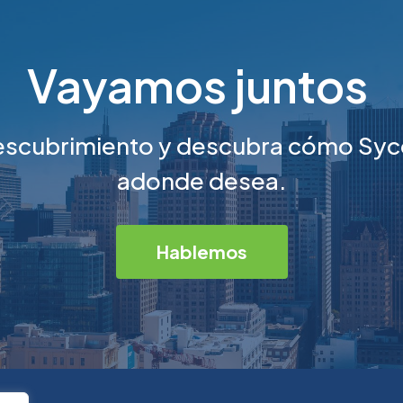
Vayamos juntos
escubrimiento y descubra cómo Syc
adonde desea.
Hablemos