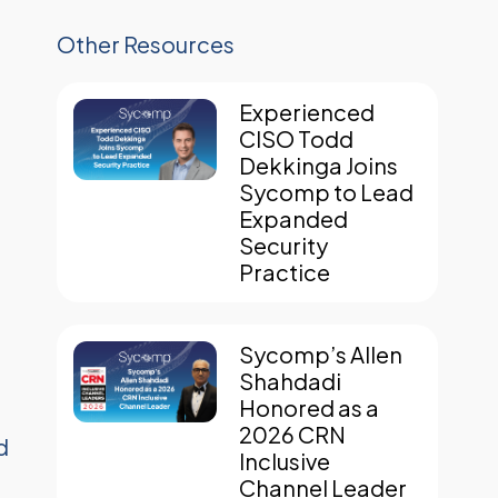
Other Resources
Experienced
CISO Todd
Dekkinga Joins
Sycomp to Lead
Expanded
Security
Practice
Sycomp’s Allen
Shahdadi
Honored as a
2026 CRN
d
Inclusive
Channel Leader