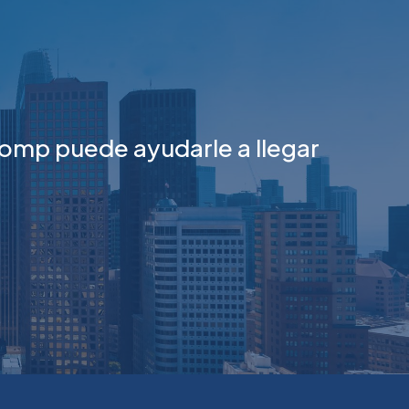
omp puede ayudarle a llegar