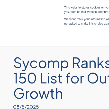
This website stores cookies on y
you, both on this website and thr
We won't track your information whe
not asked to make this choice aga
Soluc
Sycomp Ranks
150 List for 
Growth
08/5/2025