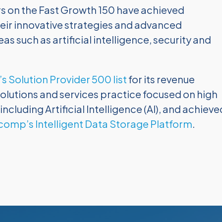
rs on the Fast Growth 150 have achieved
eir innovative strategies and advanced
as such as artificial intelligence, security and
s Solution Provider 500 list
for its revenue
lutions and services practice focused on high
luding Artificial Intelligence (AI), and achieve
comp’s Intelligent Data Storage Platform
.