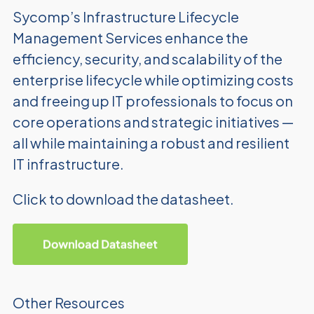
Sycomp’s Infrastructure Lifecycle
Management Services enhance
the
efficiency, security, and scalability of the
enterprise lifecycle
while optimizing costs
and freeing up IT professionals to focus on
core operations and strategic initiatives —
all while maintaining
a robust and resilient
IT infrastructure.
Click to download the datasheet.
Other Resources