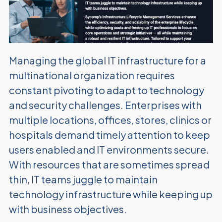
Managing the global IT infrastructure for a
multinational organization requires
constant pivoting to adapt to technology
and security
challenges. Enterprises with
multiple locations, offices, stores, clinics
or
hospitals demand timely attention to keep
users enabled and IT environments secure.
With resources that are sometimes spread
thin, IT teams juggle to maintain
technology infrastructure while keeping up
with business objectives.