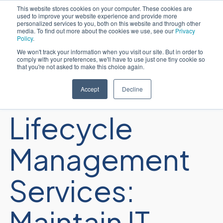
This website stores cookies on your computer. These cookies are
used to improve your website experience and provide more
English
personalized services to you, both on this website and through other
media. To find out more about the cookies we use, see our
Privacy
Policy
.
We won't track your information when you visit our site. But in order to
comply with your preferences, we'll have to use just one tiny cookie so
that you're not asked to make this choice again.
Infrastructure
Accept
Decline
Lifecycle
Management
Services:
Maintain IT