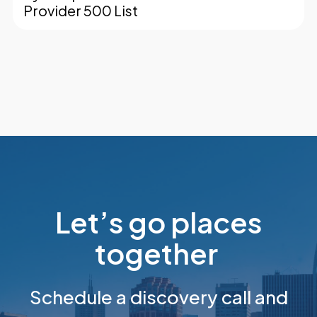
Provider 500 List
Let’s go places
together
Schedule a discovery call and