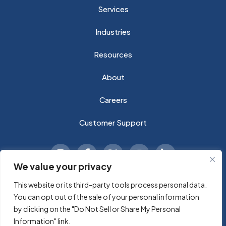
Services
Industries
Resources
About
Careers
Customer Support
We value your privacy
This website or its third-party tools process personal data.
You can opt out of the sale of your personal information
© 2026 Sycomp A Technology Company, Inc. All rights
by clicking on the "Do Not Sell or Share My Personal
reserved.
Information" link.