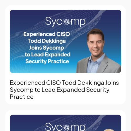
Experienced CISO Todd Dekkinga Joins
Sycomp to Lead Expanded Security
Practice