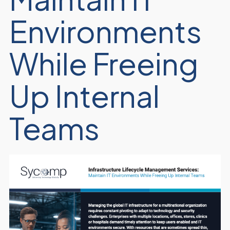
Environments
While Freeing
Up Internal
Teams