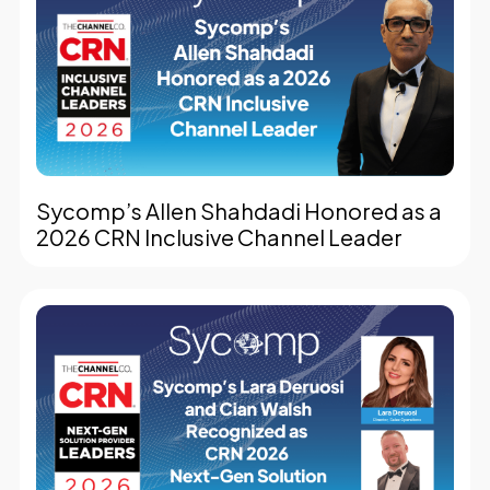
Sycomp’s Allen Shahdadi Honored as a
2026 CRN Inclusive Channel Leader