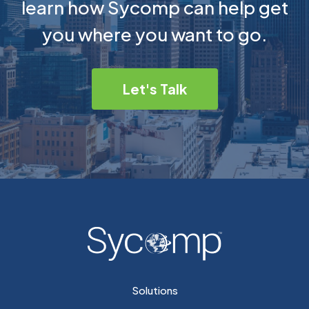
learn how Sycomp can help get
you where you want to go.
Let's Talk
Solutions