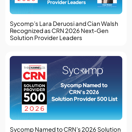
Sycomp’s Lara Deruosi and Cian Walsh
Recognized as CRN 2026 Next-Gen
Solution Provider Leaders
Sycomp Named to CRN’s 2026 Solution