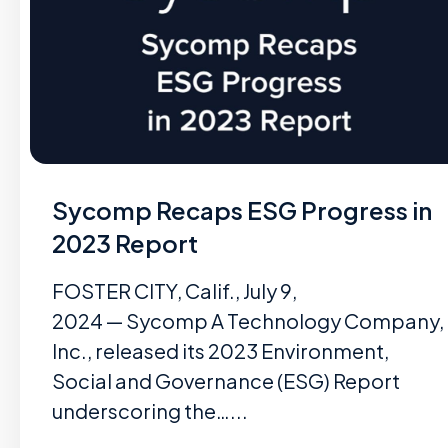
Sycomp Recaps ESG Progress in
2023 Report
FOSTER CITY, Calif., July 9,
2024 — Sycomp A Technology Company,
Inc., released its 2023 Environment,
Social and Governance (ESG) Report
underscoring the…...