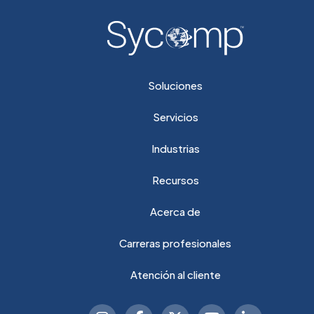
Soluciones
Servicios
Industrias
Recursos
Acerca de
Carreras profesionales
Atención al cliente