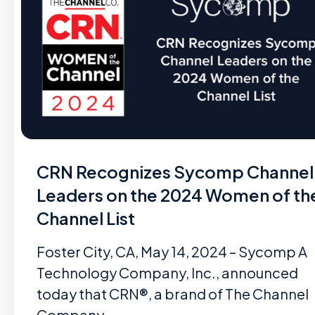
CRN Recognizes Sycomp Channel
Leaders on the 2024 Women of th
Channel List
Foster City, CA, May 14, 2024 – Sycomp A
Technology Company, Inc., announced
today that CRN®, a brand of The Channel
Company,…...