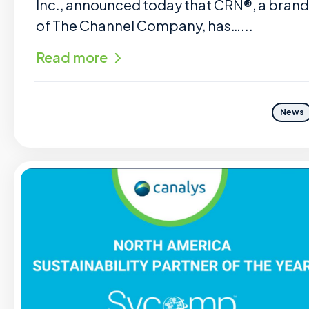
Inc., announced today that CRN®, a brand
of The Channel Company, has…...
Read more
News