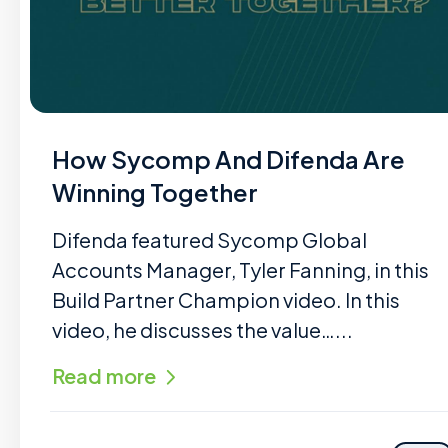
How Sycomp And Difenda Are
Winning Together
Difenda featured Sycomp Global
Accounts Manager, Tyler Fanning, in this
Build Partner Champion video. In this
video, he discusses the value…...
Read more