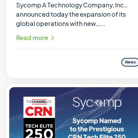
Sycomp A Technology Company, Inc.,
announced today the expansion of its
global operations with new…...
Read more
News