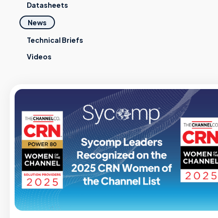
Datasheets
News
Technical Briefs
Videos