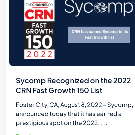
Sycomp Recognized on the 2022
CRN Fast Growth 150 List
Foster City, CA, August 8, 2022 – Sycomp,
announced today that it has earned a
prestigious spot on the 2022…...