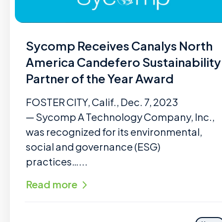
Sycomp Receives Canalys North
America Candefero Sustainability
Partner of the Year Award
FOSTER CITY, Calif., Dec. 7, 2023
— Sycomp A Technology Company, Inc.,
was recognized for its environmental,
social and governance (ESG)
practices…...
Read more