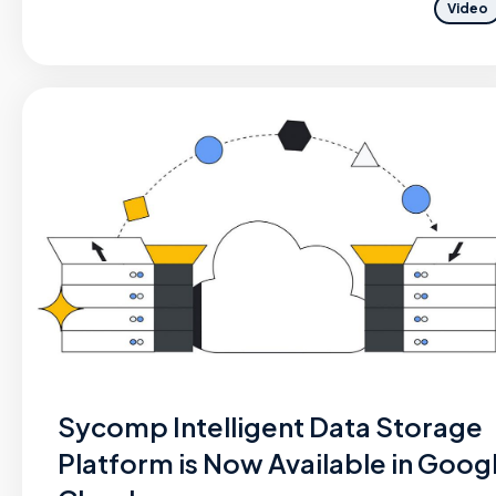
Video
Sycomp Intelligent Data Storage
Platform is Now Available in Goog