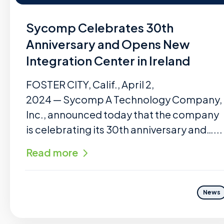
Sycomp Celebrates 30th
Anniversary and Opens New
Integration Center in Ireland
FOSTER CITY, Calif., April 2,
2024 — Sycomp A Technology Company,
Inc., announced today that the company
is celebrating its 30th anniversary and…...
Read more
News