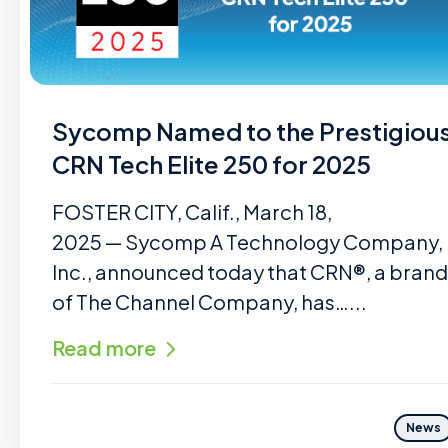
Sycomp Named to the Prestigiou
CRN Tech Elite 250 for 2025
FOSTER CITY, Calif., March 18,
2025 — Sycomp A Technology Company,
Inc., announced today that CRN®, a brand
of The Channel Company, has…...
Read more
News