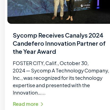
Sycomp Receives Canalys 2024
Candefero Innovation Partner of
the Year Award
FOSTER CITY, Calif., October 30,
2024 — Sycomp A Technology Company,
Inc., was recognized for its technology
expertise and presented with the
Innovation…...
Read more