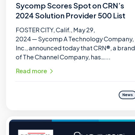
Sycomp Scores Spot on CRN’s
2024 Solution Provider 500 List
FOSTER CITY, Calif., May 29,
2024 — Sycomp A Technology Company,
Inc., announced today that CRN®, a brand
of The Channel Company, has…...
Read more
News