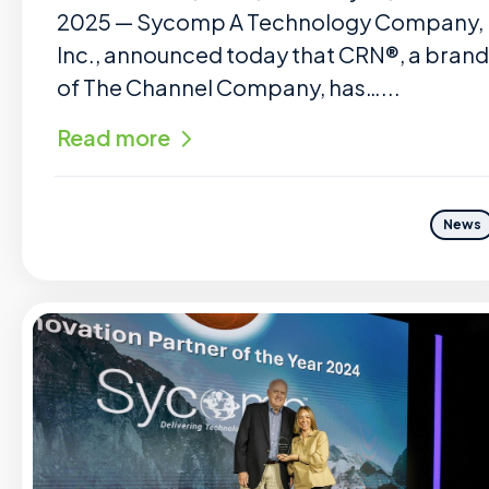
2025 — Sycomp A Technology Company,
Inc., announced today that CRN®, a brand
of The Channel Company, has…...
Read more
News