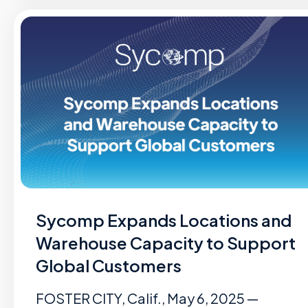
Sycomp Expands Locations and
Warehouse Capacity to Support
Global Customers
FOSTER CITY, Calif., May 6, 2025 —