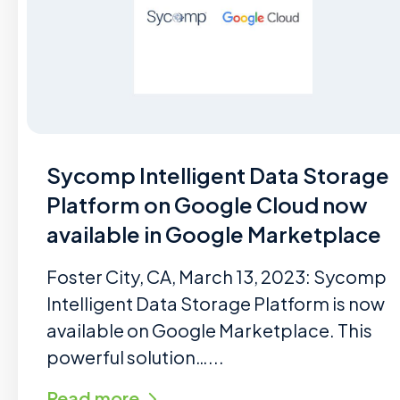
Sycomp Intelligent Data Storage
Platform on Google Cloud now
available in Google Marketplace
Foster City, CA, March 13, 2023: Sycomp
Intelligent Data Storage Platform is now
available on Google Marketplace. This
powerful solution…...
Read more