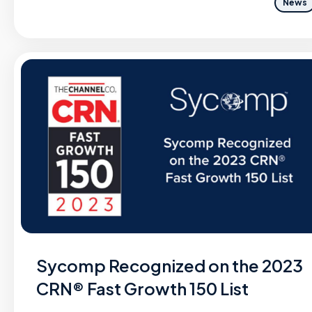
News
Sycomp Recognized on the 2023
CRN® Fast Growth 150 List