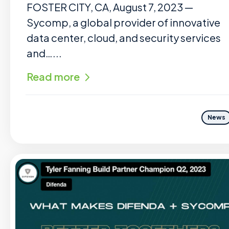
FOSTER CITY, CA, August 7, 2023 —
Sycomp, a global provider of innovative
data center, cloud, and security services
and…...
Read more
News