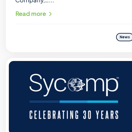
Read more
News