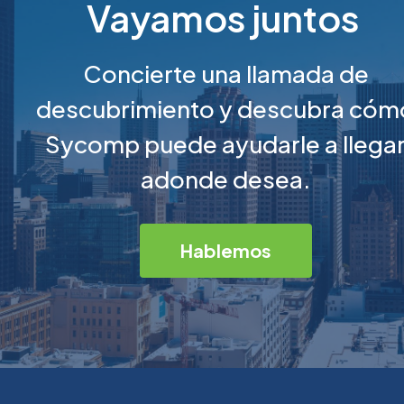
Vayamos juntos
Concierte una llamada de
descubrimiento y descubra cóm
Sycomp puede ayudarle a llega
adonde desea.
Hablemos