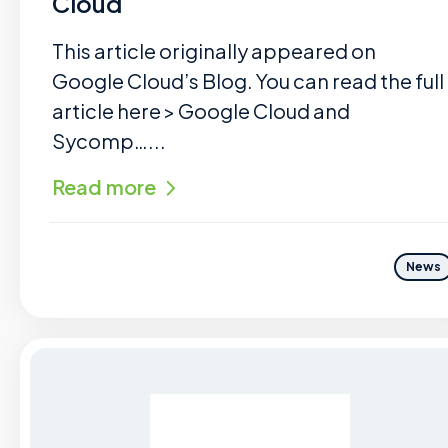
Cloud
This article originally appeared on
Google Cloud’s Blog. You can read the full
article here > Google Cloud and
Sycomp…...
Read more
News