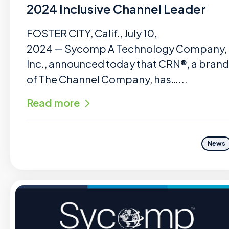
2024 Inclusive Channel Leader
FOSTER CITY, Calif., July 10,
2024 — Sycomp A Technology Company,
Inc., announced today that CRN®, a brand
of The Channel Company, has…...
Read more
News