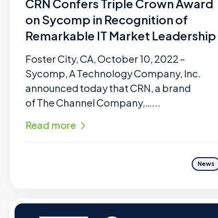
CRN Confers Triple Crown Award
on Sycomp in Recognition of
Remarkable IT Market Leadership
Foster City, CA, October 10, 2022 –
Sycomp, A Technology Company, Inc.
announced today that CRN, a brand
of The Channel Company,…...
Read more
News