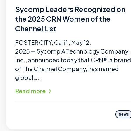
Sycomp Leaders Recognized on
the 2025 CRN Women of the
Channel List
FOSTER CITY, Calif., May 12,
2025 — Sycomp A Technology Company,
Inc., announced today that CRN®, a brand
of The Channel Company, has named
global…...
Read more
News