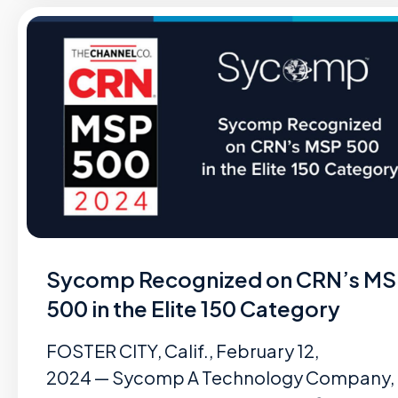
Sycomp Recognized on CRN’s M
500 in the Elite 150 Category
FOSTER CITY, Calif., February 12,
2024 — Sycomp A Technology Company,