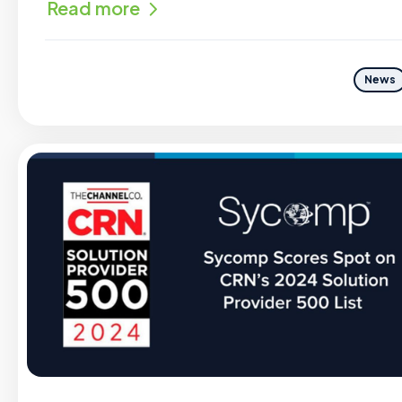
Read more
News