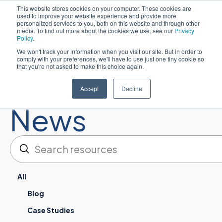
This website stores cookies on your computer. These cookies are
used to improve your website experience and provide more
Español
personalized services to you, both on this website and through other
media. To find out more about the cookies we use, see our
Privacy
Policy
.
We won't track your information when you visit our site. But in order to
comply with your preferences, we'll have to use just one tiny cookie so
that you're not asked to make this choice again.
Resources:
Accept
Decline
News
Enviar
Buscar en
All
Blog
Case Studies