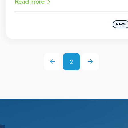
Read more
News
2
Prev
Next