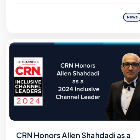
News
CRN Honors Allen Shahdadi as a