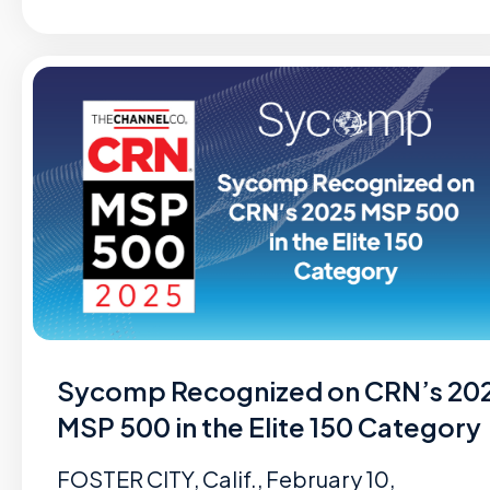
Sycomp Recognized on CRN’s 20
MSP 500 in the Elite 150 Category
FOSTER CITY, Calif., February 10,