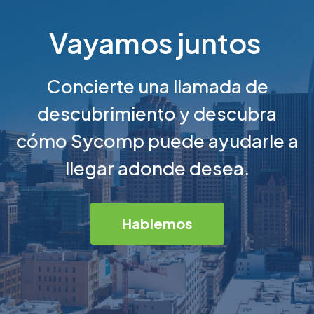
Vayamos juntos
Concierte una llamada de
descubrimiento y descubra
cómo Sycomp puede ayudarle a
llegar adonde desea.
Hablemos