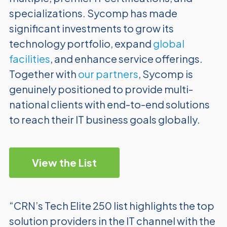
specializations. Sycomp has made
significant investments to grow its
technology portfolio, expand
global
facilities
, and enhance service offerings.
Together with
our partners
, Sycomp is
genuinely positioned to provide multi-
national clients with end-to-end solutions
to reach their IT business goals globally.
View the List
“CRN’s Tech Elite 250 list highlights the top
solution providers in the IT channel with the