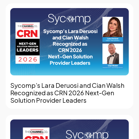
Sycomp’s Lara Deruosi and Cian Walsh
Recognized as CRN 2026 Next-Gen
Solution Provider Leaders