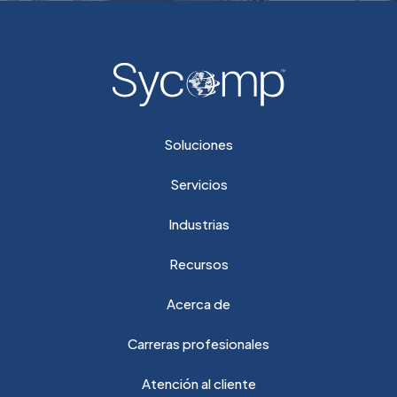
Soluciones
Servicios
Industrias
Recursos
Acerca de
Carreras profesionales
Atención al cliente