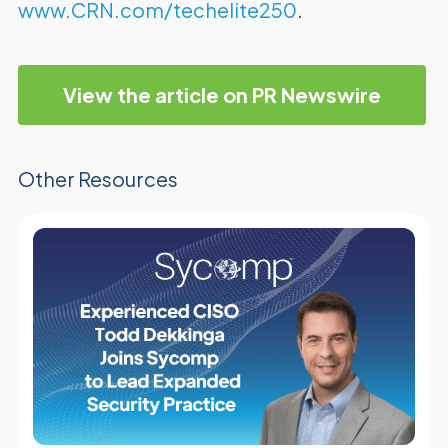
www.CRN.com/techelite250
.
View the article on PR Newswire
Other Resources