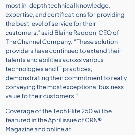
most in-depth technical knowledge,
expertise, and certifications for providing
the best level of service for their
customers,” said Blaine Raddon, CEO of
The Channel Company. “These solution
providers have continued to extend their
talents and abilities across various
technologies and IT practices,
demonstrating their commitment to really
conveying the most exceptional business
value to their customers.”
Coverage of the Tech Elite 250 will be
featured in the April issue of CRN®
Magazine and online at