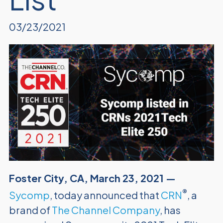
03/23/2021
Foster City, CA, March 23, 2021 —
®
Sycomp
, today announced that
CRN
, a
brand of
The Channel Company
, has