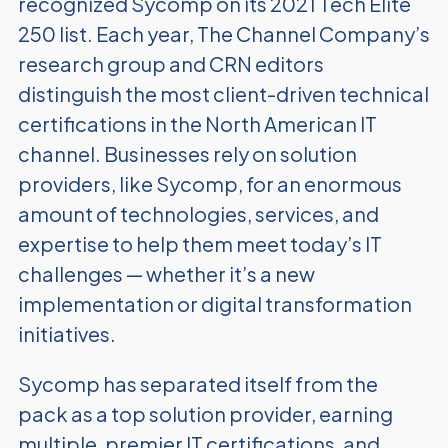
recognized Sycomp on its 2021 Tech Elite
250 list. Each year, The Channel Company’s
research group and CRN editors
distinguish the most client-driven technical
certifications in the North American IT
channel. Businesses rely on solution
providers, like Sycomp, for an enormous
amount of technologies, services, and
expertise to help them meet today’s IT
challenges — whether it’s a new
implementation or digital transformation
initiatives.
Sycomp has separated itself from the
pack as a top solution provider, earning
multiple, premier IT certifications, and