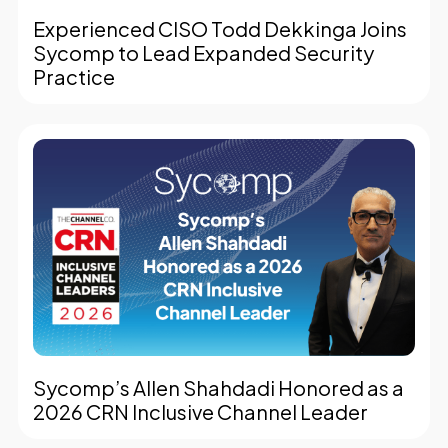
Experienced CISO Todd Dekkinga Joins
Sycomp to Lead Expanded Security
Practice
Sycomp’s Allen Shahdadi Honored as a
2026 CRN Inclusive Channel Leader