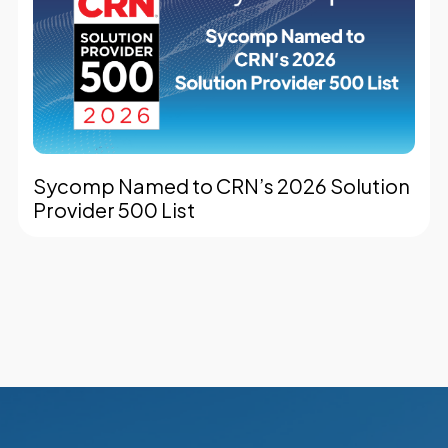
Sycomp Named to CRN’s 2026 Solution
Provider 500 List