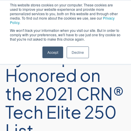
This website stores cookies on your computer. These cookies are
used to improve your website experience and provide more
Español
personalized services to you, both on this website and through other
media. To find out more about the cookies we use, see our
Privacy
Policy
.
We won't track your information when you visit our site. But in order to
comply with your preferences, we'll have to use just one tiny cookie so
that you're not asked to make this choice again.
Sycomp
Accept
Decline
Honored on
the 2021 CRN®
Tech Elite 250
List