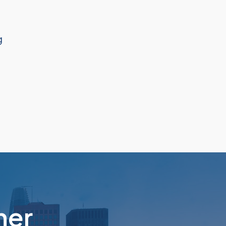
g
her