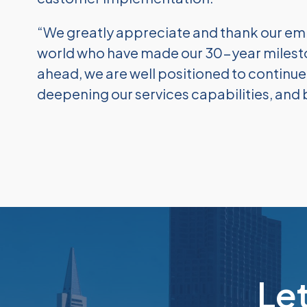
“We greatly appreciate and thank our em
world who have made our 30-year milesto
ahead, we are well positioned to continu
deepening our services capabilities, and 
Le