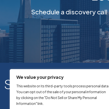
Schedule a discovery call
We value your privacy
This website or its third-party tools process personal data
You can opt out of the sale of your personal information
by clicking on the "Do Not Sell or Share My Personal
Information" link.