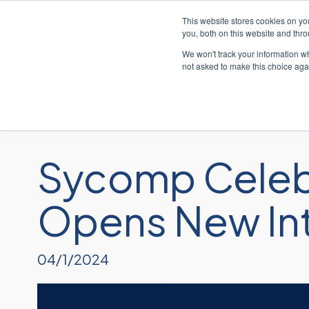
This website stores cookies on y
you, both on this website and thr
We won't track your information whe
not asked to make this choice aga
Sycomp Celebr
Opens New Inte
04/1/2024