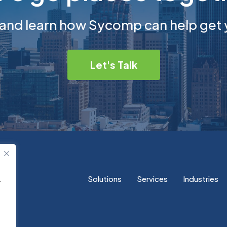
 and learn how Sycomp can help get 
Let's Talk
Solutions
Services
Industries
.