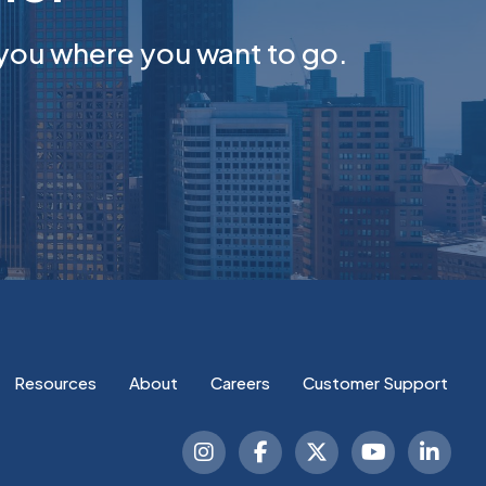
you where you want to go.
Resources
About
Careers
Customer Support