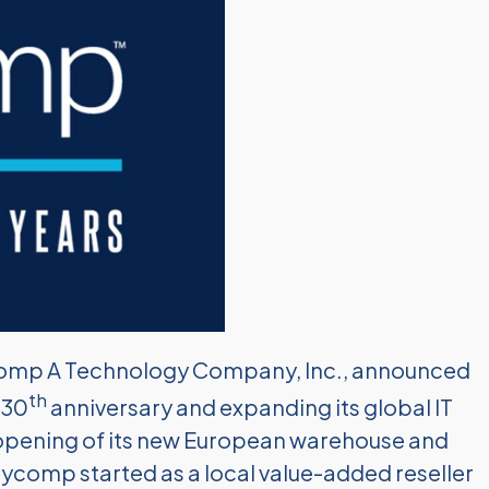
mp A Technology Company, Inc., announced
th
 30
anniversary and expanding its global IT
e opening of its new European warehouse and
. Sycomp started as a local value-added reseller