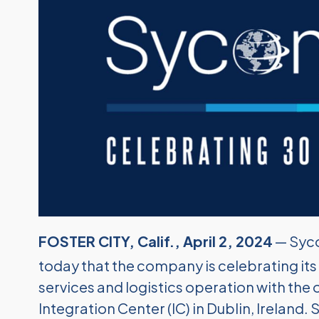
FOSTER CITY, Calif., April 2, 2024
— Syco
today that the company is celebrating its
services and logistics operation with th
Integration Center (IC) in Dublin, Ireland