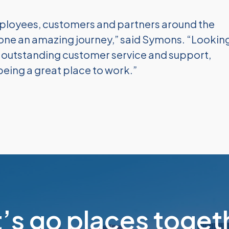
ployees, customers and partners around the
ne an amazing journey,” said Symons. “Lookin
e outstanding customer service and support,
being a great place to work.”
t’s go places toget