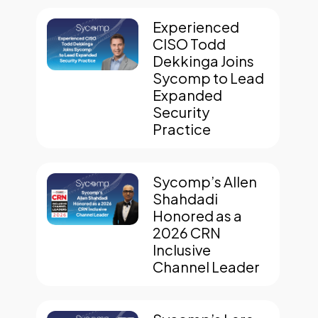
Experienced
CISO Todd
Dekkinga Joins
Sycomp to Lead
Expanded
Security
Practice
Sycomp’s Allen
Shahdadi
Honored as a
2026 CRN
Inclusive
Channel Leader