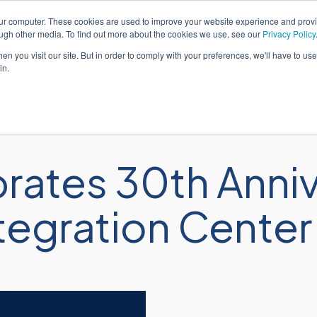
our computer. These cookies are used to improve your website experience and prov
Eng
ough other media. To find out more about the cookies we use, see our
Privacy Policy
n you visit our site. But in order to comply with your preferences, we'll have to use 
in.
Solutions
Services
Industr
ates 30th Anniv
gration Center i