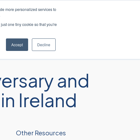
ide more personalized services to
lish
Customer Support
Contact Us
.
just one tiny cookie so that you're
ies
Resources
About
Careers
Accept
Decline
ersary and
n Ireland
Other Resources