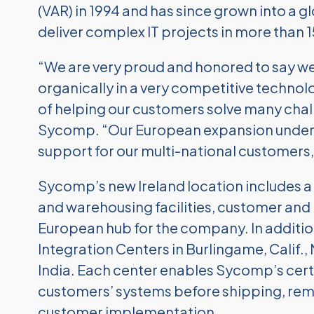
(VAR) in 1994 and has since grown into a 
deliver complex IT projects in more than 
“We are very proud and honored to say we
organically in a very competitive technol
of helping our customers solve many chal
Sycomp. “Our European expansion undersc
support for our multi-national customers,
Sycomp’s new Ireland location includes a 
and warehousing facilities, customer and p
European hub for the company. In additio
Integration Centers in Burlingame, Calif., 
India. Each center enables Sycomp’s certi
customers’ systems before shipping, rem
customer implementation.