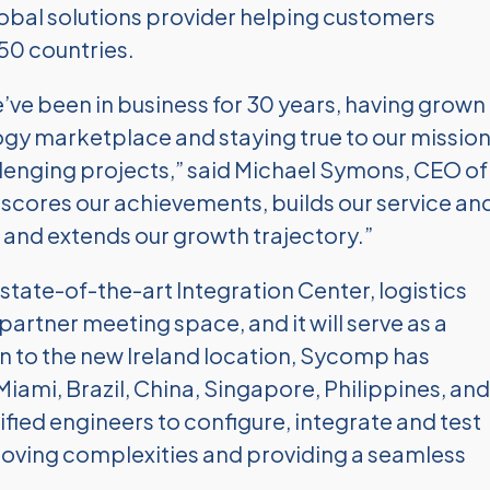
global solutions provider helping customers
150 countries.
’ve been in business for 30 years, having grown
ogy marketplace and staying true to our missio
lenging projects,” said Michael Symons, CEO of
ores our achievements, builds our service an
 and extends our growth trajectory.”
state-of-the-art Integration Center, logistics
artner meeting space, and it will serve as a
n to the new Ireland location, Sycomp has
Miami, Brazil, China, Singapore, Philippines, and
fied engineers to configure, integrate and test
oving complexities and providing a seamless