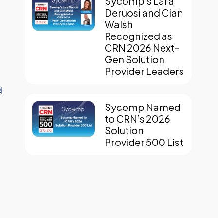
Sycomp’s Lara
Deruosi and Cian
Walsh
Recognized as
CRN 2026 Next-
Gen Solution
n
Provider Leaders
d
Sycomp Named
to CRN’s 2026
Solution
Provider 500 List