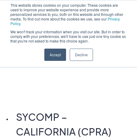
This website stores cookies on your computer. These cookies are
used to improve your website experience and provide more
English
personalized services to you, both on this website and through other
media. To find out more about the cookies we use, see our
Privacy
Policy
.
We won't track your information when you visit our site. But in order to
comply with your preferences, we'll have to use just one tiny cookie so
that you're not asked to make this choice again.
Accept
Decline
SYCOMP –
CALIFORNIA (CPRA)