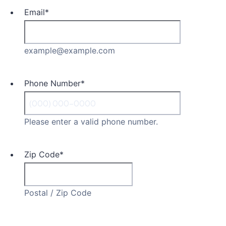
Email
*
example@example.com
Phone Number
*
Please enter a valid phone number.
Zip Code
*
Postal / Zip Code