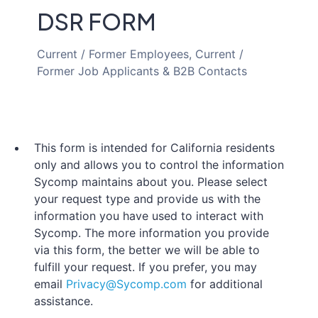
DSR FORM
Current / Former Employees, Current /
Former Job Applicants & B2B Contacts
This form is intended for California residents
only and allows you to control the information
Sycomp maintains about you. Please select
your request type and provide us with the
information you have used to interact with
Sycomp. The more information you provide
via this form, the better we will be able to
fulfill your request. If you prefer, you may
email
Privacy@Sycomp.com
for additional
assistance.