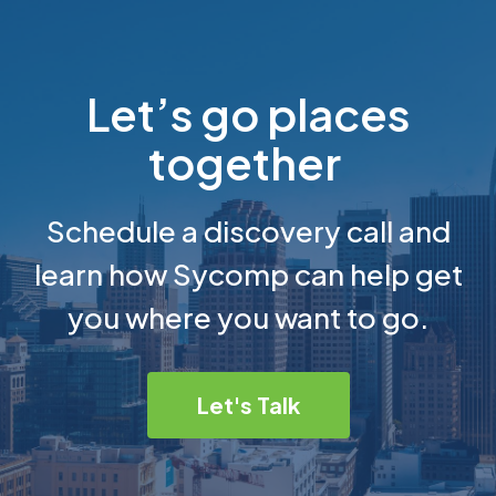
Let’s go places
together
Schedule a discovery call and
learn how Sycomp can help get
you where you want to go.
Let's Talk