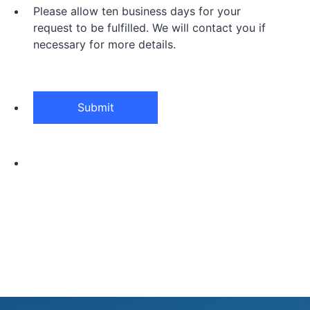
Please allow ten business days for your
request to be fulfilled. We will contact you if
necessary for more details.
Submit