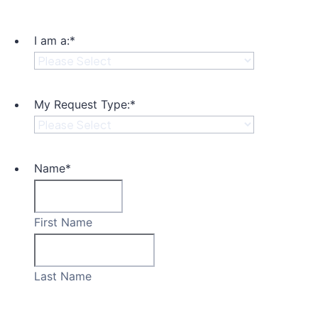
I am a:
*
My Request Type:
*
Name
*
First Name
Last Name