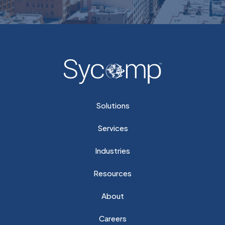
Solutions
Services
Industries
Resources
About
Careers