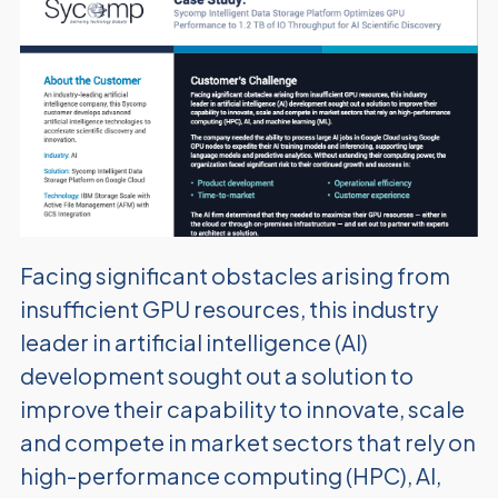
Facing significant obstacles arising from
insufficient GPU resources, this industry
leader in artificial intelligence (AI)
development sought out a solution to
improve their capability to innovate, scale
and compete in market sectors that rely on
high-performance computing (HPC), AI,