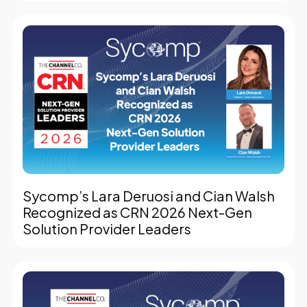
Sycomp’s Lara Deruosi and Cian Walsh
Recognized as CRN 2026 Next-Gen
Solution Provider Leaders