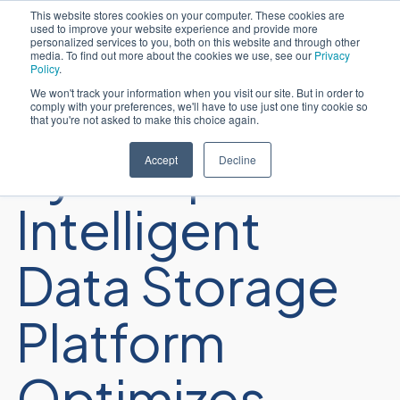
This website stores cookies on your computer. These cookies are
used to improve your website experience and provide more
日本語
personalized services to you, both on this website and through other
media. To find out more about the cookies we use, see our
Privacy
Policy
.
We won't track your information when you visit our site. But in order to
comply with your preferences, we'll have to use just one tiny cookie so
that you're not asked to make this choice again.
Sycomp
Accept
Decline
Intelligent
Data Storage
Platform
Optimizes