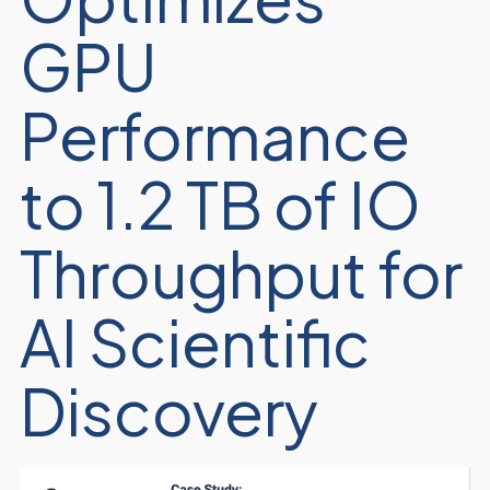
GPU
Performance
to 1.2 TB of IO
Throughput for
AI Scientific
Discovery