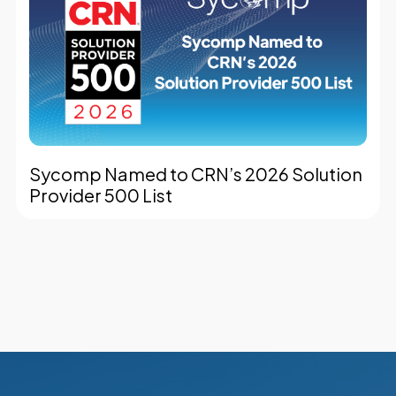
Sycomp Named to CRN’s 2026 Solution
Provider 500 List