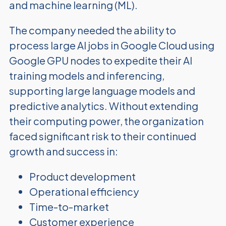
and machine learning (ML).
The company needed the ability to
process large AI jobs in Google Cloud using
Google GPU nodes to expedite their AI
training models and inferencing,
supporting large language models and
predictive analytics. Without extending
their computing power, the organization
faced significant risk to their continued
growth and success in:
Product development
Operational efficiency
Time-to-market
Customer experience