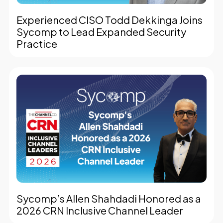
Experienced CISO Todd Dekkinga Joins
Sycomp to Lead Expanded Security
Practice
Sycomp’s Allen Shahdadi Honored as a
2026 CRN Inclusive Channel Leader