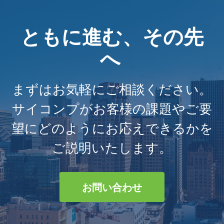
ともに進む、その先
へ
まずはお気軽にご相談ください。
サイコンプがお客様の課題やご要
望にどのようにお応えできるかを
ご説明いたします。
お問い合わせ