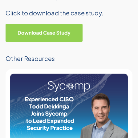
Click to download the case study.
Other Resources