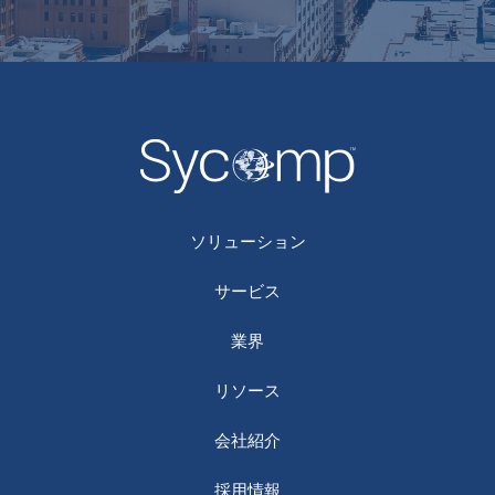
ソリューション
サービス
業界
リソース
会社紹介
採用情報