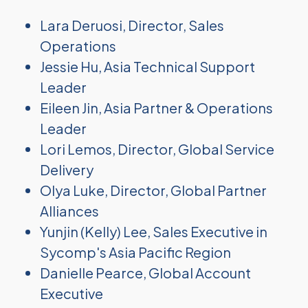
Lara Deruosi, Director, Sales
Operations
Jessie Hu, Asia Technical Support
Leader
Eileen Jin, Asia Partner & Operations
Leader
Lori Lemos, Director, Global Service
Delivery
Olya Luke, Director, Global Partner
Alliances
Yunjin (Kelly) Lee, Sales Executive in
Sycomp's Asia Pacific Region
Danielle Pearce, Global Account
Executive