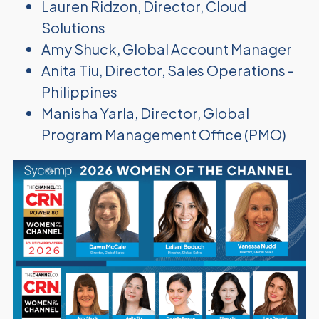
Lauren Ridzon, Director, Cloud
Solutions
Amy Shuck, Global Account Manager
Anita Tiu, Director, Sales Operations -
Philippines
Manisha Yarla, Director, Global
Program Management Office (PMO)