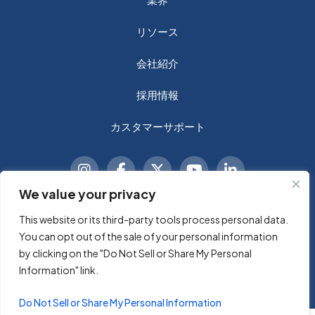
リソース
会社紹介
採用情報
カスタマーサポート
We value your privacy
This website or its third-party tools process personal data.
© 2026 Sycomp A Technology Company, Inc. 無断複写・
You can opt out of the sale of your personal information
転載を禁じます。
by clicking on the "Do Not Sell or Share My Personal
Information" link.
利用規約
プライバシーポリシー
Do Not Sell or Share My Personal Information