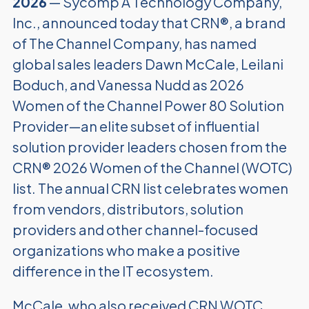
2026
— Sycomp A Technology Company,
Inc., announced today that CRN®, a brand
of The Channel Company, has named
global sales leaders Dawn McCale, Leilani
Boduch, and Vanessa Nudd as 2026
Women of the Channel Power 80 Solution
Provider—an elite subset of influential
solution provider leaders chosen from the
CRN® 2026 Women of the Channel (WOTC)
list. The annual CRN list celebrates women
from vendors, distributors, solution
providers and other channel-focused
organizations who make a positive
difference in the IT ecosystem.
McCale, who also received CRN WOTC