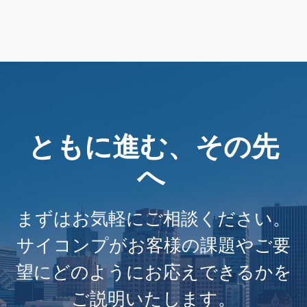
ともに進む、その先
へ
まずはお気軽にご相談ください。
サイコンプがお客様の課題やご要
望にどのようにお応えできるかを
ご説明いたします。