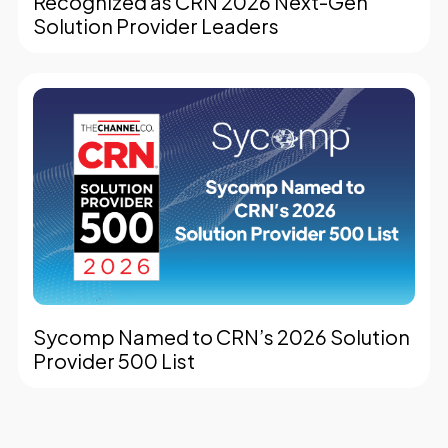
Recognized as CRN 2026 Next-Gen
Solution Provider Leaders
Sycomp Named to CRN’s 2026 Solution
Provider 500 List