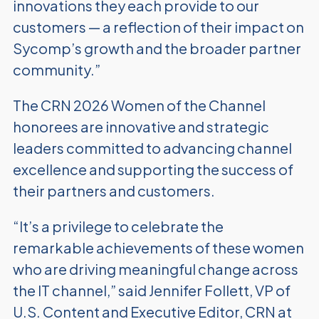
innovations they each provide to our
customers — a reflection of their impact on
Sycomp’s growth and
the broader partner
community.”
The CRN 2026 Women of the Channel
honorees are innovative and strategic
leaders committed to advancing channel
excellence and supporting the success of
their partners and customers.
“It’s a privilege to celebrate the
remarkable achievements of these women
who are driving meaningful change across
the IT channel,” said Jennifer Follett, VP of
U.S. Content and Executive Editor, CRN at