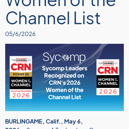
Channel List
05/6/2026
BURLINGAME, Calif., May 6,