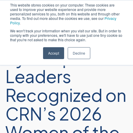
This website stores cookies on your computer. These cookies are
used to improve your website experience and provide more
日本語
personalized services to you, both on this website and through other
media. To find out more about the cookies we use, see our
Privacy
Policy
.
We won't track your information when you visit our site. But in order to
comply with your preferences, we'll have to use just one tiny cookie so
that you're not asked to make this choice again.
Sycomp
Accept
Decline
Leaders
Recognized on
CRN’s 2026
Women of the