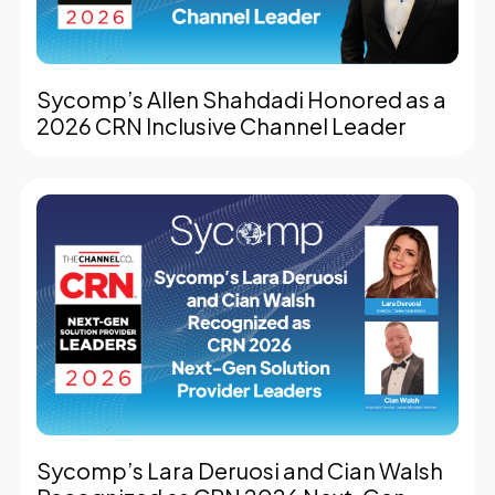
Sycomp’s Allen Shahdadi Honored as a
2026 CRN Inclusive Channel Leader
Sycomp’s Lara Deruosi and Cian Walsh