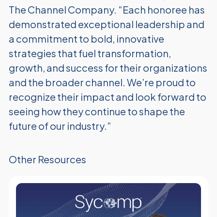
The Channel Company. “Each honoree has
demonstrated exceptional leadership and
a commitment to bold, innovative
strategies that fuel transformation,
growth, and success for their organizations
and the broader channel. We’re proud to
recognize their impact and look forward to
seeing how they continue to shape the
future of our industry.”
Other Resources