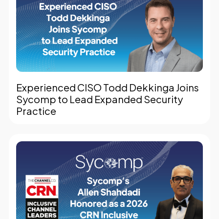
Experienced CISO Todd Dekkinga Joins
Sycomp to Lead Expanded Security
Practice