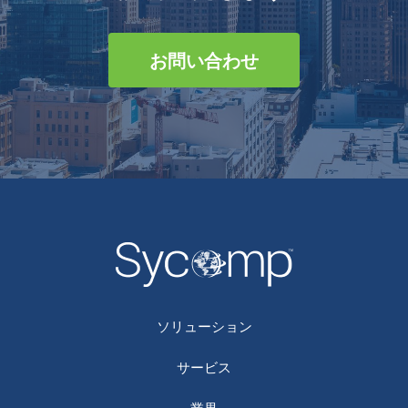
お問い合わせ
ソリューション
サービス
業界