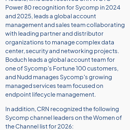
Power 80 recognition for Sycomp in 2024
and 2025, leads a global account
management and sales team collaborating
with leading partner and distributor
organizations to manage complex data
center, security and networking projects.
Boduch leads a global account team for
one of Sycomp's Fortune 100 customers,
and Nudd manages Sycomp's growing
managed services team focused on
endpoint lifecycle management.
In addition, CRN recognized the following
Sycomp channel leaders on the Women of
the Channel list for 2026: