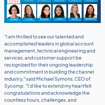
"I am thrilled to see our talented and
accomplished leaders in global account
management, technical engineering and
services, and customer support be
recognized for their ongoing leadership
and commitment in building the channel
industry," said Michael Symons, CEO of
Sycomp. "I’d like to extend my
heartfelt
congratulations and acknowledge the
countless hours, challenges, and