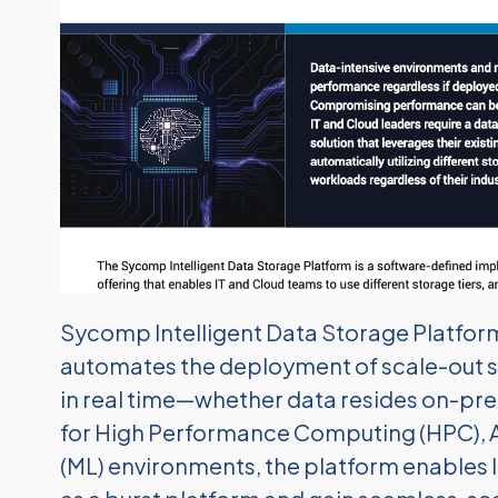
Sycomp Intelligent Data Storage Platform i
automates the deployment of scale-out 
in real time—whether data resides on-premi
for High Performance Computing (HPC), Art
(ML) environments, the platform enables 