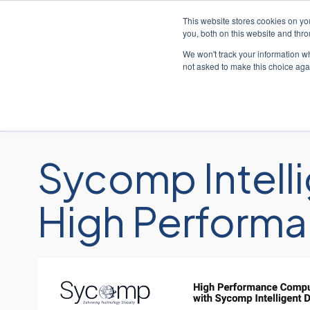
This website stores cookies on y
you, both on this website and thr
We won't track your information whe
not asked to make this choice aga
Sycomp Intelli
High Performa