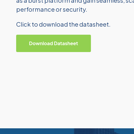
as a burst platform and gain seamless, 
performance or security.
Click to download the datasheet.