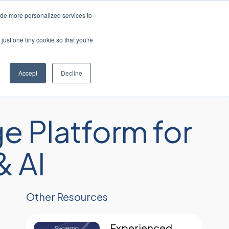
ide more personalized services to
简体中文
客户支持
联系我们
.
just one tiny cookie so that you're
工业
资源
关于
职业生涯
Accept
Decline
e Platform for
 AI
Other Resources
Experienced