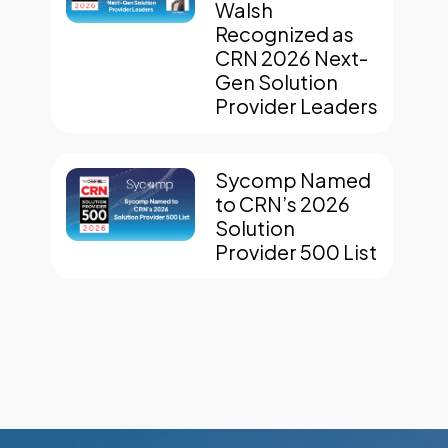
Walsh
Recognized as
CRN 2026 Next-
Gen Solution
Provider Leaders
Sycomp Named
to CRN’s 2026
Solution
Provider 500 List