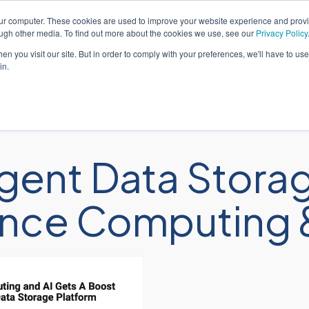
our computer. These cookies are used to improve your website experience and prov
ough other media. To find out more about the cookies we use, see our
Privacy Policy
n you visit our site. But in order to comply with your preferences, we'll have to use 
in.
解决方案
服务
gent Data Storag
nce Computing &