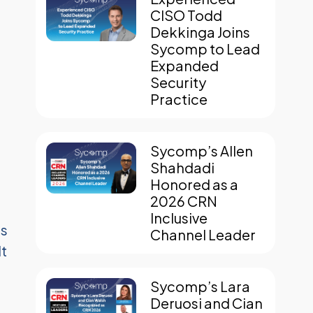
CISO Todd
Dekkinga Joins
Sycomp to Lead
Expanded
Security
Practice
Sycomp’s Allen
Shahdadi
Honored as a
2026 CRN
Inclusive
ds
Channel Leader
lt
Sycomp’s Lara
Deruosi and Cian