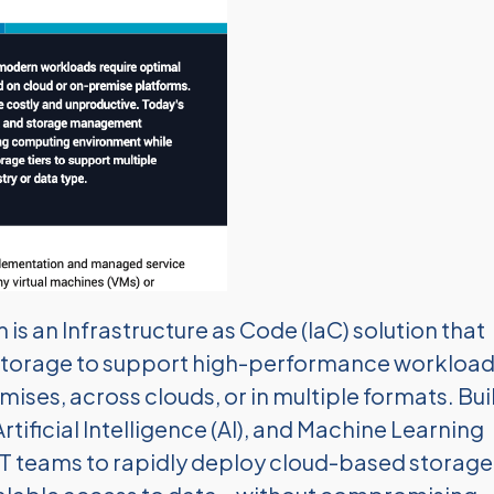
s an Infrastructure as Code (IaC) solution that
storage to support high-performance workloa
ses, across clouds, or in multiple formats. Bui
ificial Intelligence (AI), and Machine Learning
IT teams to rapidly deploy cloud-based storage