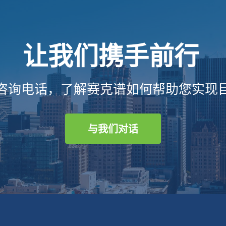
让我们携手前行
咨询电话，了解赛克谱如何帮助您实现
与我们对话