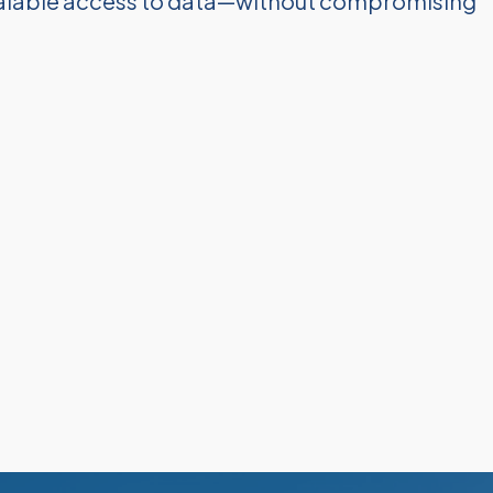
scalable access to data—without compromising