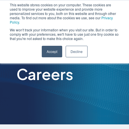
This website stores cookies on your computer. These cookies are
used to improve your website experience and provide more
personalized services to you, both on this website and through other
media. To find out more about the cookies we use, see our
Privacy
Policy
.
We won't track your information when you visit our site. But in order to
comply with your preferences, we'll have to use just one tiny cookie so
that you're not asked to make this choice again.
Accept
Decline
Careers