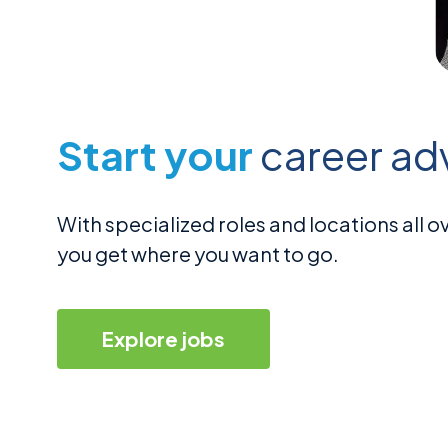
Start your
career ad
With specialized roles and locations all
you get where you want to go.
Explore jobs