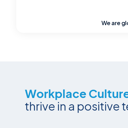
We are gl
Workplace Cultur
thrive in a positiv