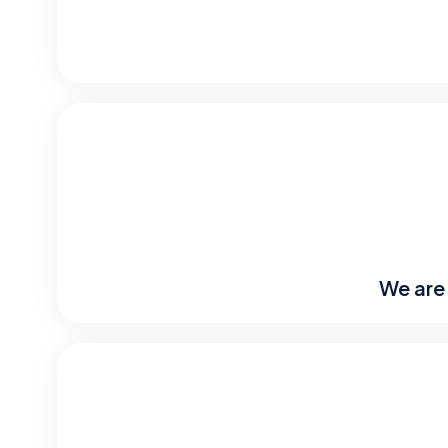
We are 