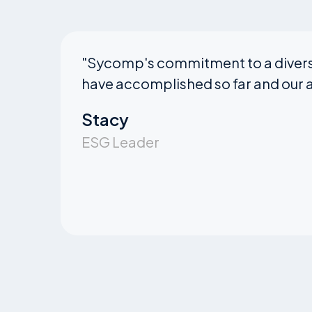
"
Sycomp's commitment to a diverse
have accomplished so far and our a
Stacy
ESG Leader