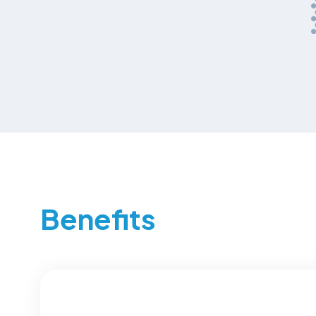
Benefits