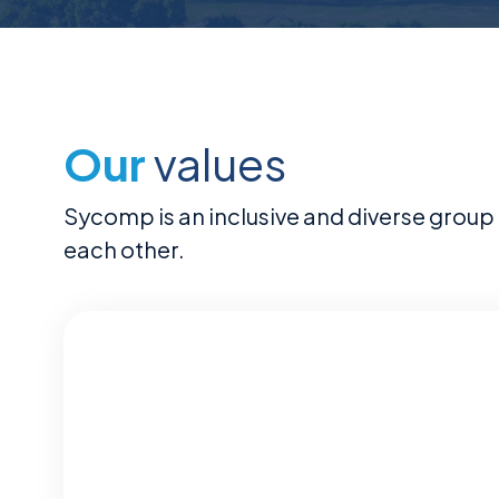
Our
values
Sycomp is an inclusive and diverse group 
each other.