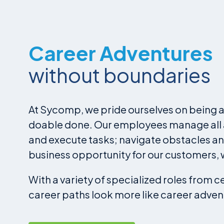
Career Adventures
without boundaries
At Sycomp, we pride ourselves on being a 
doable done. Our employees manage all as
and execute tasks; navigate obstacles an
business opportunity for our customers, 
With a variety of specialized roles from 
career paths look more like career adven