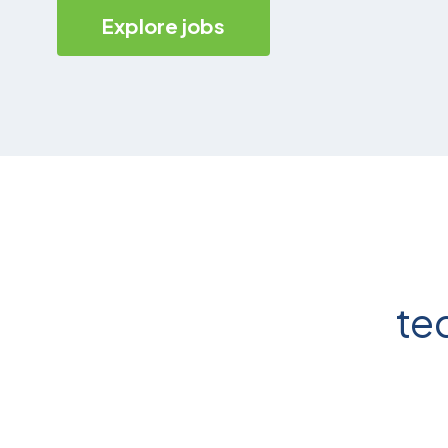
Explore jobs
te