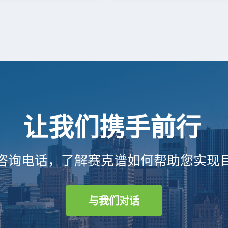
让我们携手前行
咨询电话，了解赛克谱如何帮助您实现
与我们对话