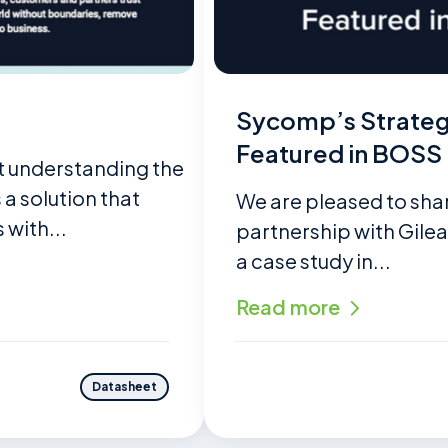
Sycomp’s Strategi
Featured in BOSS
t understanding the
a solution that
We are pleased to sha
 with...
partnership with Gile
a case study in...
Read more
Datasheet