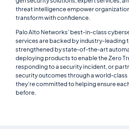
gen security solutions, expert services, a
threat intelligence empower organization
transform with confidence.
Palo Alto Networks’ best-in-class cybers
services are backed by industry-leading t
strengthened by state-of-the-art autom
deploying products to enable the Zero Tru
responding to a security incident, or part
security outcomes through a world-class
they’re committed to helping ensure each 
before.