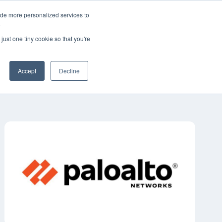
ide more personalized services to
简体中文
客户支持
联系我们
.
just one tiny cookie so that you're
工业
资源
关于
职业生涯
Accept
Decline