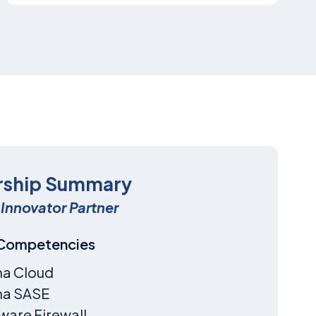
rship Summary
Innovator Partner
 Competencies
ma Cloud
ma SASE
are Firewall