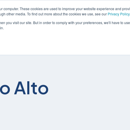
our computer. These cookies are used to improve your website experience and prov
ough other media. To find out more about the cookies we use, see our
Privacy Policy
n you visit our site. But in order to comply with your preferences, we'll have to use 
in.
解决方案
服务
o Alto