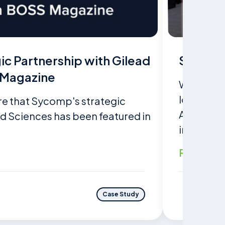
c Partnership with Gilead
Sycomp 
 Magazine
With cutt
located i
re that Sycomp's strategic
Asia, Sy
ad Sciences has been featured in
integratio
Read mo
Case Study