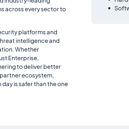
nd industry-leading
Softw
s across every sector to
ecurity platforms and
hreat intelligence and
ation. Whether
st Enterprise,
nering to deliver better
 partner ecosystem,
day is safer than the one