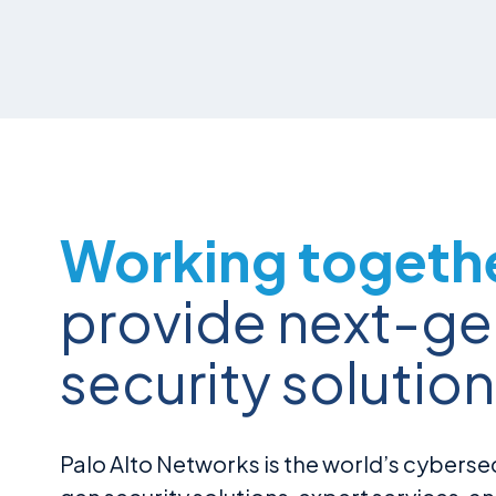
Working togeth
provide next-ge
security solution
Palo Alto Networks is the world’s cybersec