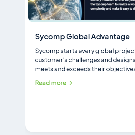
Sycomp Global Advantage
Sycomp starts every global projec
customer's challenges and designs 
meets and exceeds their objectives
Read more