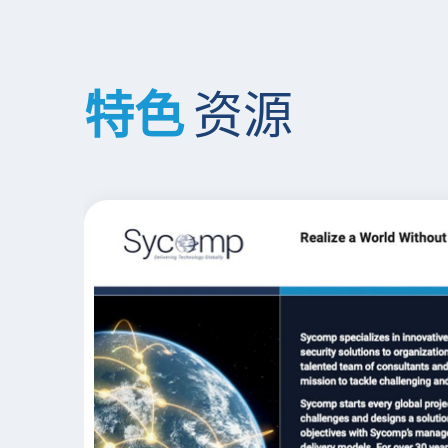
特色
资源