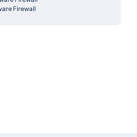
are Firewall