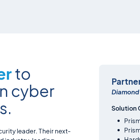
er
to
Partne
n cyber
Diamond 
s.
Solution
Pris
Pris
urity leader. Their next-
Hardw