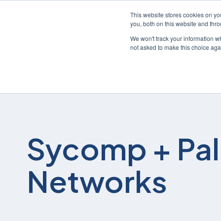
This website stores cookies on y
you, both on this website and thr
We won't track your information whe
not asked to make this choice aga
Sycomp + Pal
Networks