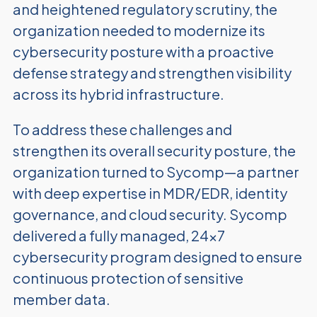
and heightened regulatory scrutiny, the
organization needed to modernize its
cybersecurity posture with a proactive
defense strategy and strengthen visibility
across its hybrid infrastructure.
To address these challenges and
strengthen its overall security posture, the
organization turned to Sycomp—a partner
with deep expertise in MDR/EDR, identity
governance, and cloud security. Sycomp
delivered a fully managed, 24x7
cybersecurity program designed to ensure
continuous protection of sensitive
member data.