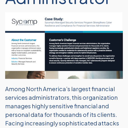
Among North America’s largest financial
services administrators, this organization
manages highly sensitive financial and
personal data for thousands of its clients.
Facing increasingly sophisticated attacks