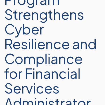
Strengthens
Cyber
Resilience and
Compliance
for Financial
Services
Administrator