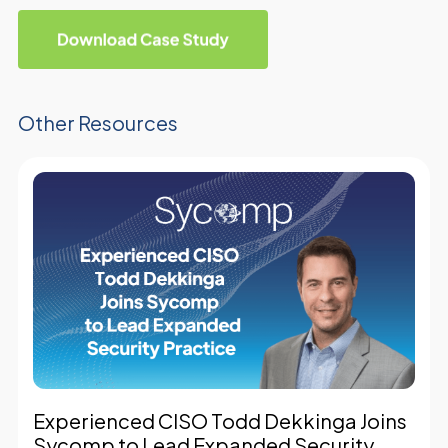
Other Resources
Experienced CISO Todd Dekkinga Joins
Sycomp to Lead Expanded Security