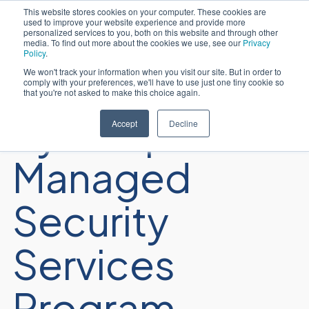
This website stores cookies on your computer. These cookies are
used to improve your website experience and provide more
简体中文
personalized services to you, both on this website and through other
media. To find out more about the cookies we use, see our
Privacy
Policy
.
We won't track your information when you visit our site. But in order to
comply with your preferences, we'll have to use just one tiny cookie so
that you're not asked to make this choice again.
Sycomp’s
Accept
Decline
Managed
Security
Services
Program