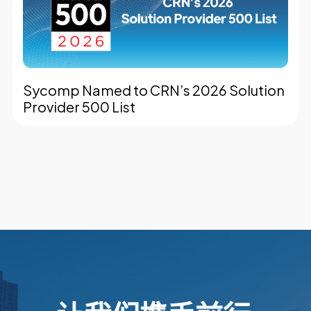
Sycomp Named to CRN’s 2026 Solution
Provider 500 List