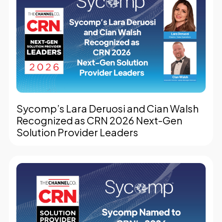
Sycomp’s Lara Deruosi and Cian Walsh
Recognized as CRN 2026 Next-Gen
Solution Provider Leaders