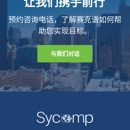
让我们携手前行
预约咨询电话，了解赛克谱如何帮
助您实现目标。
与我们对话