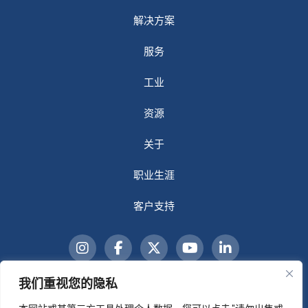
解决方案
服务
工业
资源
关于
职业生涯
客户支持
我们重视您的隐私