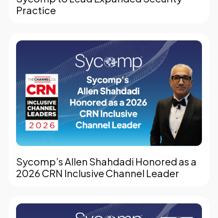
Practice
Sycomp’s Allen Shahdadi Honored as a
2026 CRN Inclusive Channel Leader