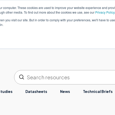
our computer. These cookies are used to improve your website experience and prov
简体中文
客户支持
ough other media. To find out more about the cookies we use, see our
Privacy Policy
n you visit our site. But in order to comply with your preferences, we'll have to use 
in.
决方案
服务
工业
资源
关于
提交
搜索
Studies
Datasheets
News
Technical Briefs