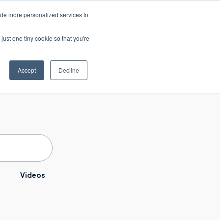
ide more personalized services to
联系我们
.
just one tiny cookie so that you're
职业生涯
Accept
Decline
Videos