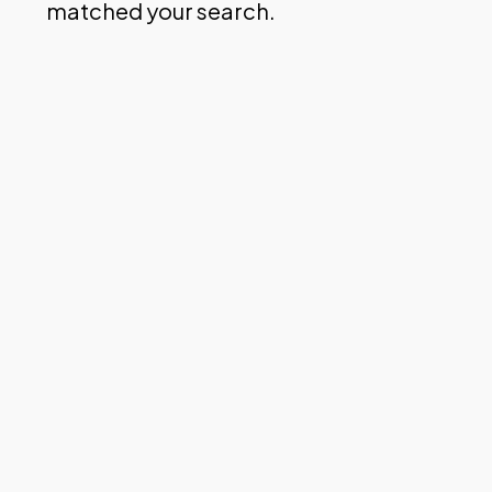
matched your search.