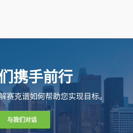
们携手前行
解赛克谱如何帮助您实现目标。
与我们对话