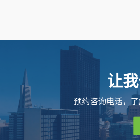
让我
预约咨询电话，了