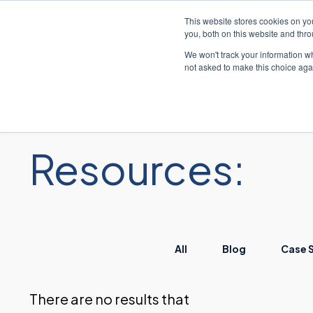
This website stores cookies on y
you, both on this website and thr
We won't track your information whe
not asked to make this choice aga
解
Resources:
All
Blog
Case 
There are no results that