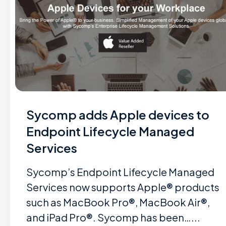
Sycomp adds Apple devices to
Endpoint Lifecycle Managed
Services
Sycomp’s Endpoint Lifecycle Managed
Services now supports Apple® products
such as MacBook Pro®, MacBook Air®,
and iPad Pro®. Sycomp has been…...