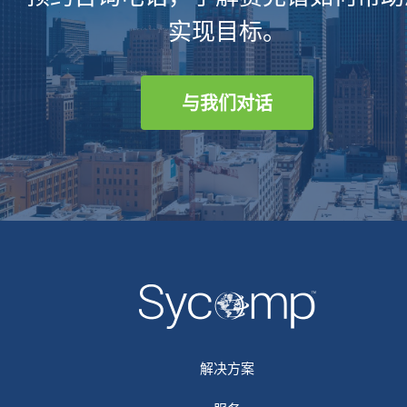
实现目标。
与我们对话
解决方案