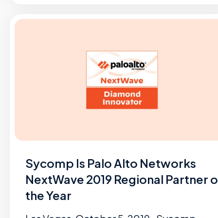
Sycomp Is Palo Alto Networks
NextWave 2019 Regional Partner o
the Year