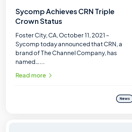
Sycomp Achieves CRN Triple
Crown Status
Foster City, CA, October 11, 2021 –
Sycomp today announced that CRN, a
brand of The Channel Company, has
named…...
Read more
News