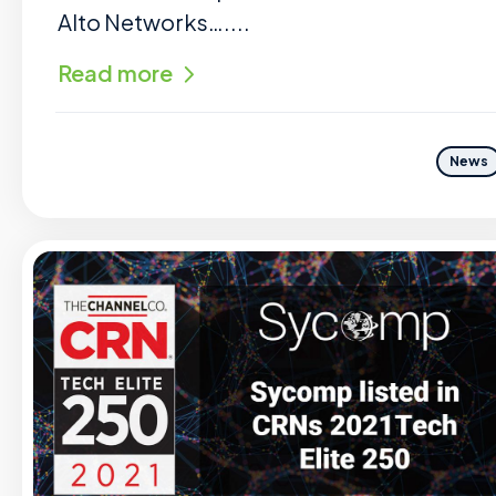
Alto Networks…....
Read more
News