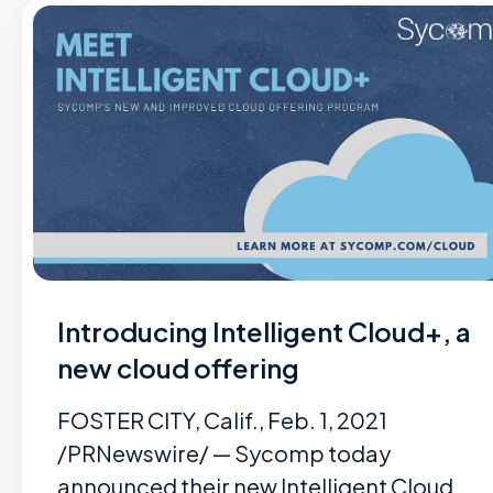
Introducing Intelligent Cloud+, a
new cloud offering
FOSTER CITY, Calif., Feb. 1, 2021
/PRNewswire/ — Sycomp today
announced their new Intelligent Cloud