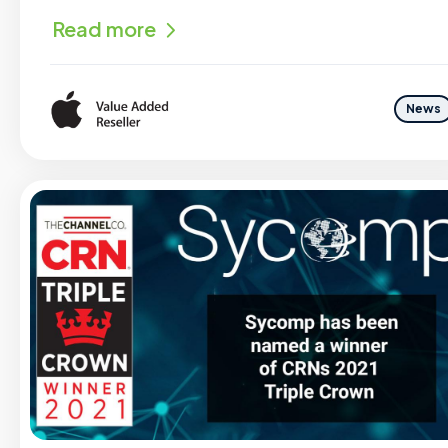
Read more
News