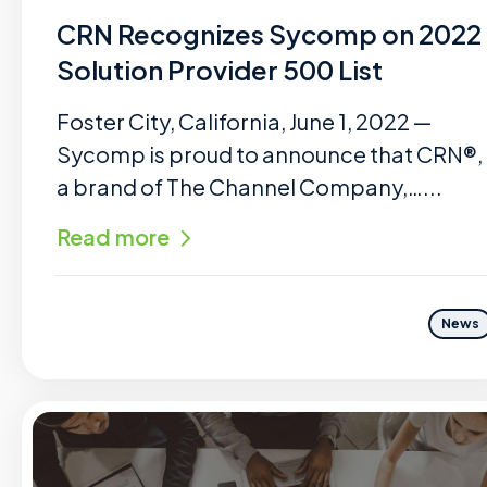
CRN Recognizes Sycomp on 2022
Solution Provider 500 List
Foster City, California, June 1, 2022 —
Sycomp is proud to announce that CRN®,
a brand of The Channel Company,…...
Read more
News