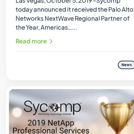
Las Vegas, October 5, 2019 –Sycomp
today announced it received the Palo Alto
Networks NextWave Regional Partner of
the Year, Americas…...
Read more
News