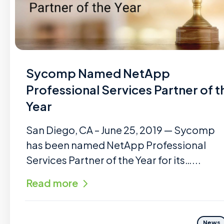
Sycomp Named NetApp
Professional Services Partner of t
Year
San Diego, CA – June 25, 2019 — Sycomp
has been named NetApp Professional
Services Partner of the Year for its…...
Read more
News