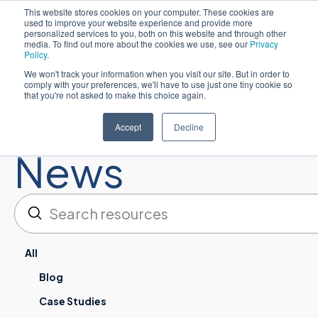
This website stores cookies on your computer. These cookies are
used to improve your website experience and provide more
简体中文
personalized services to you, both on this website and through other
media. To find out more about the cookies we use, see our
Privacy
Policy
.
We won't track your information when you visit our site. But in order to
comply with your preferences, we'll have to use just one tiny cookie so
that you're not asked to make this choice again.
Resources:
Accept
Decline
News
提交
搜索
All
Blog
Case Studies