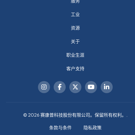
服务
工业
资源
关于
职业生涯
客户支持
© 2026 赛康普科技股份有限公司。保留所有权利。.
条款与条件
隐私政策