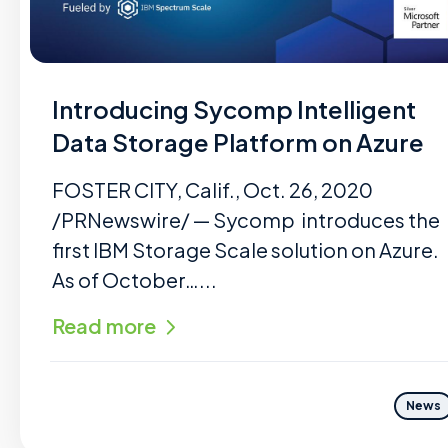
Introducing Sycomp Intelligent
Data Storage Platform on Azure
FOSTER CITY, Calif., Oct. 26, 2020
/PRNewswire/ — Sycomp introduces the
first IBM Storage Scale solution on Azure.
As of October…...
Read more
News