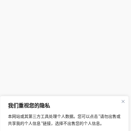
我们重视您的隐私
本网站或其第三方工具处理个人数据。您可以点击 "请勿出售或
共享我的个人信息 "链接，选择不出售您的个人信息。