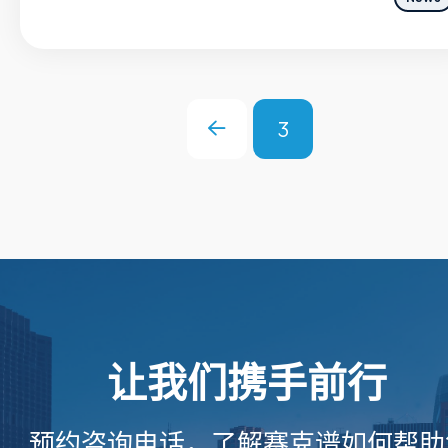
3
Prev
让我们携手前行
预约咨询电话，了解赛克谱如何帮助