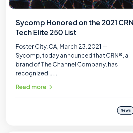
Sycomp Honored on the 2021 CR
Tech Elite 250 List
Foster City, CA, March 23, 2021 —
Sycomp, today announced that CRN®, a
brand of The Channel Company, has
recognized…...
Read more
News