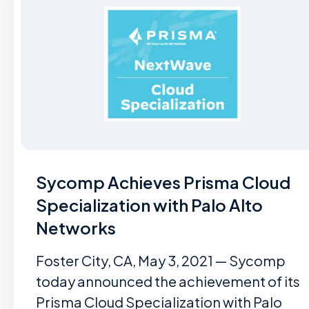
Sycomp Achieves Prisma Cloud
Specialization with Palo Alto
Networks
Foster City, CA, May 3, 2021 — Sycomp
today announced the achievement of its
Prisma Cloud Specialization with Palo