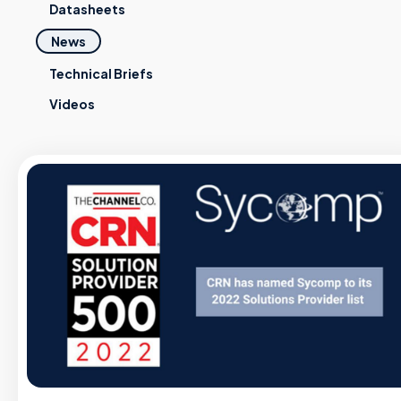
Datasheets
News
Technical Briefs
Videos