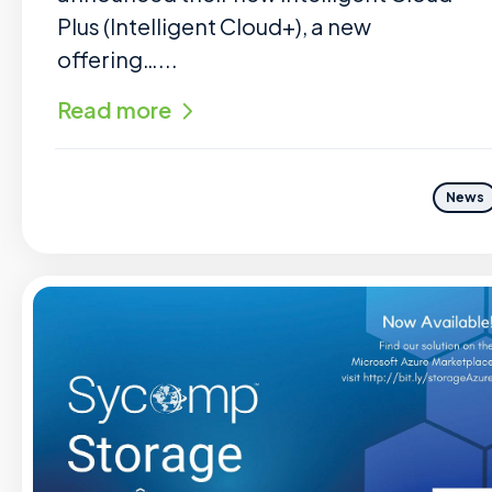
Plus (Intelligent Cloud+), a new
offering…...
Read more
News