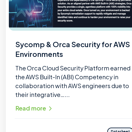
Sycomp & Orca Security for AWS
Environments
The Orca Cloud Security Platform earned
the AWS Built-In (ABI) Competency in
collaboration with AWS engineers due to
their integrative…...
Read more
Datasheet