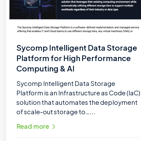
Sycomp Intelligent Data Storage
Platform for High Performance
Computing & AI
Sycomp Intelligent Data Storage
Platform is an Infrastructure as Code (IaC)
solution that automates the deployment
of scale-out storage to…...
Read more