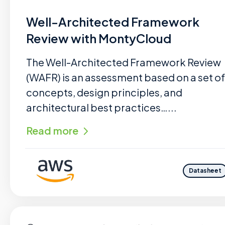
Well-Architected Framework
Review with MontyCloud
The Well-Architected Framework Review
(WAFR) is an assessment based on a set of
concepts, design principles, and
architectural best practices…...
Read more
Datasheet