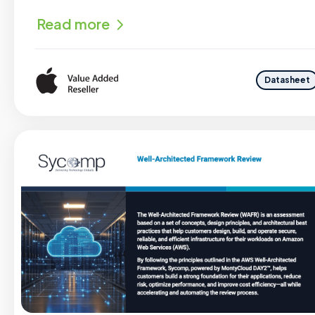
Read more
Datasheet