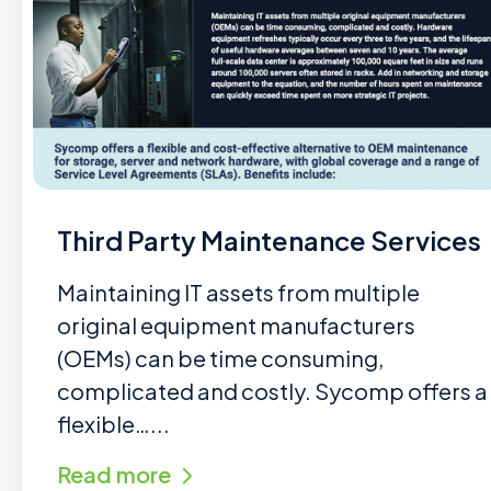
Third Party Maintenance Services
Maintaining IT assets from multiple
original equipment manufacturers
(OEMs) can be time consuming,
complicated and costly. Sycomp offers a
flexible…...
Read more