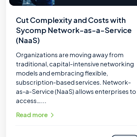
Cut Complexity and Costs with
Sycomp Network-as-a-Service
(NaaS)
Organizations are moving away from
traditional, capital-intensive networking
models and embracing flexible,
subscription-based services. Network-
as-a-Service (NaaS) allows enterprises to
access…...
Read more