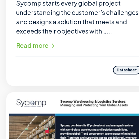
Sycomp starts every global project
understanding the customer’s challenges
and designs a solution that meets and
exceeds their objectives with…...
Read more
Datasheet