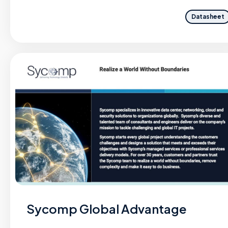
Datasheet
Sycomp Global Advantage