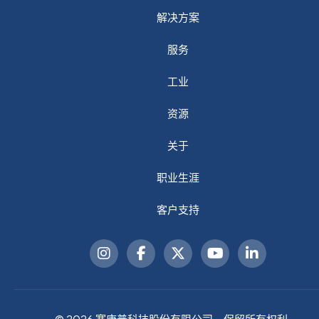
解决方案
服务
工业
资源
关于
职业生涯
客户支持
© 2026 赛康普科技股份有限公司。保留所有权利。.