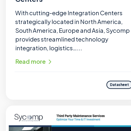
With cutting-edge Integration Centers
strategically located in North America,
South America, Europe and Asia, Sycomp
provides streamlined technology
integration, logistics…...
Read more
Datasheet