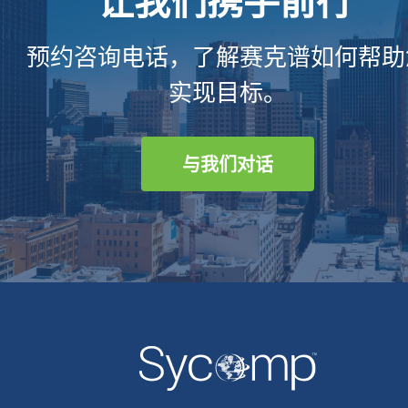
预约咨询电话，了解赛克谱如何帮助
实现目标。
与我们对话