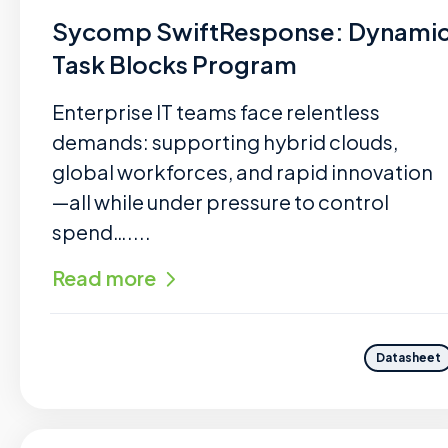
Sycomp SwiftResponse: Dynami
Task Blocks Program
Enterprise IT teams face relentless
demands: supporting hybrid clouds,
global workforces, and rapid innovation
—all while under pressure to control
spend…....
Read more
Datasheet