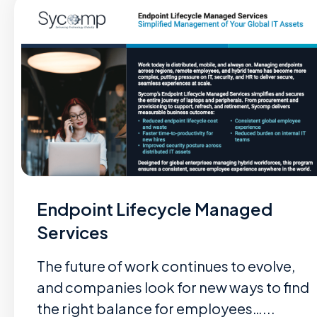
Endpoint Lifecycle Managed
Services
The future of work continues to evolve,
and companies look for new ways to find
the right balance for employees…...