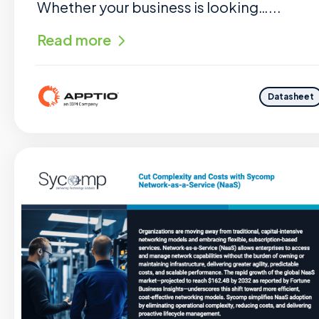
Whether your business is looking…...
Read more
Datasheet