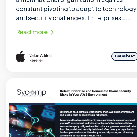
constant pivoting to adapt to technology
and security challenges. Enterprises…...
Read more
Datasheet