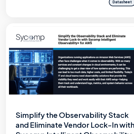
Datasheet
Simplify the Observability Stack
and Eliminate Vendor Lock-In wit