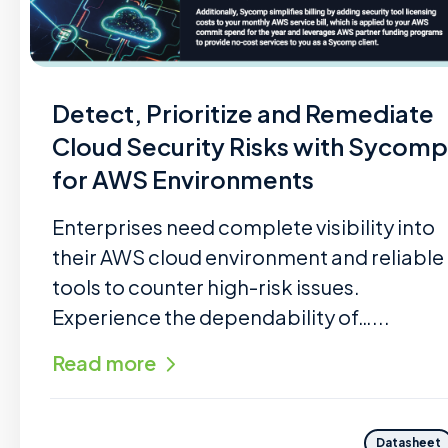
Detect, Prioritize and Remediate
Cloud Security Risks with Sycomp
for AWS Environments
Enterprises need complete visibility into
their AWS cloud environment and reliable
tools to counter high-risk issues.
Experience the dependability of…...
Read more
Datasheet