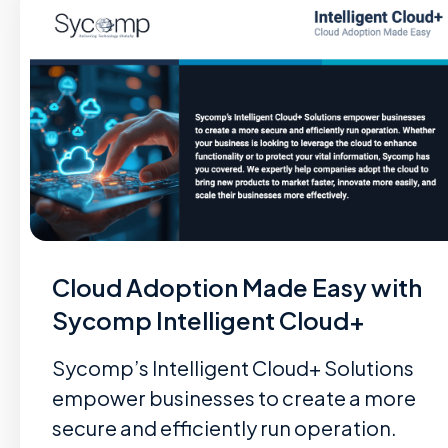
Cloud Adoption Made Easy with
Sycomp Intelligent Cloud+
Sycomp’s Intelligent Cloud+ Solutions
empower businesses to create a more
secure and efficiently run operation.