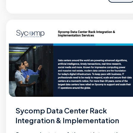
Sycomp Data Center Rack
Integration & Implementation