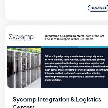
Datasheet
Sycomp Integration & Logistics
Centers