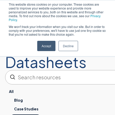
This website stores cookies on your computer. These cookies are
used to improve your website experience and provide more
简体中文
personalized services to you, both on this website and through other
media. To find out more about the cookies we use, see our
Privacy
Policy
.
We won't track your information when you visit our site. But in order to
comply with your preferences, we'll have to use just one tiny cookie so
that you're not asked to make this choice again.
Resources:
Accept
Decline
Datasheets
提交
搜索
All
Blog
Case Studies