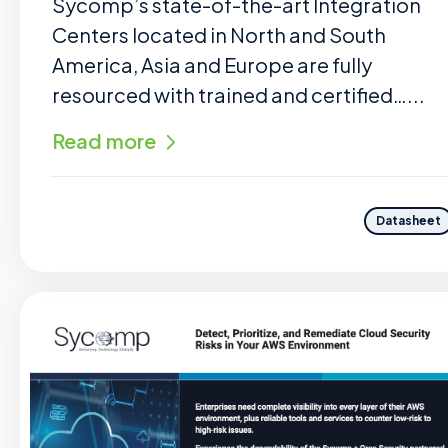
Sycomp’s state-of-the-art Integration
Centers located in North and South
America, Asia and Europe are fully
resourced with trained and certified…...
Read more
Datasheet