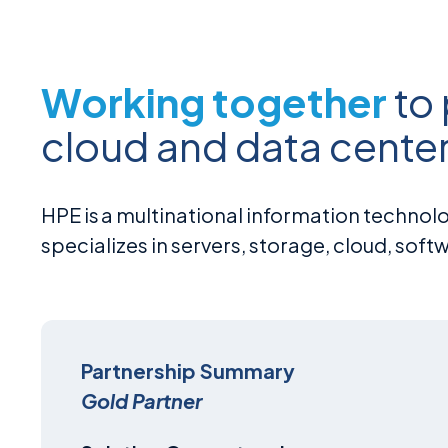
Working together
to
cloud and data center
HPE is a multinational information technol
specializes in servers, storage, cloud, soft
Partnership Summary
Gold Partner