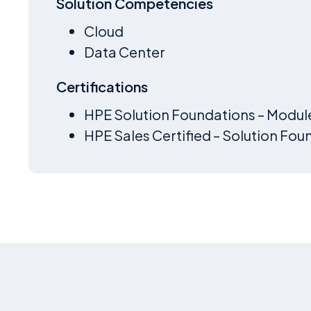
Solution Competencies
Cloud
Data Center
Certifications
HPE Solution Foundations – Modul
HPE Sales Certified – Solution Fou