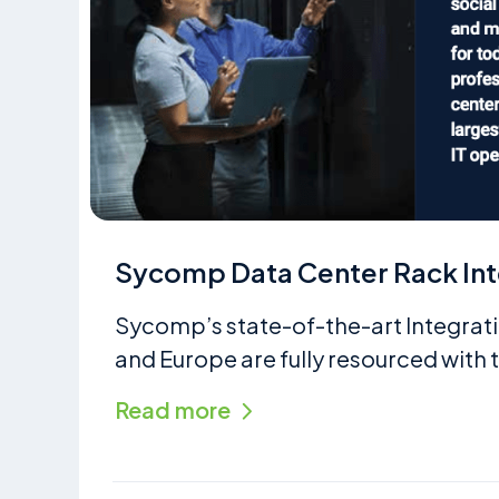
Sycomp Data Center Rack Int
Sycomp’s state-of-the-art Integrati
and Europe are fully resourced with t
Read more