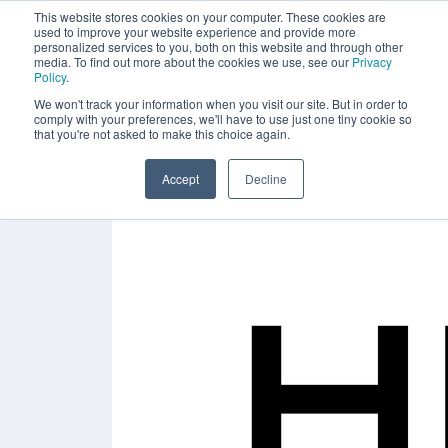
This website stores cookies on your computer. These cookies are
used to improve your website experience and provide more
personalized services to you, both on this website and through other
media. To find out more about the cookies we use, see our
Privacy
Policy
.
We won't track your information when you visit our site. But in order to
comply with your preferences, we'll have to use just one tiny cookie so
that you're not asked to make this choice again.
Accept
Decline