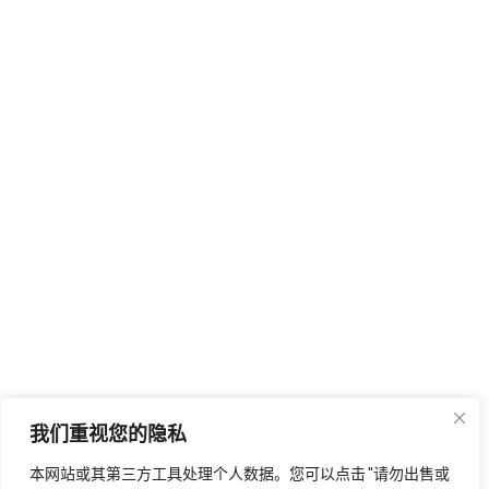
我们重视您的隐私
本网站或其第三方工具处理个人数据。您可以点击 "请勿出售或