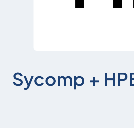
Sycomp + HP