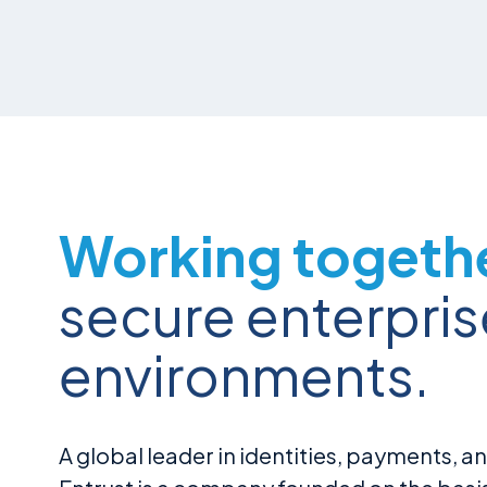
Working togeth
secure enterpris
environments.
A global leader in identities, payments, an