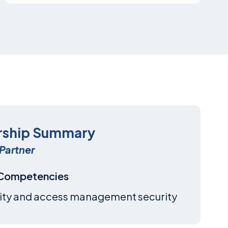
rship Summary
Partner
 Competencies
ity and access management security