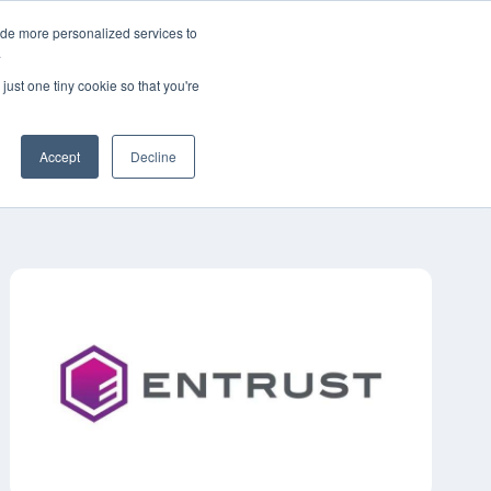
ide more personalized services to
简体中文
客户支持
联系我们
.
just one tiny cookie so that you're
工业
资源
关于
职业生涯
Accept
Decline