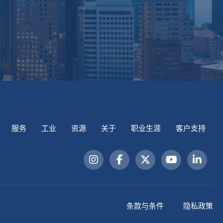
服务
工业
资源
关于
职业生涯
客户支持
条款与条件
隐私政策