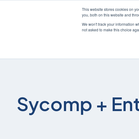
This website stores cookies on y
you, both on this website and thr
We won't track your information whe
not asked to make this choice aga
Sycomp + Ent