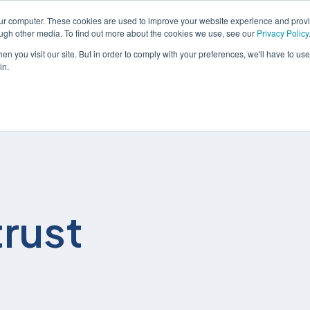
our computer. These cookies are used to improve your website experience and prov
ough other media. To find out more about the cookies we use, see our
Privacy Policy
n you visit our site. But in order to comply with your preferences, we'll have to use 
in.
解决方案
服务
rust