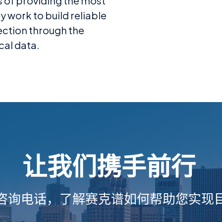
s of providing the most
 work to build reliable
ection through the
cal data.
让我们携手前行
咨询电话，了解赛克谱如何帮助您实现