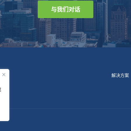
与我们对话
解决方案
或