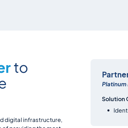
er
to
Partne
e
Platinum 
Solution
Ident
d digital infrastructure,