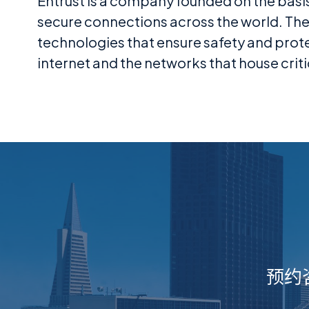
Entrust is a company founded on the basi
secure connections across the world. They
technologies that ensure safety and prot
internet and the networks that house criti
预约