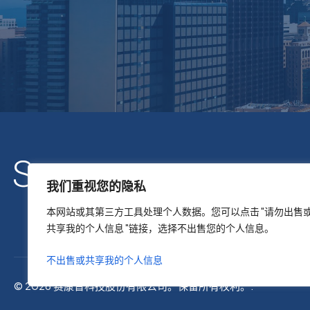
我们重视您的隐私
本网站或其第三方工具处理个人数据。您可以点击 "请勿出售
共享我的个人信息 "链接，选择不出售您的个人信息。
不出售或共享我的个人信息
© 2026 赛康普科技股份有限公司。保留所有权利。.