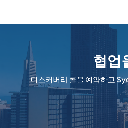
협업을
디스커버리 콜을 예약하고 Sy