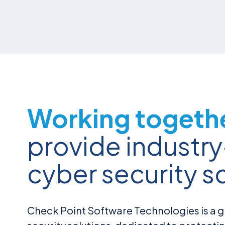
Working togeth
provide industr
cyber security s
Check Point Software Technologies is a gl