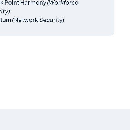
k Point Harmony
(Workforce
ity)
ntum
(
Network Security)