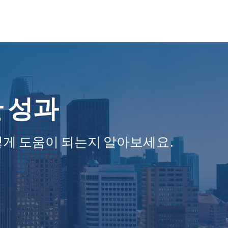
한 성과
떻게 도움이 되는지 알아보세요.