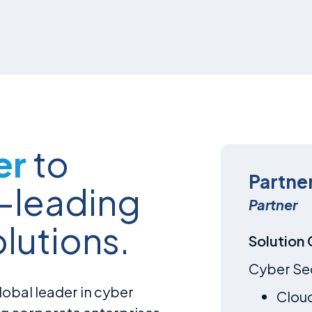
er
to
Partne
y-leading
Partner
olutions.
Solution
Cyber Se
obal leader in cyber
Clou