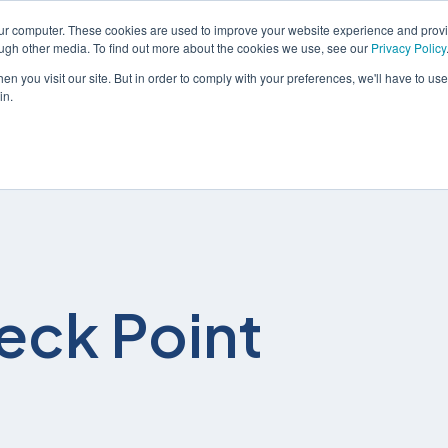
our computer. These cookies are used to improve your website experience and prov
ough other media. To find out more about the cookies we use, see our
Privacy Policy
n you visit our site. But in order to comply with your preferences, we'll have to use 
in.
솔루션
서비스
eck Point