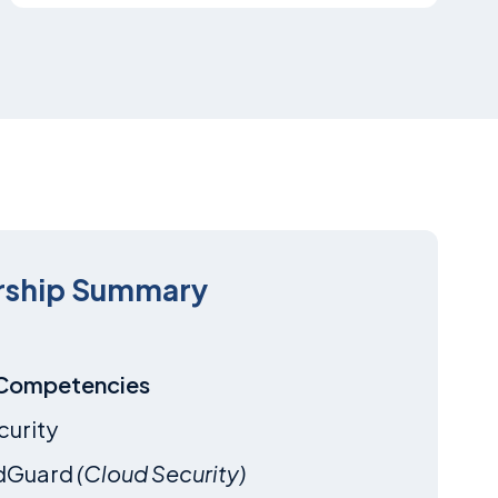
rship Summary
 Competencies
curity
dGuard
(Cloud Security)