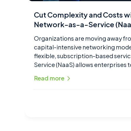
Cut Complexity and Costs 
Network-as-a-Service (Naa
Organizations are moving away fro
capital-intensive networking mod
flexible, subscription-based servi
Service (NaaS) allows enterprises t
Read more