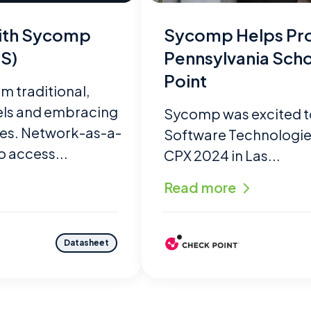
with Sycomp
Sycomp Helps Pro
S)
Pennsylvania Scho
Point
m traditional,
els and embracing
Sycomp was excited t
ces. Network-as-a-
Software Technologies’
o access...
CPX 2024 in Las...
Read more
Datasheet