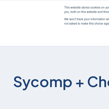
This website stores cookies on y
you, both on this website and thr
We won't track your information whe
not asked to make this choice aga
Sycomp + Ch