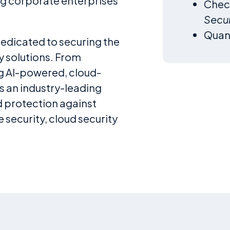
ng corporate enterprises
Chec
Secur
Qua
dedicated to securing the
y solutions. From
ng AI-powered, cloud-
s an industry-leading
d protection against
 security, cloud security