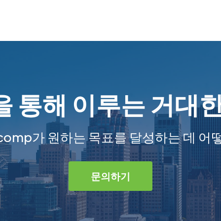
 통해 이루는 거대
comp가 원하는 목표를 달성하는 데 어
문의하기