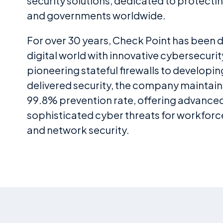
security solutions, dedicated to protecti
and governments worldwide.
For over 30 years, Check Point has been 
digital world with innovative cybersecurit
pioneering stateful firewalls to developi
delivered security, the company maintain
99.8% prevention rate, offering advance
sophisticated cyber threats for workforce
and network security.