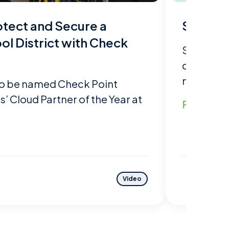
tect and Secure a
Sycomp
ol District with Check
Sycomp st
customer'
meets and
o be named Check Point
 Cloud Partner of the Year at
Read mo
Video