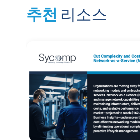
추천
리소스