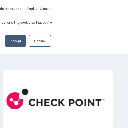
ide more personalized services to
한국어
고객 지원
문의하기
.
just one tiny cookie so that you're
산업
리소스
정보
채용 정보
Accept
Decline