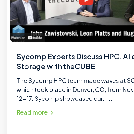
Sycomp Experts Discuss HPC, AI 
Storage with theCUBE
The Sycomp HPC team made waves at S
which took place in Denver, CO, from N
12-17. Sycomp showcased our…...
Read more