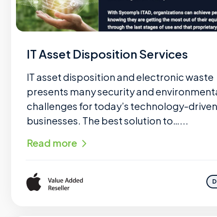
IT Asset Disposition Services
IT asset disposition and electronic waste
presents many security and environment
challenges for today’s technology-drive
businesses. The best solution to…...
Read more
D