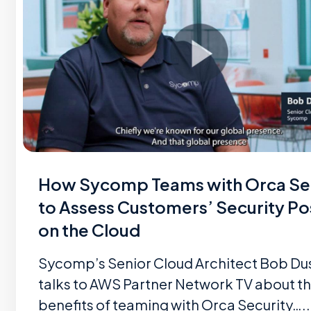
How Sycomp Teams with Orca Se
to Assess Customers’ Security Po
on the Cloud
Sycomp’s Senior Cloud Architect Bob Du
talks to AWS Partner Network TV about t
benefits of teaming with Orca Security…..