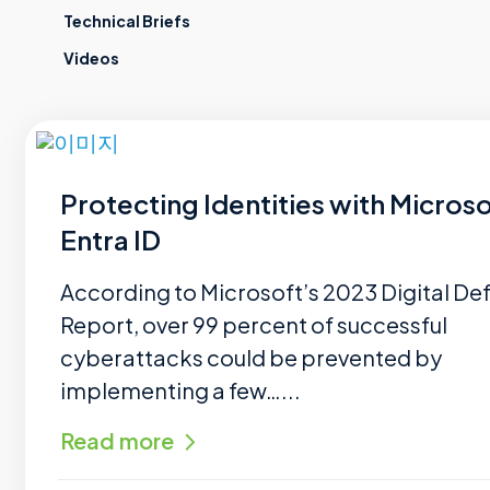
Technical Briefs
Videos
Protecting Identities with Microso
Entra ID
According to Microsoft’s 2023 Digital De
Report, over 99 percent of successful
cyberattacks could be prevented by
implementing a few…...
Read more