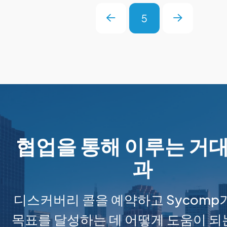
5
Prev
Next
협업을 통해 이루는 거대
과
디스커버리 콜을 예약하고 Sycomp
목표를 달성하는 데 어떻게 도움이 되