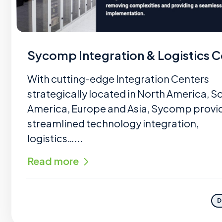
Sycomp Integration & Logistics C
With cutting-edge Integration Centers
strategically located in North America, S
America, Europe and Asia, Sycomp provi
streamlined technology integration,
logistics…...
Read more
D