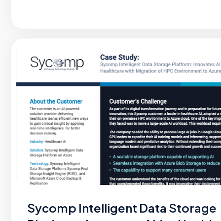
Sycomp Intelligent Data Storage