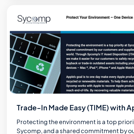
Trade-In Made Easy (TIME) with A
Protecting the environment is a top priori
Sycomp, and a shared commitment by o