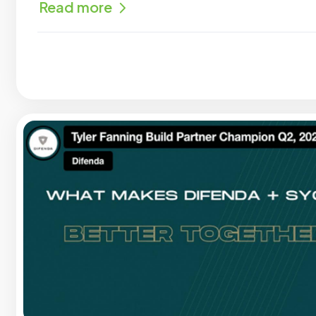
Read more