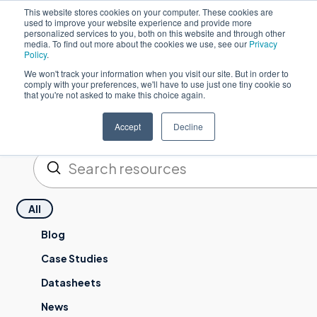
This website stores cookies on your computer. These cookies are
used to improve your website experience and provide more
한
personalized services to you, both on this website and through other
media. To find out more about the cookies we use, see our
Privacy
Policy
.
We won't track your information when you visit our site. But in order to
comply with your preferences, we'll have to use just one tiny cookie so
that you're not asked to make this choice again.
Resources
Accept
Decline
제출하기
검색
All
Blog
Case Studies
Datasheets
News