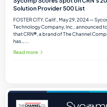
Sycomp Scores Spot on CRN’s 2
Solution Provider 500 List
FOSTER CITY, Calif., May 29, 2024 — Syc
Technology Company, Inc., announced t
that CRN®, a brand of The Channel Comp
has…...
Read more