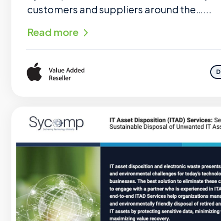
customers and suppliers around the…...
Read more
D