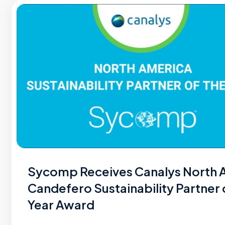
Sycomp Receives Canalys North 
Candefero Sustainability Partner 
Year Award