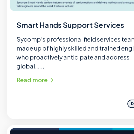
Smart Hands Support Services
Sycomp’s professional field services tea
made up of highly skilled and trained eng
who proactively anticipate and address
global…...
Read more
D