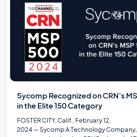
Sycomp Recognized on CRN’s M
in the Elite 150 Category
FOSTER CITY, Calif., February 12,
2024 — Sycomp A Technology Company, I