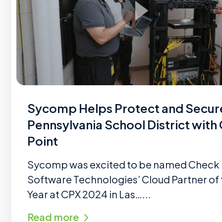
Sycomp Helps Protect and Secur
Pennsylvania School District with
Point
Sycomp was excited to be named Check 
Software Technologies’ Cloud Partner of 
Year at CPX 2024 in Las…...
Read more