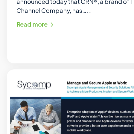
announced today that CRN®, a brand of 
Channel Company, has…...
Read more