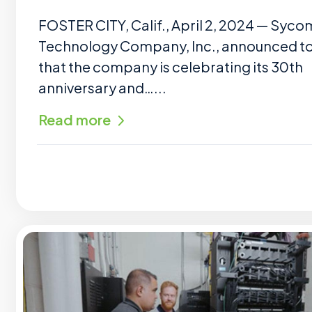
FOSTER CITY, Calif., April 2, 2024 — Syco
Technology Company, Inc., announced t
that the company is celebrating its 30th
anniversary and…...
Read more