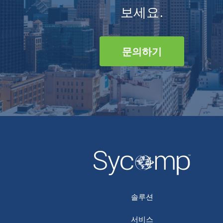
보세요.
문의하기
솔루션
서비스