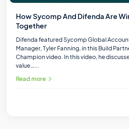
How Sycomp And Difenda Are Wi
Together
Difenda featured Sycomp Global Accoun
Manager, Tyler Fanning, in this Build Partn
Champion video. In this video, he discuss
value…...
Read more