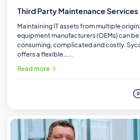
Third Party Maintenance Services
Maintaining IT assets from multiple origin
equipment manufacturers (OEMs) can be
consuming, complicated and costly. Sy
offers a flexible…...
Read more
D