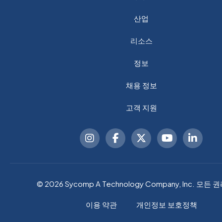
산업
리소스
정보
채용 정보
고객 지원
© 2026 Sycomp A Technology Company, Inc. 모든 
이용 약관
개인정보 보호정책