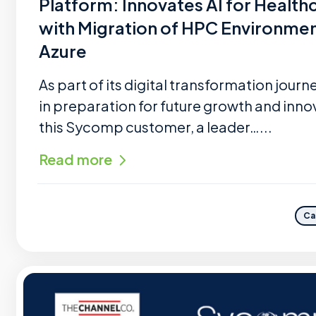
Platform: Innovates AI for Health
with Migration of HPC Environmen
Azure
As part of its digital transformation journ
in preparation for future growth and inno
this Sycomp customer, a leader…...
Read more
Ca