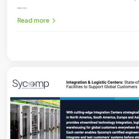
…...
Read more