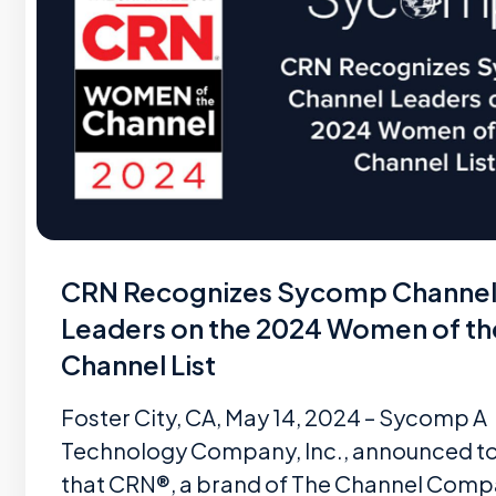
CRN Recognizes Sycomp Channe
Leaders on the 2024 Women of th
Channel List
Foster City, CA, May 14, 2024 – Sycomp A
Technology Company, Inc., announced t
that CRN®, a brand of The Channel Comp