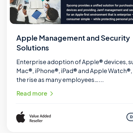
Apple Management and Security
Solutions
Enterprise adoption of Apple® devices, s
Mac®, iPhone®, iPad® and Apple Watch®, 
the rise as many employees…...
Read more
D