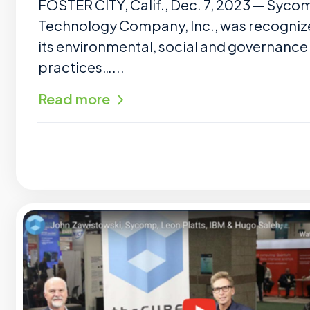
FOSTER CITY, Calif., Dec. 7, 2023 — Syco
Technology Company, Inc., was recogniz
its environmental, social and governance
practices…...
Read more