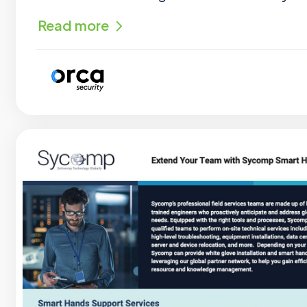
Read more