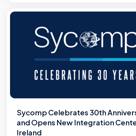
Sycomp Celebrates 30th Anniver
and Opens New Integration Cente
Ireland