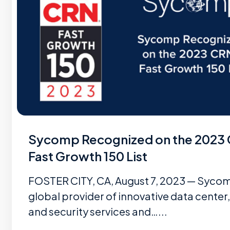
Sycomp Recognized on the 2023
Fast Growth 150 List
FOSTER CITY, CA, August 7, 2023 — Sycom
global provider of innovative data center,
and security services and…...