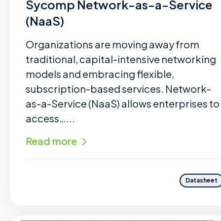
Sycomp Network-as-a-Service
(NaaS)
Organizations are moving away from
traditional, capital-intensive networking
models and embracing flexible,
subscription-based services. Network-
as-a-Service (NaaS) allows enterprises to
access…...
Read more
Datasheet