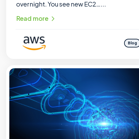
overnight. You see new EC2…...
Read more
Blog