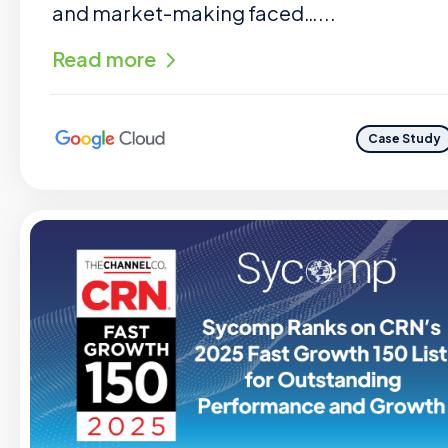
and market-making faced…...
Read more
Case Study