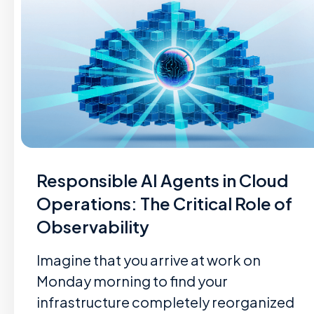
Responsible AI Agents in Cloud
Operations: The Critical Role of
Observability
Imagine that you arrive at work on
Monday morning to find your
infrastructure completely reorganized