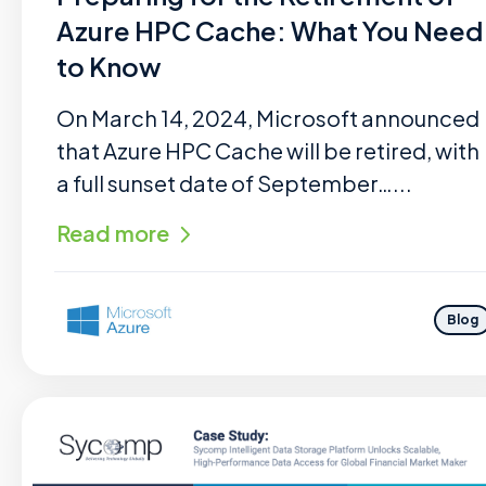
Azure HPC Cache: What You Need
to Know
On March 14, 2024, Microsoft announced
that Azure HPC Cache will be retired, with
a full sunset date of September…...
Read more
Blog