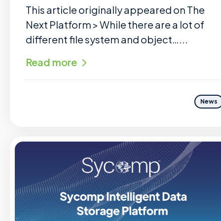
This article originally appeared on The
Next Platform > While there are a lot of
different file system and object…...
Read more
News