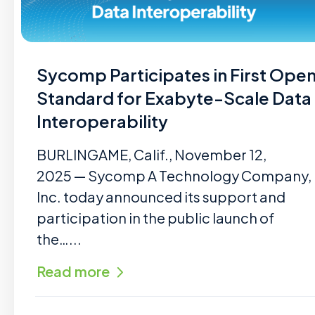
Sycomp Participates in First Ope
Standard for Exabyte-Scale Data
Interoperability
BURLINGAME, Calif., November 12,
2025 — Sycomp A Technology Company,
Inc. today announced its support and
participation in the public launch of
the…...
Read more