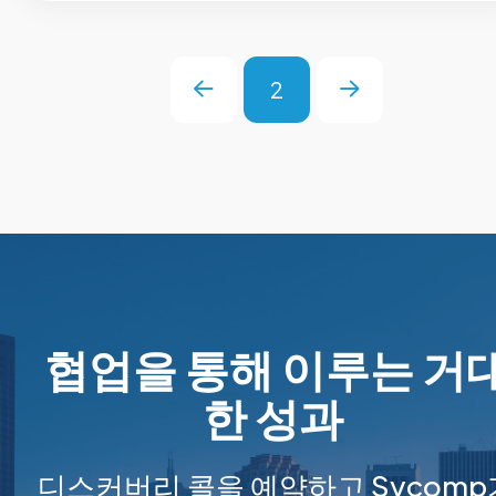
2
Prev
Next
협업을 통해 이루는 거
한 성과
디스커버리 콜을 예약하고 Sycomp