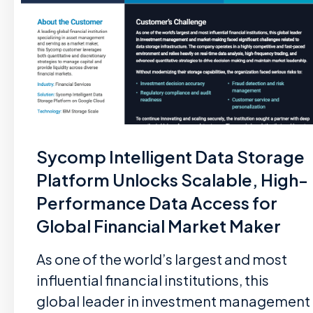
Sycomp Intelligent Data Storage
Platform Unlocks Scalable, High-
Performance Data Access for
Global Financial Market Maker
As one of the world’s largest and most
influential financial institutions, this
global leader in investment management