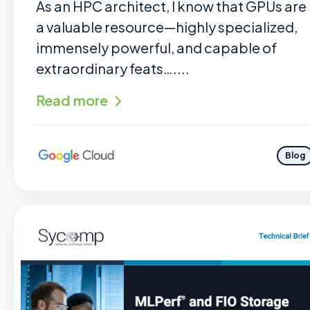
As an HPC architect, I know that GPUs are
a valuable resource—highly specialized,
immensely powerful, and capable of
extraordinary feats…....
Read more
Blog