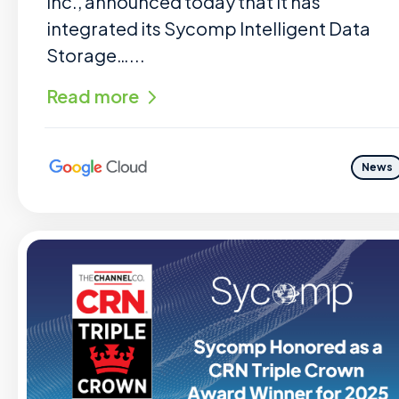
Inc., announced today that it has
integrated its Sycomp Intelligent Data
Storage…...
Read more
News