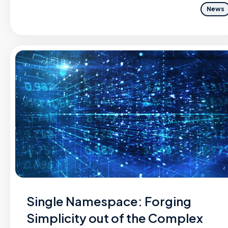
News
Single Namespace: Forging
Simplicity out of the Complex