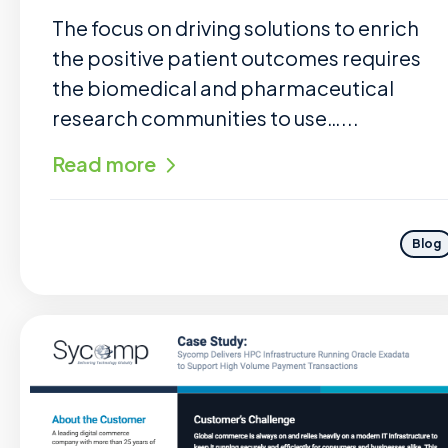
The focus on driving solutions to enrich
the positive patient outcomes requires
the biomedical and pharmaceutical
research communities to use…...
Read more
Blog