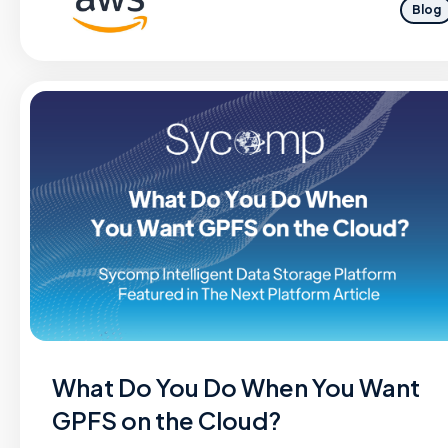
Blog
What Do You Do When You Want
GPFS on the Cloud?