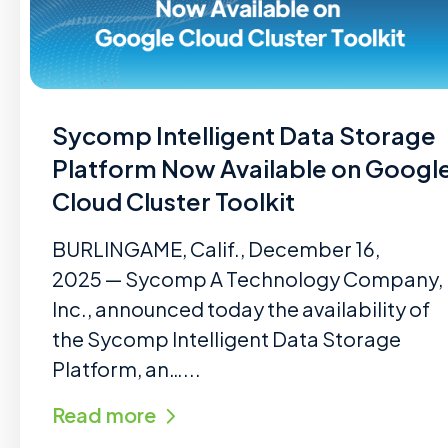
Sycomp Intelligent Data Storage
Platform Now Available on Googl
Cloud Cluster Toolkit
BURLINGAME, Calif., December 16,
2025 — Sycomp A Technology Company,
Inc., announced today the availability of
the Sycomp Intelligent Data Storage
Platform, an…...
Read more