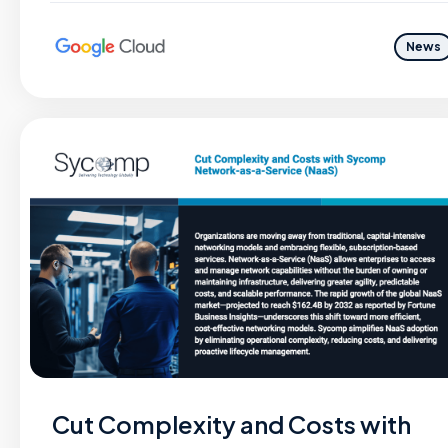
News
Cut Complexity and Costs with