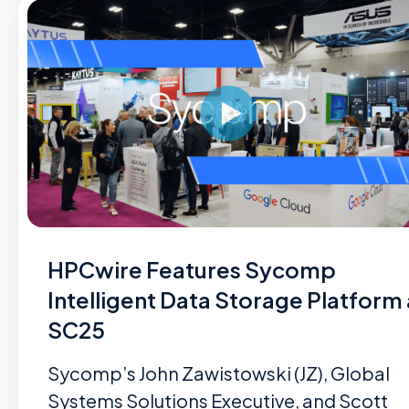
HPCwire Features Sycomp
Intelligent Data Storage Platform 
SC25
Sycomp’s John Zawistowski (JZ), Global
Systems Solutions Executive, and Scott