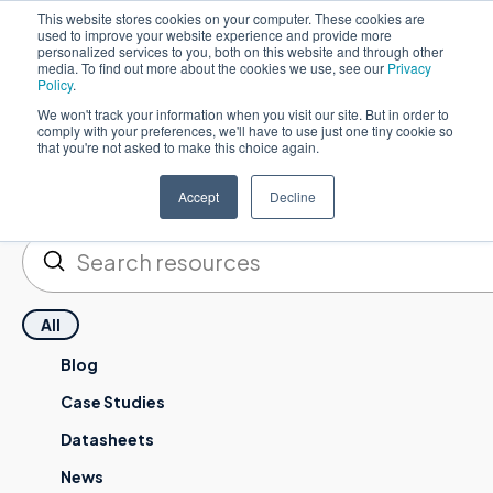
This website stores cookies on your computer. These cookies are
used to improve your website experience and provide more
한국어
personalized services to you, both on this website and through other
media. To find out more about the cookies we use, see our
Privacy
Policy
.
We won't track your information when you visit our site. But in order to
comply with your preferences, we'll have to use just one tiny cookie so
that you're not asked to make this choice again.
Resources
Accept
Decline
제출하기
검색
All
Blog
Case Studies
Datasheets
News