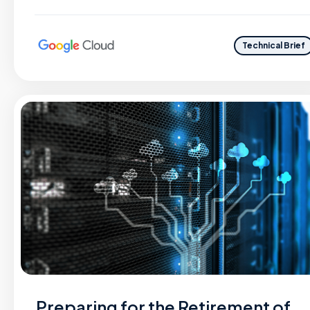
Technical Brief
Preparing for the Retirement of