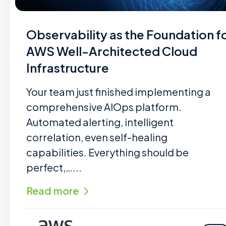
Observability as the Foundation f
AWS Well-Architected Cloud
Infrastructure
Your team just finished implementing a
comprehensive AIOps platform.
Automated alerting, intelligent
correlation, even self-healing
capabilities. Everything should be
perfect,…...
Read more