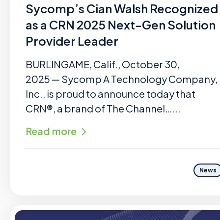
Sycomp’s Cian Walsh Recognized
as a CRN 2025 Next-Gen Solution
Provider Leader
BURLINGAME, Calif., October 30,
2025 — Sycomp A Technology Company,
Inc., is proud to announce today that
CRN®, a brand of The Channel…...
Read more
News