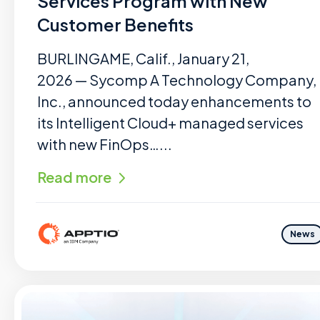
Services Program with New
Customer Benefits
BURLINGAME, Calif., January 21,
2026 — Sycomp A Technology Company,
Inc., announced today enhancements to
its Intelligent Cloud+ managed services
with new FinOps…...
Read more
News