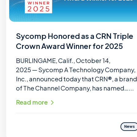
Sycomp Honored as a CRN Triple
Crown Award Winner for 2025
BURLINGAME, Calif., October 14,
2025 — Sycomp A Technology Company,
Inc., announced today that CRN®, a brand
of The Channel Company, has named…...
Read more
News