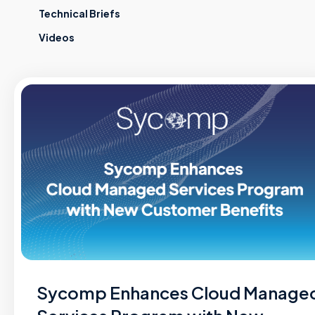
Technical Briefs
Videos
Sycomp Enhances Cloud Manage