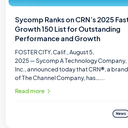
Sycomp Ranks on CRN’s 2025 Fas
Growth 150 List for Outstanding
Performance and Growth
FOSTER CITY, Calif., August 5,
2025 — Sycomp A Technology Company,
Inc., announced today that CRN®, a brand
of The Channel Company, has…...
Read more
News