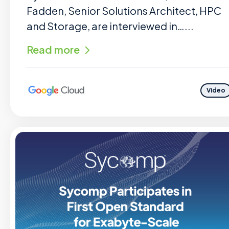
Fadden, Senior Solutions Architect, HPC
and Storage, are interviewed in…...
Read more
Video