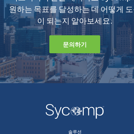
원하는 목표를 달성하는 데 어떻게 
이 되는지 알아보세요.
문의하기
솔루션