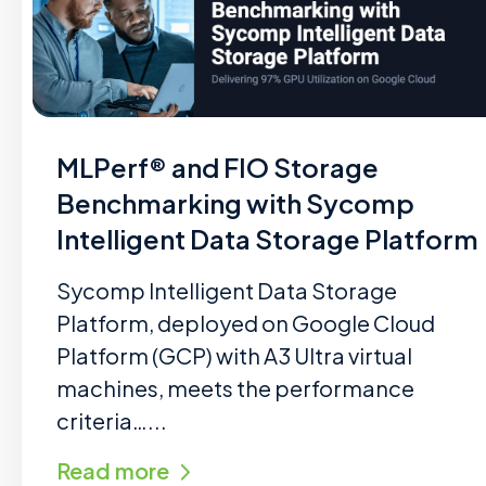
MLPerf® and FIO Storage
Benchmarking with Sycomp
Intelligent Data Storage Platform
Sycomp Intelligent Data Storage
Platform, deployed on Google Cloud
Platform (GCP) with A3 Ultra virtual
machines, meets the performance
criteria…...
Read more