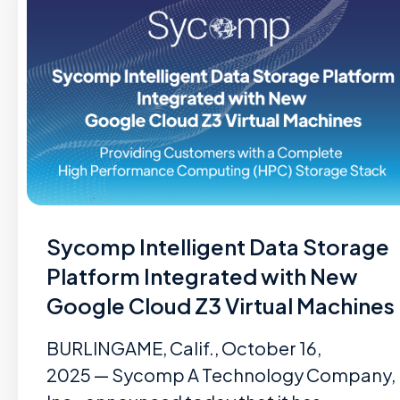
Sycomp Intelligent Data Storage
Platform Integrated with New
Google Cloud Z3 Virtual Machines
BURLINGAME, Calif., October 16,
2025 — Sycomp A Technology Company,