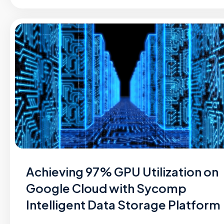
Achieving 97% GPU Utilization on
Google Cloud with Sycomp
Intelligent Data Storage Platform