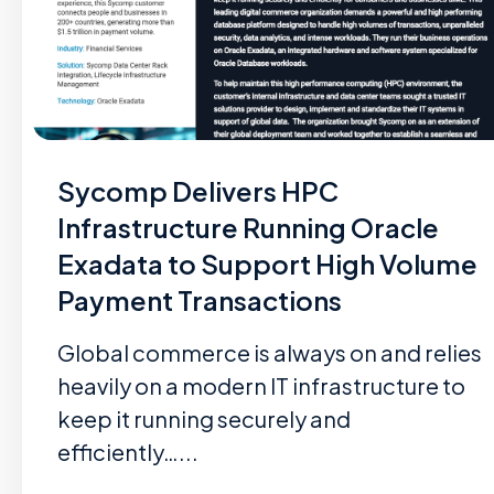
Sycomp Delivers HPC
Infrastructure Running Oracle
Exadata to Support High Volume
Payment Transactions
Global commerce is always on and relies
heavily on a modern IT infrastructure to
keep it running securely and
efficiently…...