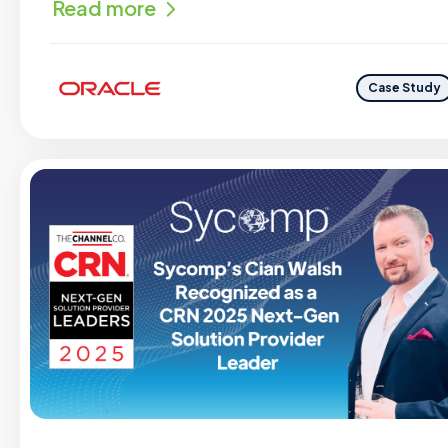
Read more
Case Study