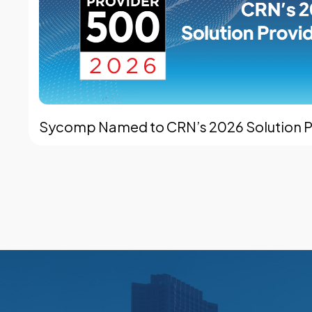
Sycomp Named to CRN’s 2026 Solution Pr