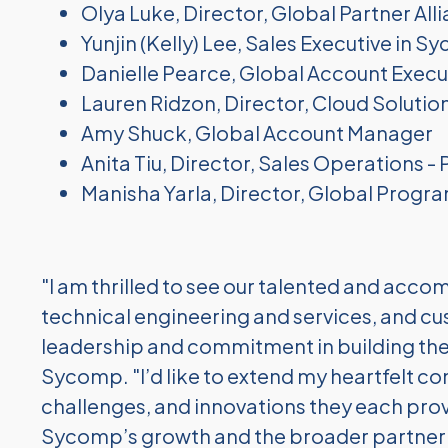
Olya Luke, Director, Global Partner All
Yunjin (Kelly) Lee, Sales Executive in S
Danielle Pearce, Global Account Execu
Lauren Ridzon, Director, Cloud Solutio
Amy Shuck, Global Account Manager
Anita Tiu, Director, Sales Operations - 
Manisha Yarla, Director, Global Prog
"I am thrilled to see our talented and ac
technical engineering and services, and c
leadership and commitment in building the
Sycomp. "I’d like to extend my
heartfelt co
challenges, and innovations they each prov
Sycomp’s growth and
the broader partne