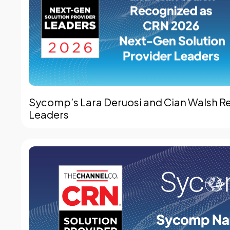
Sycomp’s Lara Deruosi and Cian Walsh R
Leaders