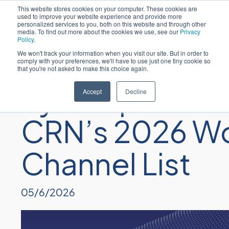
This website stores cookies on your computer. These cookies are
used to improve your website experience and provide more
personalized services to you, both on this website and through other
media. To find out more about the cookies we use, see our
Privacy
Policy
.
We won't track your information when you visit our site. But in order to
comply with your preferences, we'll have to use just one tiny cookie so
that you're not asked to make this choice again.
Sycomp Leade
Accept
Decline
CRN’s 2026 Wo
Channel List
05/6/2026