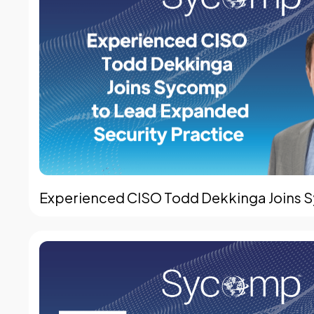
Experienced CISO Todd Dekkinga Joins S