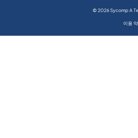
© 2026 Sycomp A T
이용 