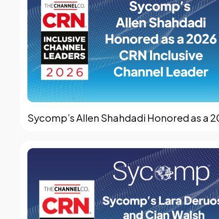
Sycomp’s Allen Shahdadi Honored as a 2