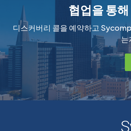
협업을 통해
디스커버리 콜을 예약하고 Sycom
는