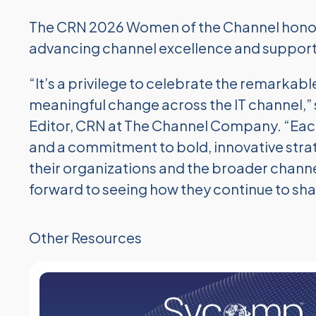
The CRN 2026 Women of the Channel honore
advancing channel excellence and supporti
“It’s a privilege to celebrate the remarka
meaningful change across the IT channel,” s
Editor, CRN at The Channel Company. “Ea
and a commitment to bold, innovative strat
their organizations and the broader channe
forward to seeing how they continue to shap
Other Resources