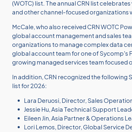
(WOTC) list. The annual CRN list celebrate
and other channel-focused organizations w
McCale, who also received CRN WOTC Power
global account management and sales team 
organizations to manage complex data cent
global account team for one of Sycomp's
growing managed services team focused o
In addition, CRN recognized the followin
list for 2026:
Lara Deruosi, Director, Sales Operatio
Jessie Hu, Asia Technical Support Lead
Eileen Jin, Asia Partner & Operations L
Lori Lemos, Director, Global Service De