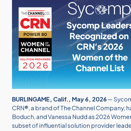
BURLINGAME, Calif., May 6, 2026
— Sycom
CRN®, a brand of The Channel Company, ha
Boduch, and Vanessa Nudd as 2026 Women o
subset of influential solution provider l